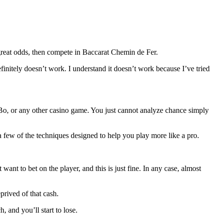
 great odds, then compete in Baccarat Chemin de Fer.
finitely doesn’t work. I understand it doesn’t work because I’ve tried
 Bo, or any other casino game. You just cannot analyze chance simply
 a few of the techniques designed to help you play more like a pro.
ant to bet on the player, and this is just fine. In any case, almost
prived of that cash.
, and you’ll start to lose.