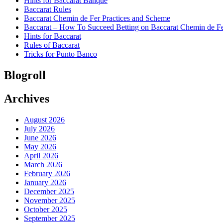
Hints for Baccarat Banque
Baccarat Rules
Baccarat Chemin de Fer Practices and Scheme
Baccarat – How To Succeed Betting on Baccarat Chemin de F
Hints for Baccarat
Rules of Baccarat
Tricks for Punto Banco
Blogroll
Archives
August 2026
July 2026
June 2026
May 2026
April 2026
March 2026
February 2026
January 2026
December 2025
November 2025
October 2025
September 2025