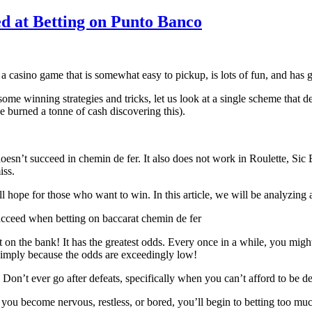
d at Betting on Punto Banco
 a casino game that is somewhat easy to pickup, is lots of fun, and has
me winning strategies and tricks, let us look at a single scheme that de
ve burned a tonne of cash discovering this).
oesn’t succeed in chemin de fer. It also does not work in Roulette, Sic
iss.
ll hope for those who want to win. In this article, we will be analyzing
ucceed when betting on baccarat chemin de fer
on the bank! It has the greatest odds. Every once in a while, you might w
 simply because the odds are exceedingly low!
 Don’t ever go after defeats, specifically when you can’t afford to be de
 you become nervous, restless, or bored, you’ll begin to betting too much