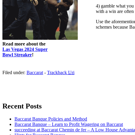
4) gamble what you 
with a win are often
Use the aforemention
schemes because Bac
Read more about the
Las Vegas 2024 Super
Bowl Streaker
!
Filed under:
Baccarat
-
Trackback
Uri
Recent Posts
Baccarat Banque Policies and Method
Baccarat Banque – Learn to Profit Wagering on Baccarat
succeeding at Baccarat Chemin de fer – A Low House Advanta