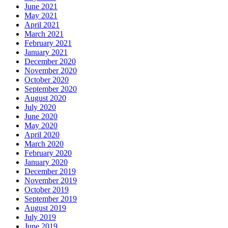
June 2021
May 2021
April 2021
March 2021
February 2021
January 2021
December 2020
November 2020
October 2020
September 2020
August 2020
July 2020
June 2020
May 2020
April 2020
March 2020
February 2020
January 2020
December 2019
November 2019
October 2019
September 2019
August 2019
July 2019
June 2019