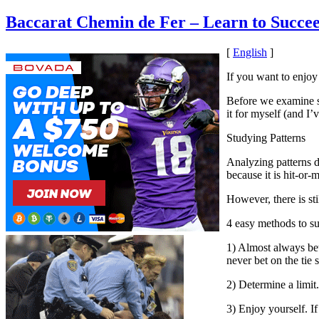
Baccarat Chemin de Fer – Learn to Succee
[
English
]
If you want to enjoy
Before we examine so
it for myself (and I’
Studying Patterns
Analyzing patterns d
because it is hit-or-m
However, there is sti
4 easy methods to s
1) Almost always bet 
never bet on the tie
2) Determine a limit.
3) Enjoy yourself. If