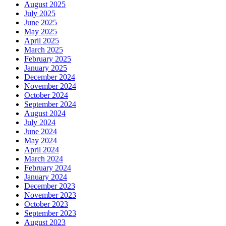
August 2025
July 2025
June 2025
May 2025
April 2025
March 2025
February 2025
January 2025
December 2024
November 2024
October 2024
September 2024
August 2024
July 2024
June 2024
May 2024
April 2024
March 2024
February 2024
January 2024
December 2023
November 2023
October 2023
September 2023
August 2023