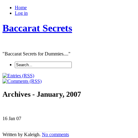
Home
Log in
Baccarat Secrets
"Baccarat Secrets for Dummies...."
Archives - January, 2007
16 Jan
07
Written by Kaleigh.
No comments