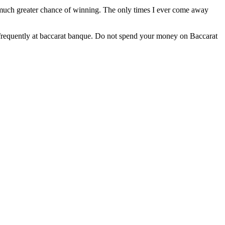
 much greater chance of winning. The only times I ever come away
 frequently at baccarat banque. Do not spend your money on Baccarat