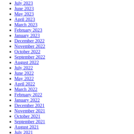
July 2023
June 2023
May 2023
April 2023
March 2023
February 2023
January 2023
December 2022
November 2022
October 2022
September 2022
August 2022
July 2022
June 2022
May 2022
April 2022
March 2022
February 2022
January 2022
December 2021
November 2021
October 2021
September 2021
August 2021
July 2021