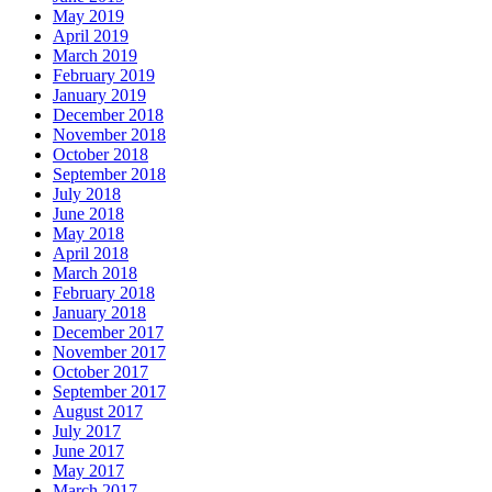
May 2019
April 2019
March 2019
February 2019
January 2019
December 2018
November 2018
October 2018
September 2018
July 2018
June 2018
May 2018
April 2018
March 2018
February 2018
January 2018
December 2017
November 2017
October 2017
September 2017
August 2017
July 2017
June 2017
May 2017
March 2017