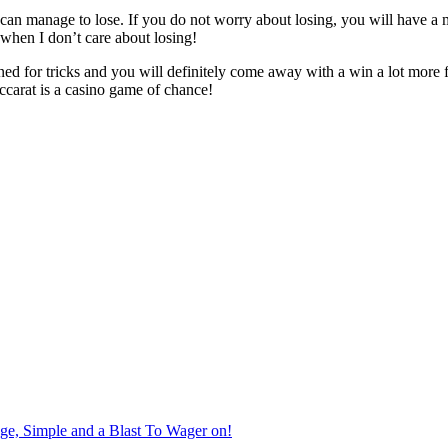
can manage to lose. If you do not worry about losing, you will have a
 when I don’t care about losing!
ed for tricks and you will definitely come away with a win a lot more
carat is a casino game of chance!
ge, Simple and a Blast To Wager on!