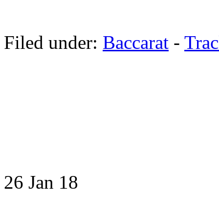
Filed under:
Baccarat
-
Tra
26 Jan
18