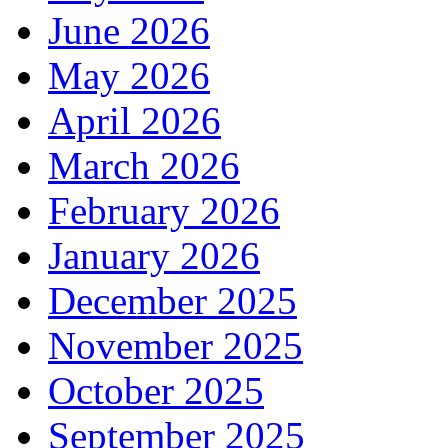
June 2026
May 2026
April 2026
March 2026
February 2026
January 2026
December 2025
November 2025
October 2025
September 2025