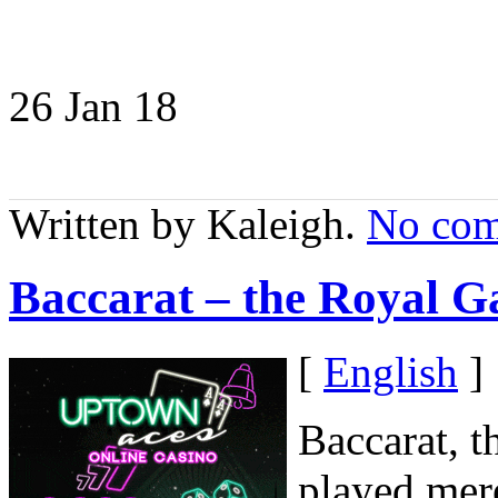
26 Jan
18
Written by Kaleigh.
No co
Baccarat – the Royal 
[
English
]
Baccarat, t
played mer