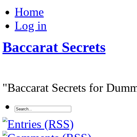
Home
Log in
Baccarat Secrets
"Baccarat Secrets for Dummi