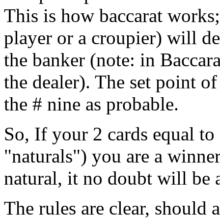
This is how baccarat works;
player or a croupier) will d
the banker (note: in Baccara
the dealer). The set point of
the # nine as probable.
So, If your 2 cards equal to 
"naturals") you are a winner
natural, it no doubt will be 
The rules are clear, should 