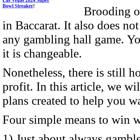
Las Vegas 2024 Super
Bowl Streaker
!
Brooding o
in Baccarat. It also does no
any gambling hall game. Yo
it is changeable.
Nonetheless, there is still 
profit. In this article, we 
plans created to help you w
Four simple means to win 
1) Just about always gamble