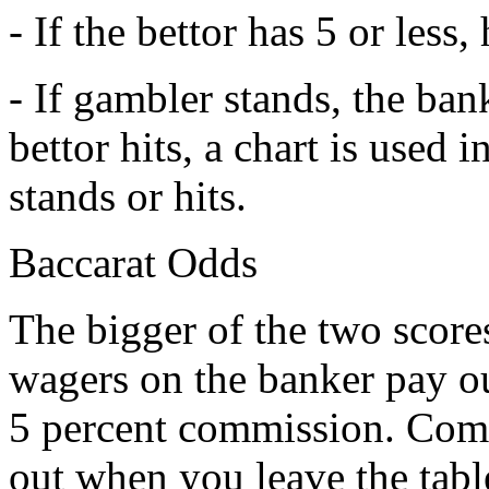
- If the bettor has 5 or less,
- If gambler stands, the bank
bettor hits, a chart is used 
stands or hits.
Baccarat Odds
The bigger of the two score
wagers on the banker pay o
5 percent commission. Comm
out when you leave the tabl