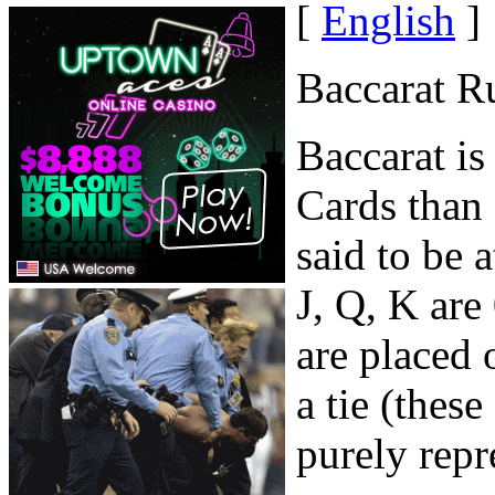
[
English
]
Baccarat R
Baccarat is
Cards than 
said to be 
J, Q, K are
are placed o
a tie (these
purely repr