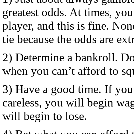
greatest odds. At times, yo
player, and this is fine. No
tie because the odds are ext
2) Determine a bankroll. Do 
when you can’t afford to sq
3) Have a good time. If you
careless, you will begin wag
will begin to lose.