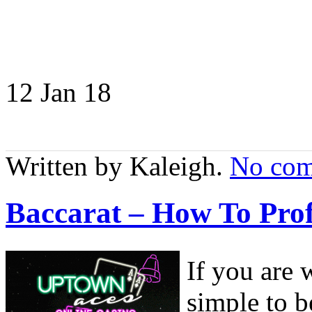
12 Jan
18
Written by Kaleigh.
No co
Baccarat – How To Prof
If you are 
simple to b