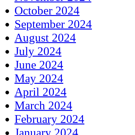
October 2024
September 2024
August 2024
July 2024
June 2024
May 2024
April 2024
March 2024
February 2024
January 2024