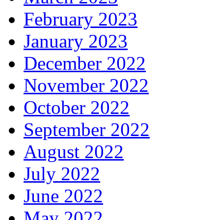
February 2023
January 2023
December 2022
November 2022
October 2022
September 2022
August 2022
July 2022
June 2022
May 2022