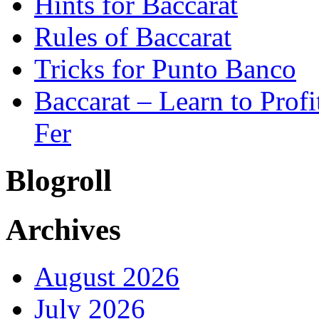
Hints for Baccarat
Rules of Baccarat
Tricks for Punto Banco
Baccarat – Learn to Prof
Fer
Blogroll
Archives
August 2026
July 2026