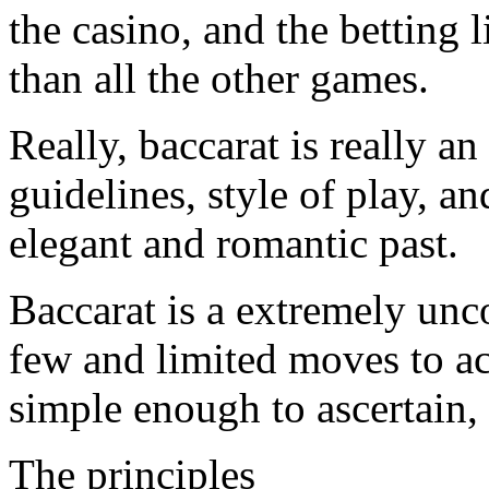
the casino, and the betting l
than all the other games.
Really, baccarat is really a
guidelines, style of play, a
elegant and romantic past.
Baccarat is a extremely un
few and limited moves to ac
simple enough to ascertain, 
The principles