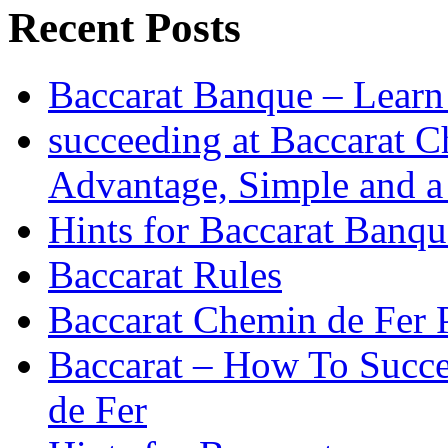
Recent Posts
Baccarat Banque – Learn 
succeeding at Baccarat 
Advantage, Simple and a
Hints for Baccarat Banqu
Baccarat Rules
Baccarat Chemin de Fer 
Baccarat – How To Succe
de Fer