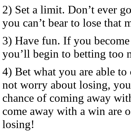
2) Set a limit. Don’t ever go
you can’t bear to lose that 
3) Have fun. If you become a
you’ll begin to betting too 
4) Bet what you are able to
not worry about losing, you
chance of coming away with 
come away with a win are o
losing!