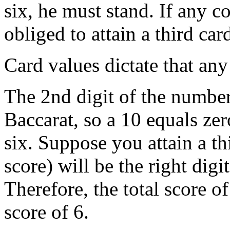
six, he must stand. If any co
obliged to attain a third car
Card values dictate that any
The 2nd digit of the number
Baccarat, so a 10 equals zer
six. Suppose you attain a thi
score) will be the right digi
Therefore, the total score o
score of 6.