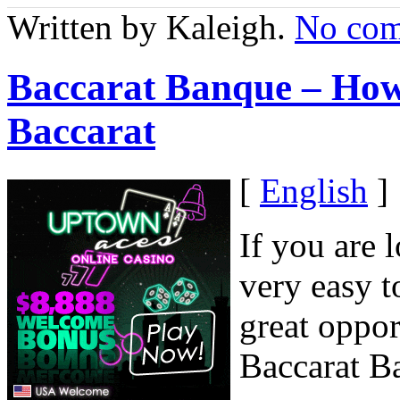
Written by Kaleigh.
No co
Baccarat Banque – How 
Baccarat
[
English
]
If you are 
very easy t
great oppor
Baccarat B