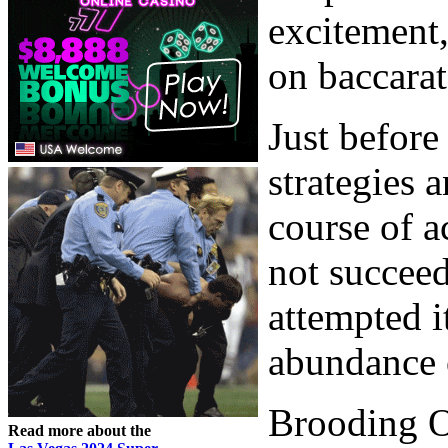
excitement,
on baccarat
Just before
strategies a
course of a
not succeed
attempted i
abundance o
Brooding O
Read more about the