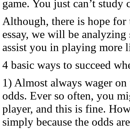
game. You just can’t study 
Although, there is hope for
essay, we will be analyzing 
assist you in playing more l
4 basic ways to succeed whe
1) Almost always wager on t
odds. Ever so often, you mi
player, and this is fine. Ho
simply because the odds ar