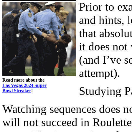
Prior to e
and hints, 
that absolu
it does not
(and I’ve s
attempt).
Read more about the
Las Vegas 2024 Super
Studying P
Bowl Streaker
!
Watching sequences does not
will not succeed in Roulette