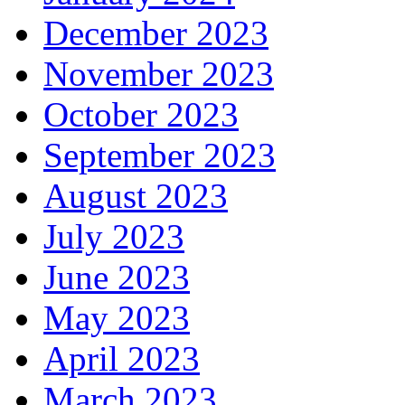
December 2023
November 2023
October 2023
September 2023
August 2023
July 2023
June 2023
May 2023
April 2023
March 2023