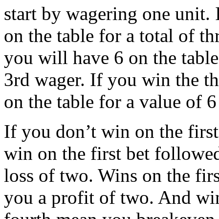
start by wagering one unit. 
on the table for a total of t
you will have 6 on the tabl
3rd wager. If you win the t
on the table for a value of 
If you don’t win on the first
win on the first bet followe
loss of two. Wins on the fir
you a profit of two. And win