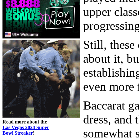
upper class
progressing
Still, these
about it, b
establishin
even more 
Baccarat ga
dress, and 
Read more about the
Las Vegas 2024 Super
somewhat se
Bowl Streaker
!