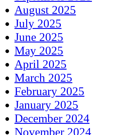
August 2025
July 2025
June 2025
May 2025
April 2025
March 2025
February 2025
January 2025
December 2024
November 2024