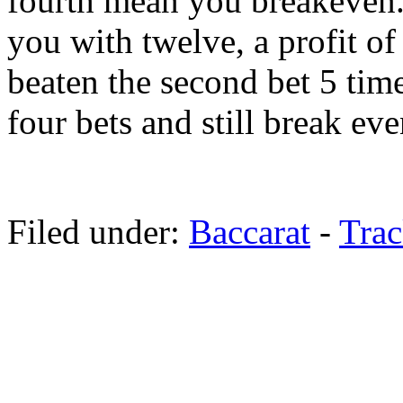
fourth mean you breakeven. 
you with twelve, a profit of
beaten the second bet 5 time
four bets and still break eve
Filed under:
Baccarat
-
Tra