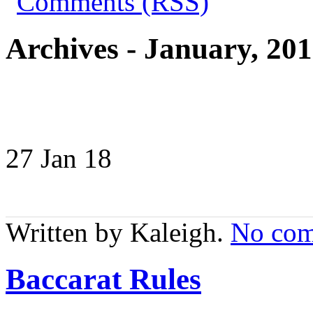
Archives - January, 20
27 Jan
18
Written by Kaleigh.
No co
Baccarat Rules