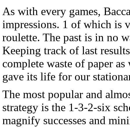
As with every games, Bacca
impressions. 1 of which is 
roulette. The past is in no w
Keeping track of last result
complete waste of paper as we
gave its life for our station
The most popular and almost
strategy is the 1-3-2-six sc
magnify successes and mini