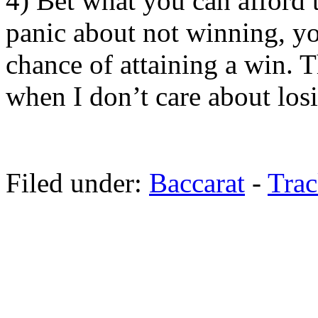
4) Bet what you can afford 
panic about not winning, yo
chance of attaining a win. T
when I don’t care about los
Filed under:
Baccarat
-
Tra