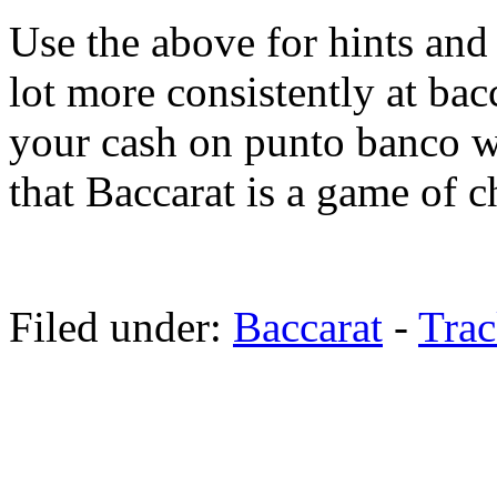
Use the above for hints and
lot more consistently at ba
your cash on punto banco w
that Baccarat is a game of 
Filed under:
Baccarat
-
Tra