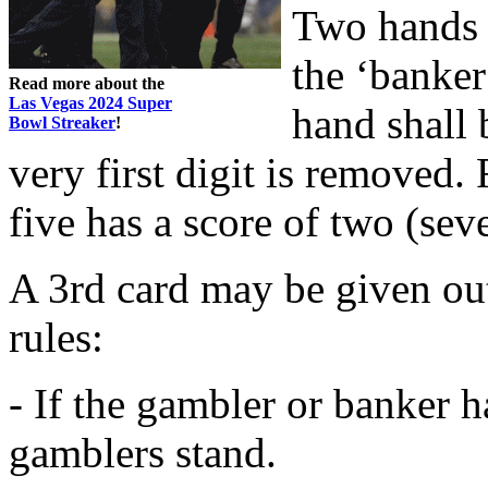
Two hands o
the ‘banker
Read more about the
Las Vegas 2024 Super
hand shall 
Bowl Streaker
!
very first digit is removed
five has a score of two (sev
A 3rd card may be given ou
rules:
- If the gambler or banker h
gamblers stand.