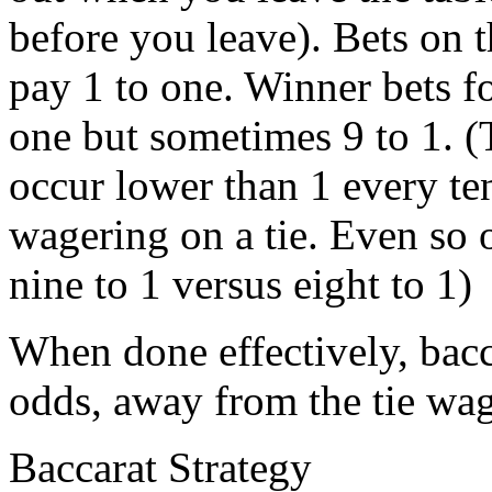
before you leave). Bets on 
pay 1 to one. Winner bets fo
one but sometimes 9 to 1. (T
occur lower than 1 every t
wagering on a tie. Even so 
nine to 1 versus eight to 1)
When done effectively, bacca
odds, away from the tie wag
Baccarat Strategy