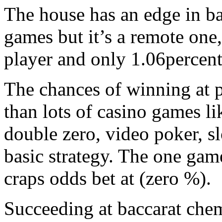
The house has an edge in ba
games but it’s a remote one
player and only 1.06percent
The chances of winning at 
than lots of casino games li
double zero, video poker, 
basic strategy. The one game
craps odds bet at (zero %).
Succeeding at baccarat che