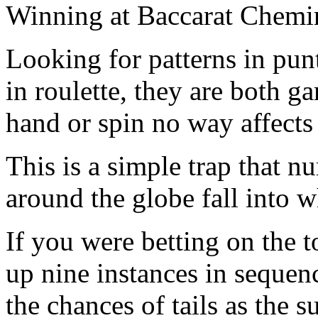
Winning at Baccarat Chemin
Looking for patterns in punt
in roulette, they are both g
hand or spin no way affects 
This is a simple trap that 
around the globe fall into 
If you were betting on the to
up nine instances in sequen
the chances of tails as the 