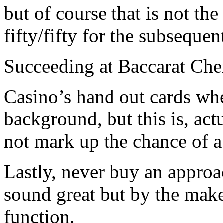
but of course that is not th
fifty/fifty for the subsequent
Succeeding at Baccarat Che
Casino’s hand out cards wh
background, but this is, act
not mark up the chance of a
Lastly, never buy an approa
sound great but by the mak
function.