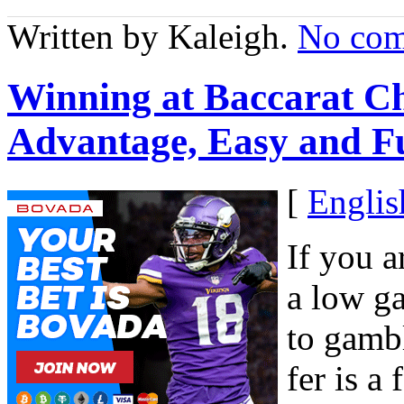
Written by Kaleigh.
No co
Winning at Baccarat Ch
Advantage, Easy and Fu
[
Englis
If you a
a low g
to gamb
fer is a