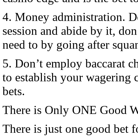
4. Money administration. D
session and abide by it, do
need to by going after squa
5. Don’t employ baccarat che
to establish your wagering 
bets.
There is Only ONE Good 
There is just one good bet 