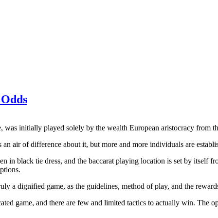
 Odds
 was initially played solely by the wealth European aristocracy from th
 is an air of difference about it, but more and more individuals are est
n in black tie dress, and the baccarat playing location is set by itself f
ptions.
truly a dignified game, as the guidelines, method of play, and the rewar
ated game, and there are few and limited tactics to actually win. The op