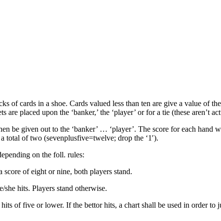
ks of cards in a shoe. Cards valued less than ten are give a value of th
ts are placed upon the ‘banker,’ the ‘player’ or for a tie (these aren’t a
hen be given out to the ‘banker’ … ‘player’. The score for each hand will
 a total of two (sevenplusfive=twelve; drop the ‘1′).
epending on the foll. rules:
a score of eight or nine, both players stand.
 he/she hits. Players stand otherwise.
hits of five or lower. If the bettor hits, a chart shall be used in order to 