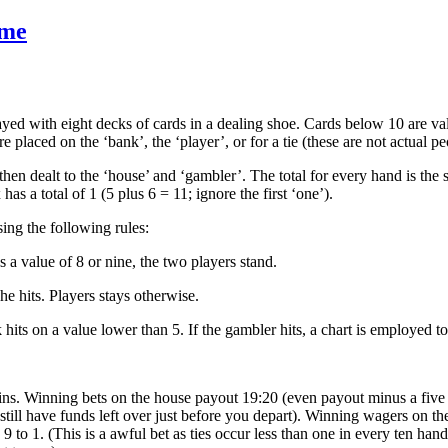
eme
ayed with eight decks of cards in a dealing shoe. Cards below 10 are va
e placed on the ‘bank’, the ‘player’, or for a tie (these are not actual pe
hen dealt to the ‘house’ and ‘gambler’. The total for every hand is the s
as a total of 1 (5 plus 6 = 11; ignore the first ‘one’).
ing the following rules:
s a value of 8 or nine, the two players stand.
 she hits. Players stays otherwise.
k hits on a value lower than 5. If the gambler hits, a chart is employed to
ins. Winning bets on the house payout 19:20 (even payout minus a five
still have funds left over just before you depart). Winning wagers on th
 9 to 1. (This is a awful bet as ties occur less than one in every ten h