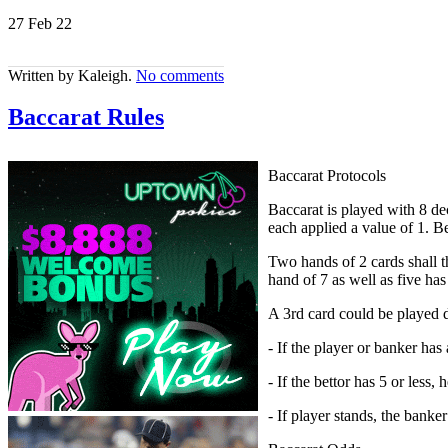
27 Feb
22
Written by Kaleigh.
No comments
Baccarat Rules
Baccarat Protocols
Baccarat is played with 8 dec
each applied a value of 1. Be
Two hands of 2 cards shall t
hand of 7 as well as five has
A 3rd card could be played d
- If the player or banker has 
- If the bettor has 5 or less,
- If player stands, the banker 