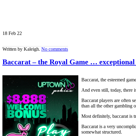
18 Feb
22
Written by Kaleigh.
No comments
Baccarat – the Royal Game … exceptional
Baccarat, the esteemed game,
And even still, today, there
Baccarat players are often see
than all the other gambling o
Most definitely, baccarat is 
Baccarat is a very uncomplic
somewhat structured.