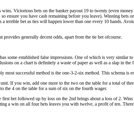
es wins. Victorious bets on the banker payout 19 to twenty (even money
 so ensure you have cash remaining before you leave). Winning bets on t
s a terrible bet as ties will happen lower than one every 10 hands. Avoid
 provides generally decent odds, apart from the tie bet ofcourse.
as some established false impressions. One of which is very similar to a 
ions on a chart is definitely a waste of paper as well as a slap in the fac
ly most successful method is the one-3-2-six method. This schema is e
t. If you win, add one more to the two on the table for a total of thre
 the 4 on the table for a sum of six on the fourth wager.
 first bet followed up by loss on the 2nd brings about a loss of 2. Wins 
ing a win on all four bets leaves you with twelve, a profit of ten. There