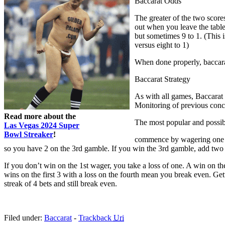
Baccarat Odds
The greater of the two scor
out when you leave the table
but sometimes 9 to 1. (This i
versus eight to 1)
When done properly, baccarat
Baccarat Strategy
As with all games, Baccarat h
Monitoring of previous conclus
Read more about the
The most popular and possib
Las Vegas 2024 Super
Bowl Streaker
!
commence by wagering one uni
so you have 2 on the 3rd gamble. If you win the 3rd gamble, add two to
If you don’t win on the 1st wager, you take a loss of one. A win on the
wins on the first 3 with a loss on the fourth mean you break even. Gett
streak of 4 bets and still break even.
Filed under:
Baccarat
-
Trackback
Uri