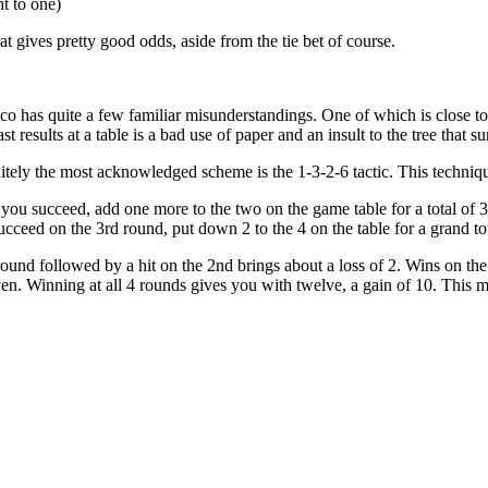
ht to one)
t gives pretty good odds, aside from the tie bet of course.
o has quite a few familiar misunderstandings. One of which is close to 
 results at a table is a bad use of paper and an insult to the tree that su
ely the most acknowledged scheme is the 1-3-2-6 tactic. This techniqu
 you succeed, add one more to the two on the game table for a total of 3
ucceed on the 3rd round, put down 2 to the 4 on the table for a grand tot
t round followed by a hit on the 2nd brings about a loss of 2. Wins on th
even. Winning at all 4 rounds gives you with twelve, a gain of 10. This