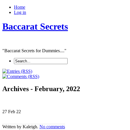
Home
Log in
Baccarat Secrets
"Baccarat Secrets for Dummies...."
Archives - February, 2022
27 Feb
22
Written by Kaleigh.
No comments