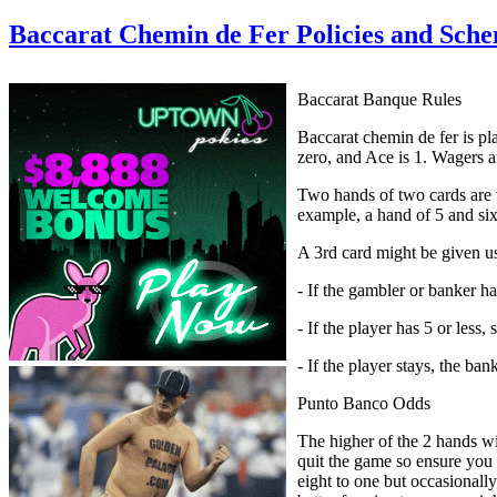
Baccarat Chemin de Fer Policies and Sch
Baccarat Banque Rules
Baccarat chemin de fer is pl
zero, and Ace is 1. Wagers ar
Two hands of two cards are t
example, a hand of 5 and six h
A 3rd card might be given us
- If the gambler or banker ha
- If the player has 5 or less,
- If the player stays, the ban
Punto Banco Odds
The higher of the 2 hands w
quit the game so ensure you 
eight to one but occasionally