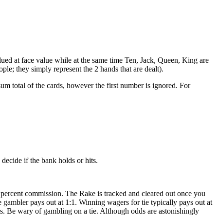
lued at face value while at the same time Ten, Jack, Queen, King are
ople; they simply represent the 2 hands that are dealt).
um total of the cards, however the first number is ignored. For
 decide if the bank holds or hits.
 percent commission. The Rake is tracked and cleared out once you
e gambler pays out at 1:1. Winning wagers for tie typically pays out at
ands. Be wary of gambling on a tie. Although odds are astonishingly