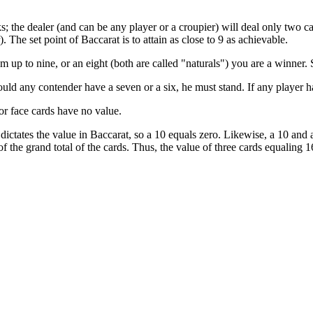
; the dealer (and can be any player or a croupier) will deal only two ca
. The set point of Baccarat is to attain as close to 9 as achievable.
m up to nine, or an eight (both are called "naturals") you are a winner. 
ould any contender have a seven or a six, he must stand. If any player has
or face cards have no value.
ictates the value in Baccarat, so a 10 equals zero. Likewise, a 10 and a 
 of the grand total of the cards. Thus, the value of three cards equaling 1