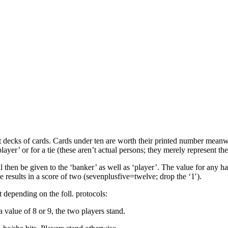
t decks of cards. Cards under ten are worth their printed number meanwhi
player’ or for a tie (these aren’t actual persons; they merely represent t
then be given to the ‘banker’ as well as ‘player’. The value for any hand 
ve results in a score of two (sevenplusfive=twelve; drop the ‘1′).
 depending on the foll. protocols:
a value of 8 or 9, the two players stand.