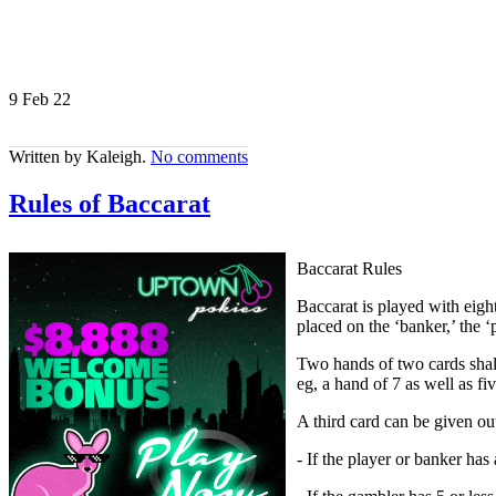
9 Feb
22
Written by Kaleigh.
No comments
Rules of Baccarat
Baccarat Rules
Baccarat is played with eigh
placed on the ‘banker,’ the ‘
Two hands of two cards shall 
eg, a hand of 7 as well as fi
A third card can be given out
- If the player or banker has 