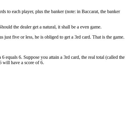
rds to each player, plus the banker (note: in Baccarat, the banker
Should the dealer get a natural, it shall be a even game.
 just five or less, he is obliged to get a 3rd card. That is the game.
6 equals 6. Suppose you attain a 3rd card, the real total (called the
6 will have a score of 6.