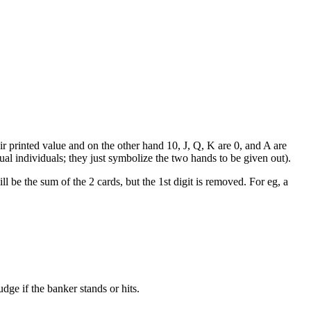
eir printed value and on the other hand 10, J, Q, K are 0, and A are
ctual individuals; they just symbolize the two hands to be given out).
 be the sum of the 2 cards, but the 1st digit is removed. For eg, a
judge if the banker stands or hits.