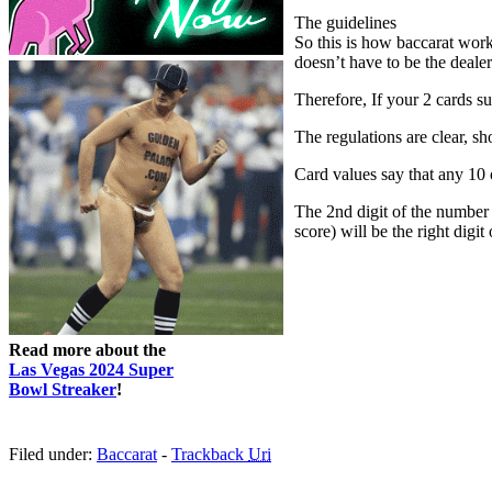
The guidelines
So this is how baccarat works
doesn’t have to be the dealer)
Therefore, If your 2 cards su
The regulations are clear, sh
Card values say that any 10 
The 2nd digit of the number d
score) will be the right digit
Read more about the
Las Vegas 2024 Super
Bowl Streaker
!
Filed under:
Baccarat
-
Trackback
Uri