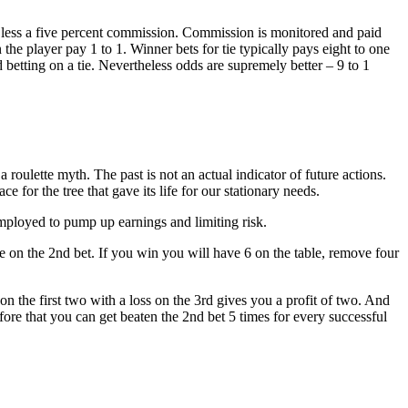
 less a five percent commission. Commission is monitored and paid
he player pay 1 to 1. Winner bets for tie typically pays eight to one
 betting on a tie. Nevertheless odds are supremely better – 9 to 1
roulette myth. The past is not an actual indicator of future actions.
e for the tree that gave its life for our stationary needs.
mployed to pump up earnings and limiting risk.
e on the 2nd bet. If you win you will have 6 on the table, remove four
on the first two with a loss on the 3rd gives you a profit of two. And
fore that you can get beaten the 2nd bet 5 times for every successful