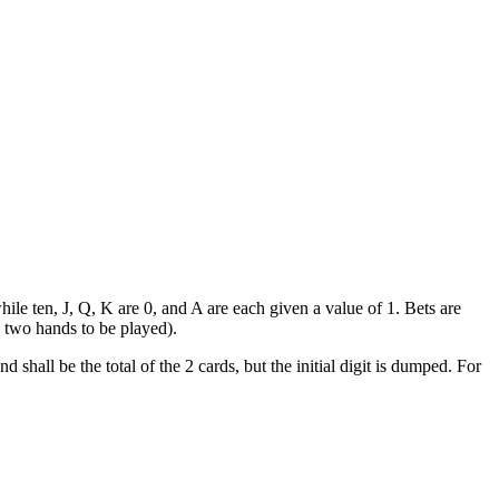
le ten, J, Q, K are 0, and A are each given a value of 1. Bets are
he two hands to be played).
shall be the total of the 2 cards, but the initial digit is dumped. For