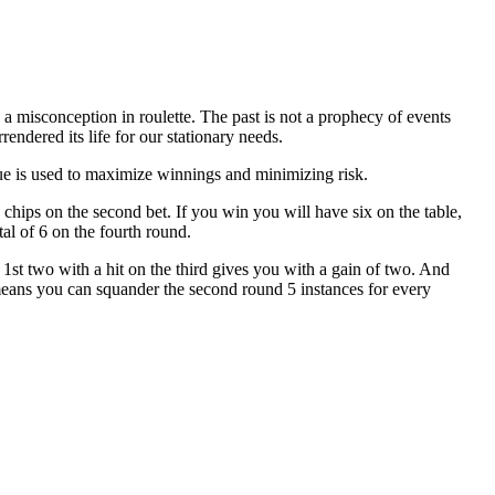
a misconception in roulette. The past is not a prophecy of events
rrendered its life for our stationary needs.
e is used to maximize winnings and minimizing risk.
 chips on the second bet. If you win you will have six on the table,
al of 6 on the fourth round.
e 1st two with a hit on the third gives you with a gain of two. And
 means you can squander the second round 5 instances for every