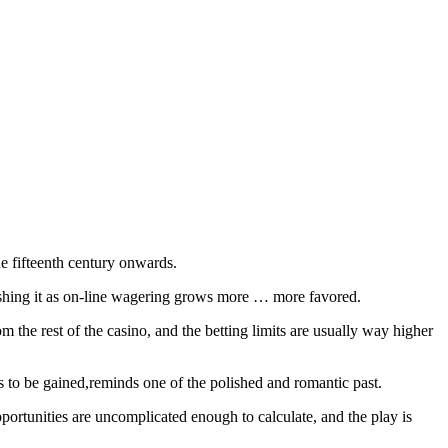
e fifteenth century onwards.
ablishing it as on-line wagering grows more … more favored.
rom the rest of the casino, and the betting limits are usually way higher
ds to be gained,reminds one of the polished and romantic past.
portunities are uncomplicated enough to calculate, and the play is