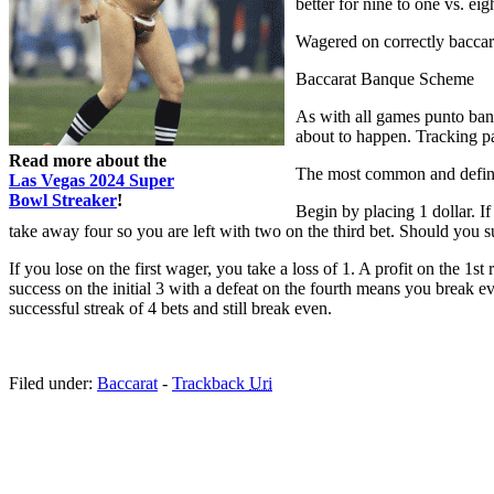
better for nine to one vs. eig
Wagered on correctly baccara
Baccarat Banque Scheme
As with all games punto banc
about to happen. Tracking past
Read more about the
The most common and definit
Las Vegas 2024 Super
Bowl Streaker
!
Begin by placing 1 dollar. If
take away four so you are left with two on the third bet. Should you s
If you lose on the first wager, you take a loss of 1. A profit on the 1s
success on the initial 3 with a defeat on the fourth means you break 
successful streak of 4 bets and still break even.
Filed under:
Baccarat
-
Trackback
Uri