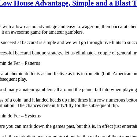
 Low House Advantage, Simple and a Blast 
e with a low casino advantage and easy to wager on, then baccarat chemin
ng it an awesome game for amateur gamblers.
ucceed at baccarat is simple and we will go through five hints to succe
essful baccarat banque strategy, let us eliminate a couple of general
in de Fer – Patterns
carat chemin de fer is as ineffective as it is in roulette (both American
bsequent play.
 good many amateur gamblers all around the planet fall into when playi
oss of a coin, and it landed heads up nine times in a row numerous betto
situation. The chances remain fifty/fifty for the subsequent flip.
min de Fer – Systems
e you can mark down the games past, but this is, in effect just entert
r cash the marketing may sound great but by the makeup of the game the