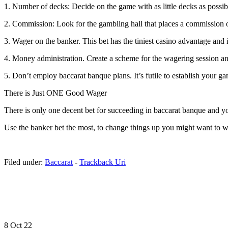
1. Number of decks: Decide on the game with as little decks as possib
2. Commission: Look for the gambling hall that places a commission on
3. Wager on the banker. This bet has the tiniest casino advantage and is
4. Money administration. Create a scheme for the wagering session an
5. Don’t employ baccarat banque plans. It’s futile to establish your g
There is Just ONE Good Wager
There is only one decent bet for succeeding in baccarat banque and you
Use the banker bet the most, to change things up you might want to wa
Filed under:
Baccarat
-
Trackback
Uri
8 Oct
22