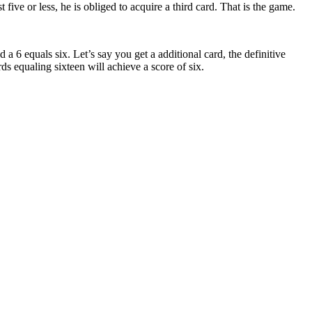
 five or less, he is obliged to acquire a third card. That is the game.
a 6 equals six. Let’s say you get a additional card, the definitive
ards equaling sixteen will achieve a score of six.