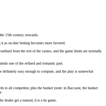
 the 15th century onwards.
ng it as on-line betting becomes more favored.
confined from the rest of the casino, and the game limits are normally
eminds one of the refined and romantic past.
are definitely easy enough to compute, and the play is somewhat
ds to all competitor, plus the banker (note: in Baccarat, the banker
e.
 dealer get a natural, it is a tie game.