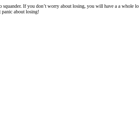
o squander. If you don’t worry about losing, you will have a a whole l
 panic about losing!