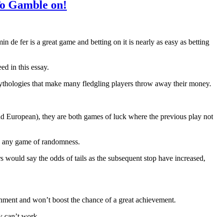
To Gamble on!
 de fer is a great game and betting on it is nearly as easy as betting
ed in this essay.
 mythologies that make many fledgling players throw away their money.
 and European), they are both games of luck where the previous play not
ng any game of randomness.
rs would say the odds of tails as the subsequent stop have increased,
ainment and won’t boost the chance of a great achievement.
y can’t work.