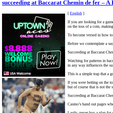
succeeding at Baccarat Chemin de fer – A
[
English
]
If you are looking for a gam
on the toss of a coin, maki
To become versed in how to s
Before we contemplate a succ
Succeeding at Baccarat Chem
Watching for patterns in bac
in any way influences the su
This is a simple trap that a
If you were betting on the t
but of course that is not the 
Succeeding at Baccarat Che
Casino’s hand out pages wher
Lastly, never buy a plan fo