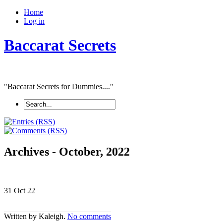
Home
Log in
Baccarat Secrets
"Baccarat Secrets for Dummies...."
Archives - October, 2022
31 Oct
22
Written by Kaleigh.
No comments