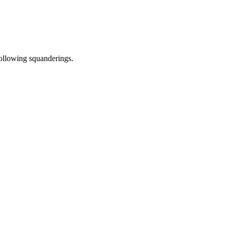
following squanderings.