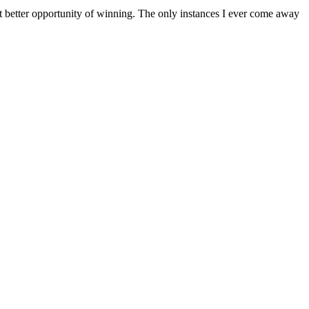
ot better opportunity of winning. The only instances I ever come away