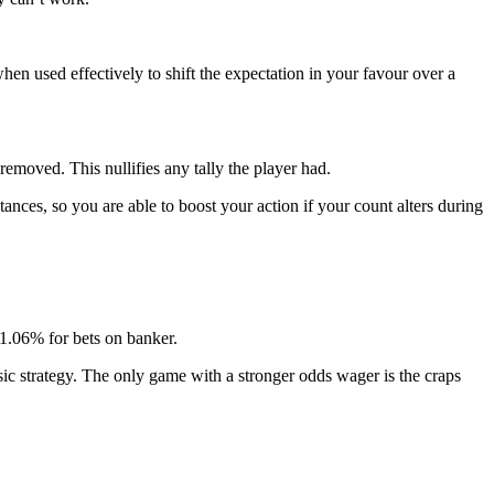
hen used effectively to shift the expectation in your favour over a
removed. This nullifies any tally the player had.
ances, so you are able to boost your action if your count alters during
 1.06% for bets on banker.
sic strategy. The only game with a stronger odds wager is the craps