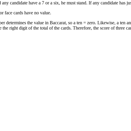
d any candidate have a 7 or a six, he must stand. If any candidate has just
 or face cards have no value.
r determines the value in Baccarat, so a ten = zero. Likewise, a ten and 
be the right digit of the total of the cards. Therefore, the score of three c