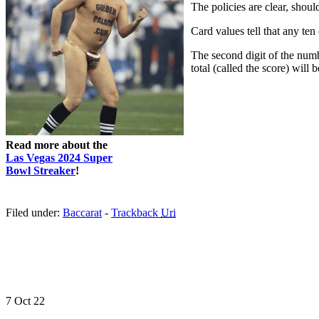
The policies are clear, shoul
Card values tell that any ten
The second digit of the numbe
total (called the score) will 
Read more about the
Las Vegas 2024 Super
Bowl Streaker
!
Filed under:
Baccarat
-
Trackback
Uri
7 Oct
22