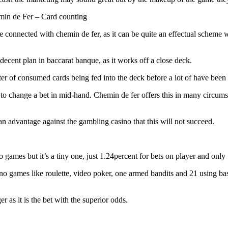
min de Fer – Card counting
e connected with chemin de fer, as it can be quite an effectual scheme w
decent plan in baccarat banque, as it works off a close deck.
ter of consumed cards being fed into the deck before a lot of have been 
to change a bet in mid-hand. Chemin de fer offers this in many circumst
an advantage against the gambling casino that this will not succeed.
 games but it’s a tiny one, just 1.24percent for bets on player and only
ino games like roulette, video poker, one armed bandits and 21 using ba
as it is the bet with the superior odds.