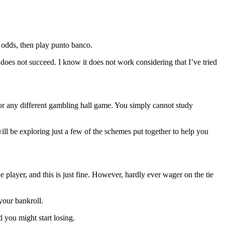
e odds, then play punto banco.
does not succeed. I know it does not work considering that I’ve tried
 or any different gambling hall game. You simply cannot study
will be exploring just a few of the schemes put together to help you
 player, and this is just fine. However, hardly ever wager on the tie
your bankroll.
d you might start losing.