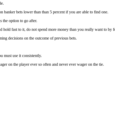
le.
 banker bets lower than than 5 percent if you are able to find one.
 the option to go after.
d hold fast to it, do not spend more money than you really want to by 
aming decisions on the outcome of previous bets.
 must use it consistently.
ger on the player ever so often and never ever wager on the tie.