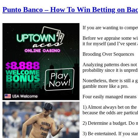
Punto Banco – How To Win Betting on Ba
If you are wanting to compet
Before we appraise some winn
it for myself (and I’ve spent 
Brooding Over Sequences
Analyzing patterns does not 
probability since it is unpred
Nonetheless, there is still a
gamble more like a pro.
Four easily managed means 
1) Almost always bet on the B
because the odds are particul
2) Determine a budget. Do n
3) Be entertained. If you star