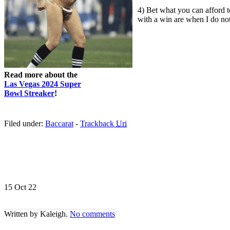
4) Bet what you can afford t
with a win are when I do not
Read more about the
Las Vegas 2024 Super
Bowl Streaker
!
Filed under:
Baccarat
-
Trackback
Uri
15 Oct
22
Written by Kaleigh.
No comments