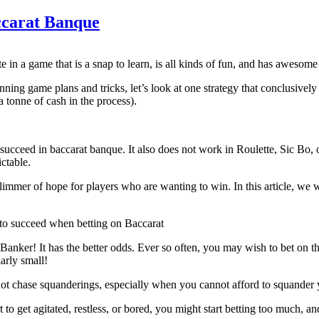
ccarat Banque
e in a game that is a snap to learn, is all kinds of fun, and has awesom
ing game plans and tricks, let’s look at one strategy that conclusively 
a tonne of cash in the process).
succeed in baccarat banque. It also does not work in Roulette, Sic Bo,
ictable.
 glimmer of hope for players who are wanting to win. In this article, we 
to succeed when betting on Baccarat
anker! It has the better odds. Ever so often, you may wish to bet on the
arly small!
ot chase squanderings, especially when you cannot afford to squander 
t to get agitated, restless, or bored, you might start betting too much, an