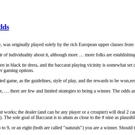
dds
, was originally played solely by the rich European upper classes from
 air of individuality about it, although more … more folks are establishi
en in black tie dress, and the baccarat playing vicinity is somewhat set 
er gaming options.
fied game, as the guidelines, style of play, and the rewards to be won,r
e, … there are few and limited strategies to being a winner. The odds 
at works; the dealer (and can be any player or a croupier) will deal 2 car
. The sole goal of Baccarat is to attain as close to the # nine as plausibl
to 9, or an eight (both are called "naturals") you are a winner. Should the