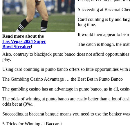
Succeeding at Baccarat Che
Card counting is by and larg
long time.
It would then appear to be a 
Read more about the
Las Vegas 2024 Super
The catch is though, the mat
Bowl Streaker
!
Also, contrary to blackjack punto banco does not afford opportunities 
play.
Using card counting in punto banco offers so little opportunities with 
The Gambling Casino Advantage … the Best Bet in Punto Banco
The gambling casino has an advantage in punto banco, as in all, casino
The odds of winning at punto banco are easily better than a lot of cas
odds bet at (0%).
Succeeding at baccarat banque means you need to use the banker wager 
5 Tricks for Winning at Baccarat