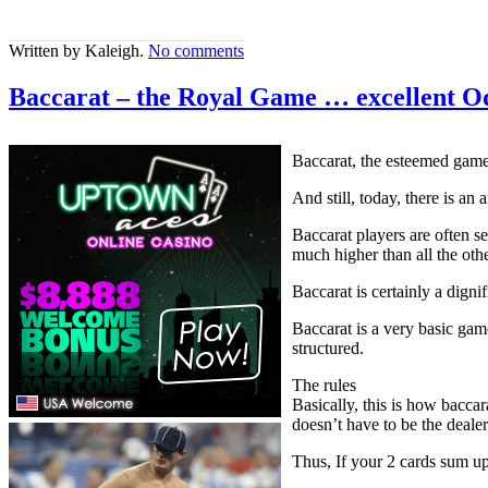
Written by Kaleigh.
No comments
Baccarat – the Royal Game … excellent O
Baccarat, the esteemed game
And still, today, there is an
Baccarat players are often se
much higher than all the oth
Baccarat is certainly a digni
Baccarat is a very basic gam
structured.
The rules
Basically, this is how baccar
doesn’t have to be the dealer)
Thus, If your 2 cards sum up 