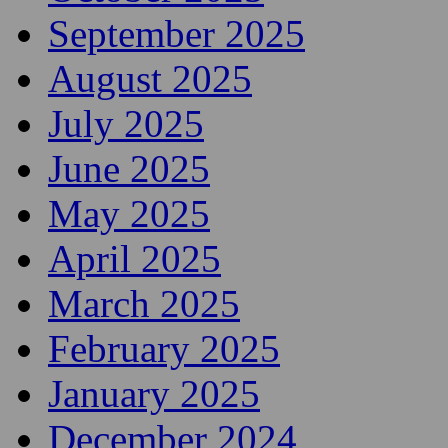
September 2025
August 2025
July 2025
June 2025
May 2025
April 2025
March 2025
February 2025
January 2025
December 2024