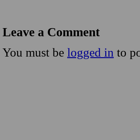
Leave a Comment
You must be
logged in
to p