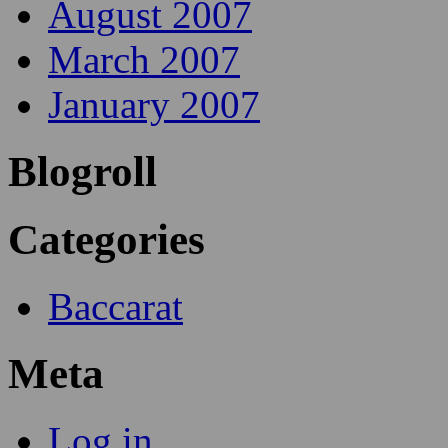
August 2007
March 2007
January 2007
Blogroll
Categories
Baccarat
Meta
Log in