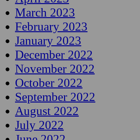
March 2023
February 2023
January 2023
December 2022
November 2022
October 2022
September 2022
August 2022
July 2022
June 2022