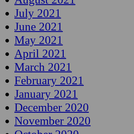
July 2021
June 2021
May 2021
April 2021
March 2021
February 2021
January 2021
December 2020
November 2020