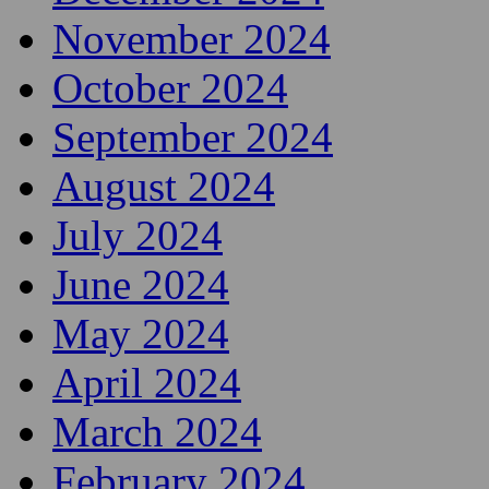
November 2024
October 2024
September 2024
August 2024
July 2024
June 2024
May 2024
April 2024
March 2024
February 2024