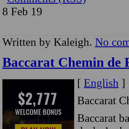
8 Feb
19
Written by Kaleigh.
No co
Baccarat Chemin de F
[
English
]
Baccarat C
Baccarat ba