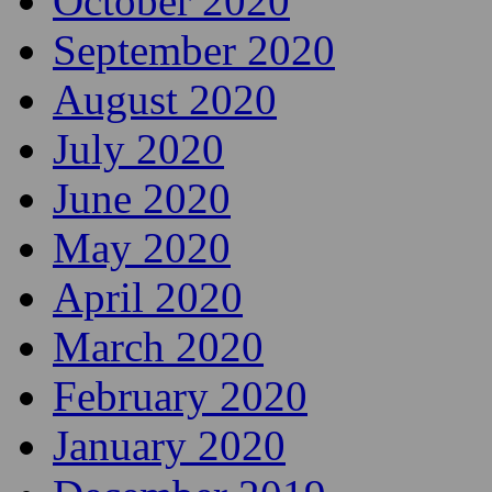
October 2020
September 2020
August 2020
July 2020
June 2020
May 2020
April 2020
March 2020
February 2020
January 2020