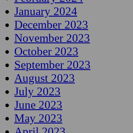
January 2024
December 2023
November 2023
October 2023
September 2023
August 2023
July 2023
June 2023
May 2023
April 2023