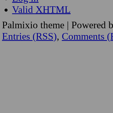
Valid
XHTML
Palmixio theme | Powered 
Entries (RSS)
,
Comments (