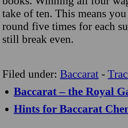
books. Winning all four wag
take of ten. This means you 
round five times for each s
still break even.
Filed under:
Baccarat
-
Tra
Baccarat – the Royal G
Hints for Baccarat Che