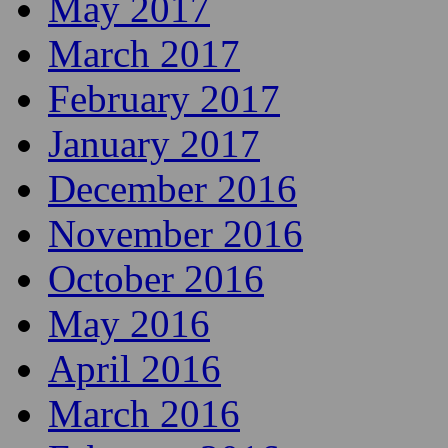
May 2017
March 2017
February 2017
January 2017
December 2016
November 2016
October 2016
May 2016
April 2016
March 2016