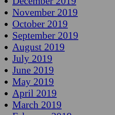
December 2019
November 2019
October 2019
September 2019
August 2019
July 2019
June 2019
May 2019
April 2019
March 2019