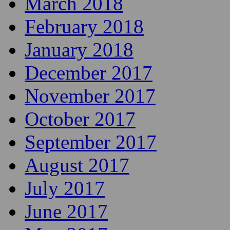
March 2018
February 2018
January 2018
December 2017
November 2017
October 2017
September 2017
August 2017
July 2017
June 2017