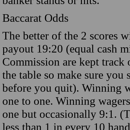
banker stands or hits.
Baccarat Odds
The better of the 2 scores 
payout 19:20 (equal cash m
Commission are kept track o
the table so make sure you s
before you quit). Winning w
one to one. Winning wagers f
one but occasionally 9:1. (T
less than 1 in every 10 hand