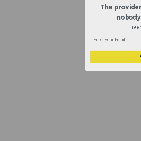
The provider
nobody'
Free 