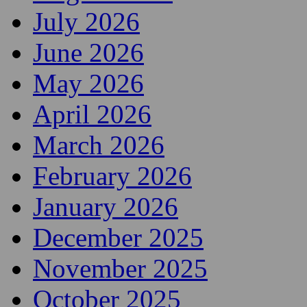
July 2026
June 2026
May 2026
April 2026
March 2026
February 2026
January 2026
December 2025
November 2025
October 2025