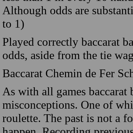
Although odds are substantia
to 1)
Played correctly baccarat ba
odds, aside from the tie wag
Baccarat Chemin de Fer S
As with all games baccarat 
misconceptions. One of whic
roulette. The past is not a f
happen. Recording previous