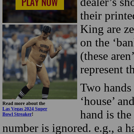
dealer’s sh
their print
King are ze
on the ‘bank
(these aren’
represent t
Two hands o
‘house’ and
Read more about the
Las Vegas 2024 Super
hand is the 
Bowl Streaker
!
number is ignored. e.g., a h