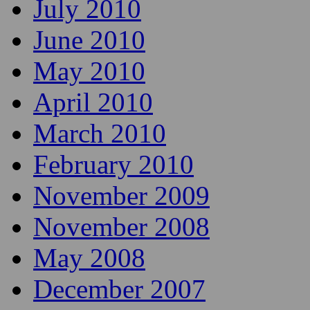
July 2010
June 2010
May 2010
April 2010
March 2010
February 2010
November 2009
November 2008
May 2008
December 2007