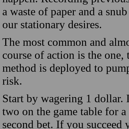
a waste of paper and a snub t
our stationary desires.
The most common and almost
course of action is the one,
method is deployed to pum
risk.
Start by wagering 1 dollar. 
two on the game table for a 
second bet. If you succeed 