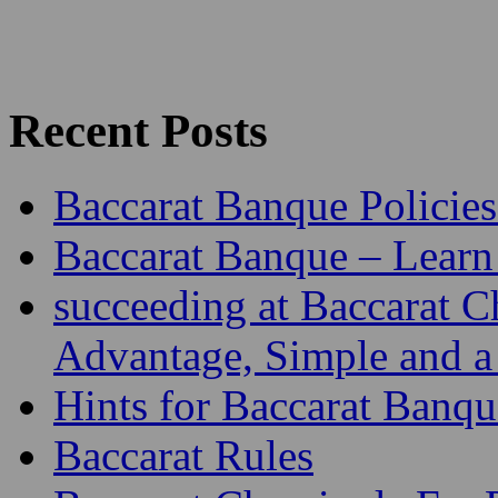
Recent Posts
Baccarat Banque Policie
Baccarat Banque – Learn 
succeeding at Baccarat 
Advantage, Simple and a
Hints for Baccarat Banqu
Baccarat Rules