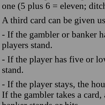
one (5 plus 6 = eleven; ditch 
A third card can be given us
- If the gambler or banker h
players stand.
- If the player has five or l
stand.
- If the player stays, the ho
If the gambler takes a card,