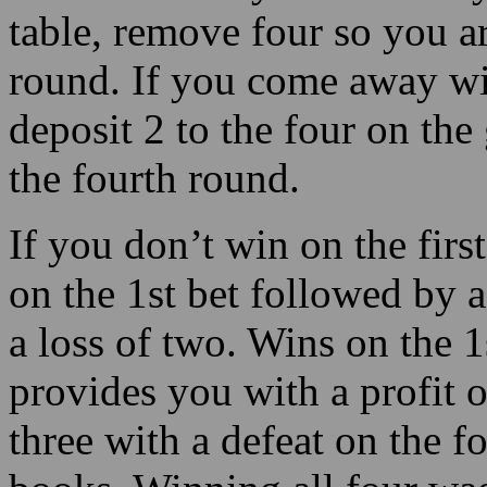
table, remove four so you ar
round. If you come away wit
deposit 2 to the four on the 
the fourth round.
If you don’t win on the first
on the 1st bet followed by 
a loss of two. Wins on the 1
provides you with a profit o
three with a defeat on the 