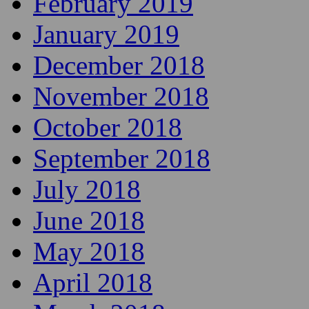
February 2019
January 2019
December 2018
November 2018
October 2018
September 2018
July 2018
June 2018
May 2018
April 2018