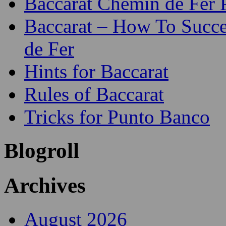
Baccarat Chemin de Fer 
Baccarat – How To Succe
de Fer
Hints for Baccarat
Rules of Baccarat
Tricks for Punto Banco
Blogroll
Archives
August 2026