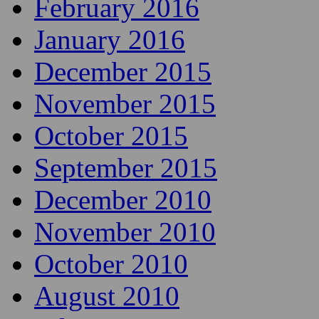
February 2016
January 2016
December 2015
November 2015
October 2015
September 2015
December 2010
November 2010
October 2010
August 2010