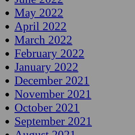
May 2022
April 2022
March 2022
February 2022
January 2022
December 2021
November 2021
October 2021
September 2021
August 2021