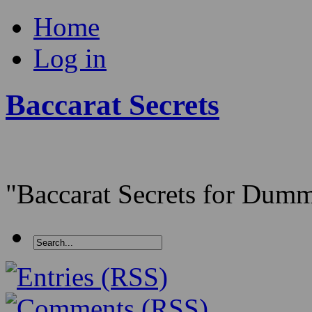
Home
Log in
Baccarat Secrets
"Baccarat Secrets for Dummi