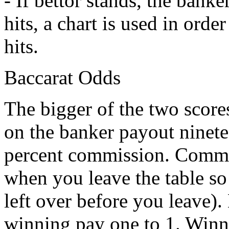
- If bettor stands, the banker
hits, a chart is used in orde
hits.
Baccarat Odds
The bigger of the two scores
on the banker payout ninete
percent commission. Commis
when you leave the table so
left over before you leave).
winning pay one to 1. Winni