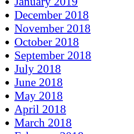
January 2019
December 2018
November 2018
October 2018
September 2018
July 2018
June 2018
May 2018
April 2018
March 2018