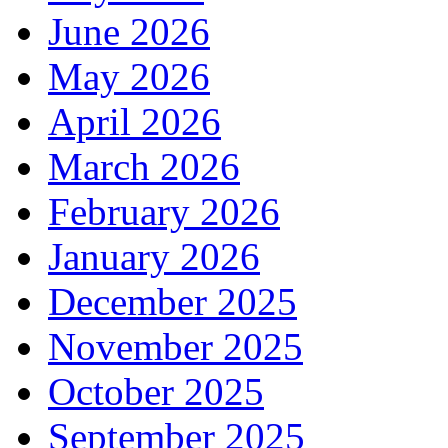
June 2026
May 2026
April 2026
March 2026
February 2026
January 2026
December 2025
November 2025
October 2025
September 2025