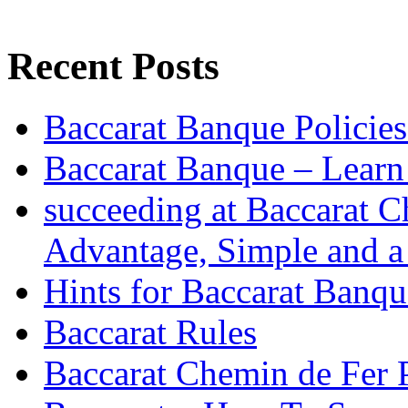
Recent Posts
Baccarat Banque Policie
Baccarat Banque – Learn 
succeeding at Baccarat 
Advantage, Simple and a
Hints for Baccarat Banqu
Baccarat Rules
Baccarat Chemin de Fer 