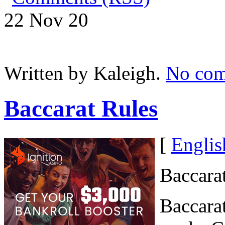
22 Nov
20
Written by Kaleigh.
No co
Baccarat Rules
[
Englis
Baccara
Baccarat