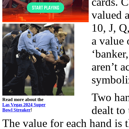
cards. C
valued a
10, J, Q
a value 
‘banker,’
aren’t a
symboliz
Two han
Read more about the
Las Vegas 2024 Super
dealt to
Bowl Streaker
!
The value for each hand is t