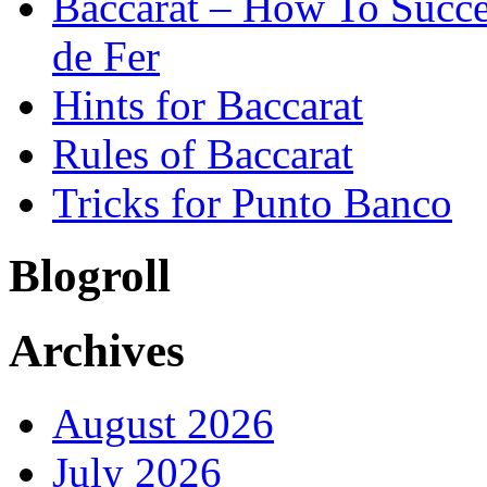
Baccarat – How To Succe
de Fer
Hints for Baccarat
Rules of Baccarat
Tricks for Punto Banco
Blogroll
Archives
August 2026
July 2026