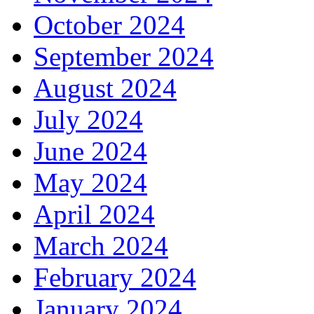
October 2024
September 2024
August 2024
July 2024
June 2024
May 2024
April 2024
March 2024
February 2024
January 2024