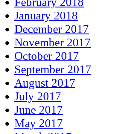
February 2018
January 2018
December 2017
November 2017
October 2017
September 2017
August 2017
July 2017
June 2017
May 2017