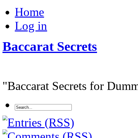
Home
Log in
Baccarat Secrets
"Baccarat Secrets for Dummi