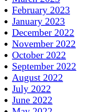
February 2023
January 2023
December 2022
November 2022
October 2022
September 2022
August 2022
July 2022
June 2022
May 2022