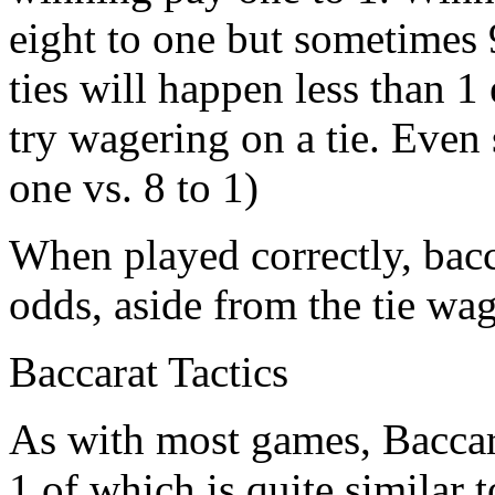
eight to one but sometimes 9
ties will happen less than 1
try wagering on a tie. Even 
one vs. 8 to 1)
When played correctly, bacc
odds, aside from the tie wag
Baccarat Tactics
As with most games, Bacca
1 of which is quite similar t