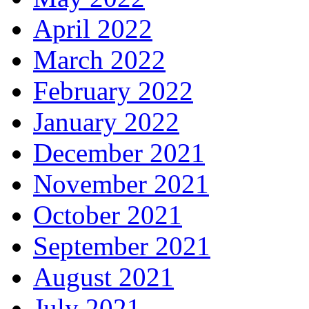
April 2022
March 2022
February 2022
January 2022
December 2021
November 2021
October 2021
September 2021
August 2021
July 2021