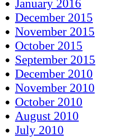
January 2016
December 2015
November 2015
October 2015
September 2015
December 2010
November 2010
October 2010
August 2010
July 2010