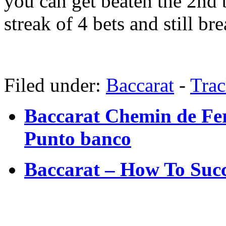
you can get beaten the 2nd b
streak of 4 bets and still br
Filed under:
Baccarat
-
Tra
Baccarat Chemin de Fer
Punto banco
Baccarat – How To Suc