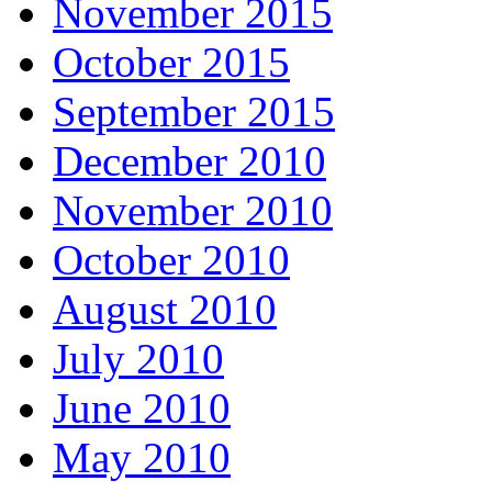
November 2015
October 2015
September 2015
December 2010
November 2010
October 2010
August 2010
July 2010
June 2010
May 2010