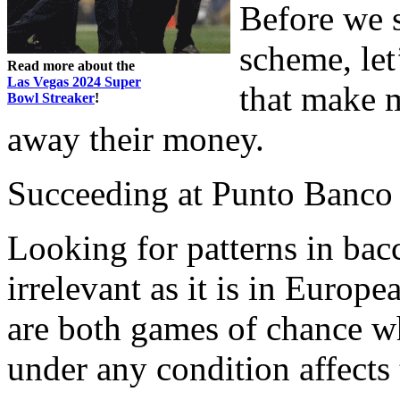
Before we 
scheme, let
Read more about the
Las Vegas 2024 Super
that make 
Bowl Streaker
!
away their money.
Succeeding at Punto Banco 
Looking for patterns in bacc
irrelevant as it is in Europ
are both games of chance w
under any condition affects 