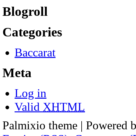
Blogroll
Categories
Baccarat
Meta
Log in
Valid
XHTML
Palmixio theme | Powered 