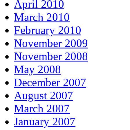
April 2010
March 2010
February 2010
November 2009
November 2008
May 2008
December 2007
August 2007
March 2007
January 2007