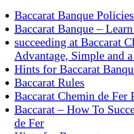
Baccarat Banque Policie
Baccarat Banque – Learn 
succeeding at Baccarat 
Advantage, Simple and a
Hints for Baccarat Banqu
Baccarat Rules
Baccarat Chemin de Fer 
Baccarat – How To Succe
de Fer