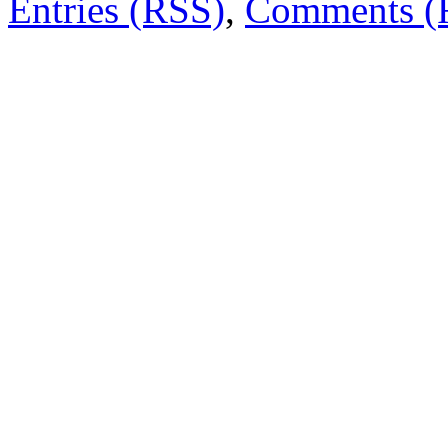
Entries (RSS)
,
Comments (