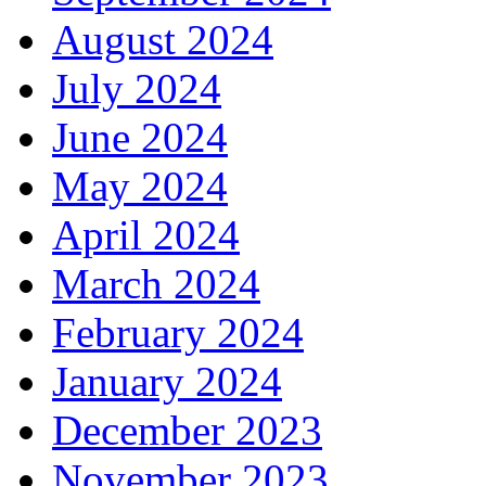
August 2024
July 2024
June 2024
May 2024
April 2024
March 2024
February 2024
January 2024
December 2023
November 2023