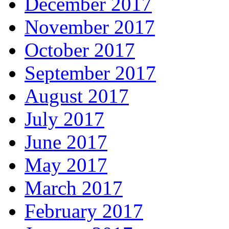
December 2017
November 2017
October 2017
September 2017
August 2017
July 2017
June 2017
May 2017
March 2017
February 2017