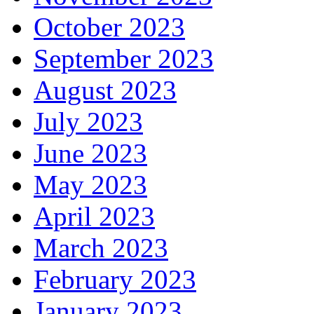
October 2023
September 2023
August 2023
July 2023
June 2023
May 2023
April 2023
March 2023
February 2023
January 2023