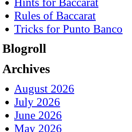
Hints for Baccarat
Rules of Baccarat
Tricks for Punto Banco
Blogroll
Archives
August 2026
July 2026
June 2026
May 2026