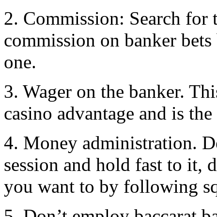
2. Commission: Search for t
commission on banker bets 
one.
3. Wager on the banker. Thi
casino advantage and is the 
4. Money administration. D
session and hold fast to it,
you want to by following s
5. Don’t employ baccarat ban