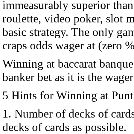
immeasurably superior than 
roulette, video poker, slot
basic strategy. The only gam
craps odds wager at (zero %
Winning at baccarat banque
banker bet as it is the wager
5 Hints for Winning at Pun
1. Number of decks of cards:
decks of cards as possible.