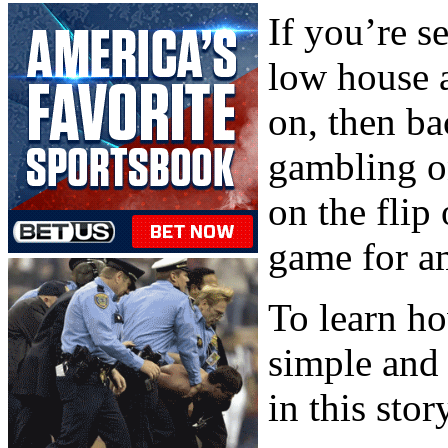
If you’re s
low house 
on, then b
gambling on
on the flip
game for am
To learn ho
simple and 
in this stor