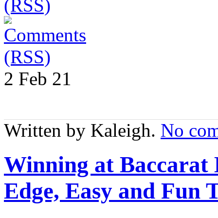
2 Feb
21
Written by Kaleigh.
No co
Winning at Baccarat
Edge, Easy and Fun T