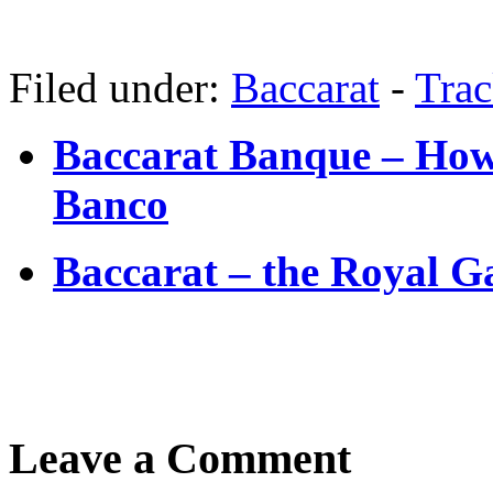
Filed under:
Baccarat
-
Tra
Baccarat Banque – How
Banco
Baccarat – the Royal
Leave a Comment