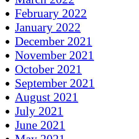
February 2022
January 2022
December 2021
November 2021
October 2021
September 2021
August 2021
July 2021
June 2021
May 2021