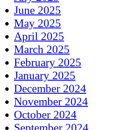
June 2025
May 2025
April 2025
March 2025
February 2025
January 2025
December 2024
November 2024
October 2024
September 2024