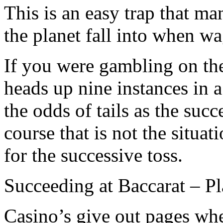
This is an easy trap that m
the planet fall into when w
If you were gambling on the 
heads up nine instances in 
the odds of tails as the suc
course that is not the situat
for the successive toss.
Succeeding at Baccarat – P
Casino’s give out pages wh