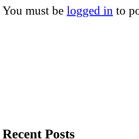
You must be
logged in
to p
Recent Posts