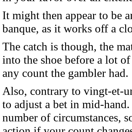
It might then appear to be a
banque, as it works off a cl
The catch is though, the mat
into the shoe before a lot o
any count the gambler had.
Also, contrary to vingt-et-u
to adjust a bet in mid-hand. 
number of circumstances, so
action if your count change