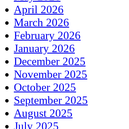
April 2026
March 2026
February 2026
January 2026
December 2025
November 2025
October 2025
September 2025
August 2025
July 2025