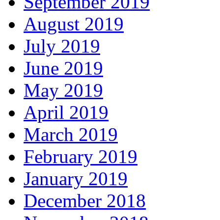
September 2019
August 2019
July 2019
June 2019
May 2019
April 2019
March 2019
February 2019
January 2019
December 2018