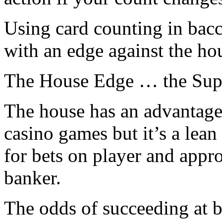
Using card counting in bacca
with an edge against the hou
The House Edge … the Supe
The house has an advantage 
casino games but it’s a lea
for bets on player and app
banker.
The odds of succeeding at b