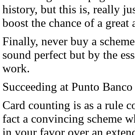
history, but this is, really 
boost the chance of a great
Finally, never buy a schem
sound perfect but by the es
work.
Succeeding at Punto Banco
Card counting is as a rule c
fact a convincing scheme wh
in your favor over an exten