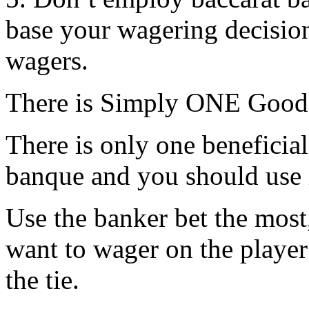
base your wagering decisio
wagers.
There is Simply ONE Good
There is only one beneficia
banque and you should use i
Use the banker bet the most
want to wager on the player
the tie.