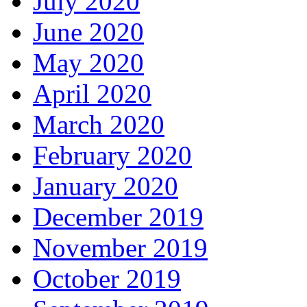
July 2020
June 2020
May 2020
April 2020
March 2020
February 2020
January 2020
December 2019
November 2019
October 2019