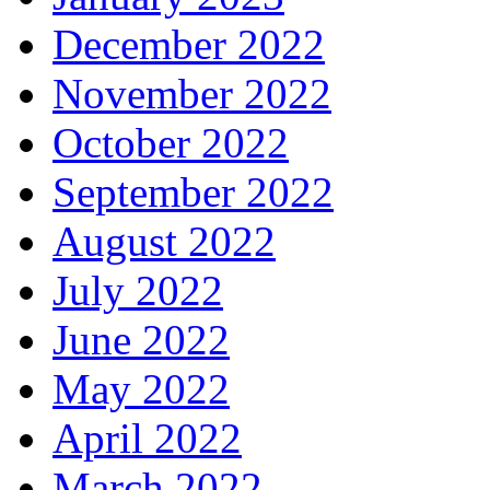
December 2022
November 2022
October 2022
September 2022
August 2022
July 2022
June 2022
May 2022
April 2022
March 2022