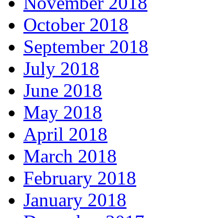
November 2018
October 2018
September 2018
July 2018
June 2018
May 2018
April 2018
March 2018
February 2018
January 2018