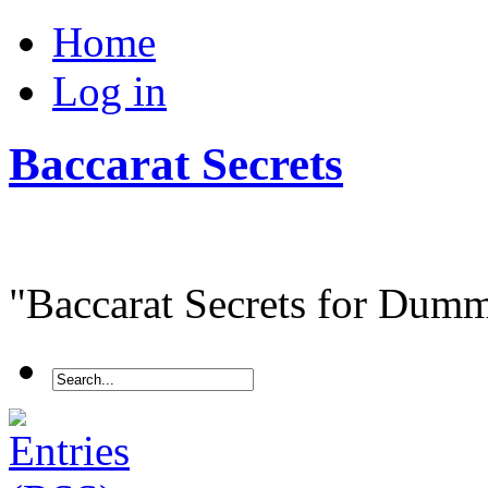
Home
Log in
Baccarat Secrets
"Baccarat Secrets for Dummi