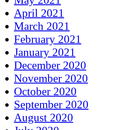
April 2021
March 2021
February 2021
January 2021
December 2020
November 2020
October 2020
September 2020
August 2020