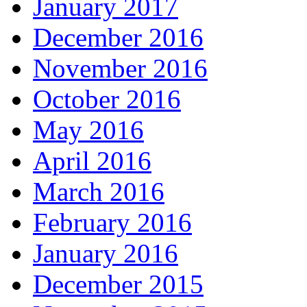
January 2017
December 2016
November 2016
October 2016
May 2016
April 2016
March 2016
February 2016
January 2016
December 2015