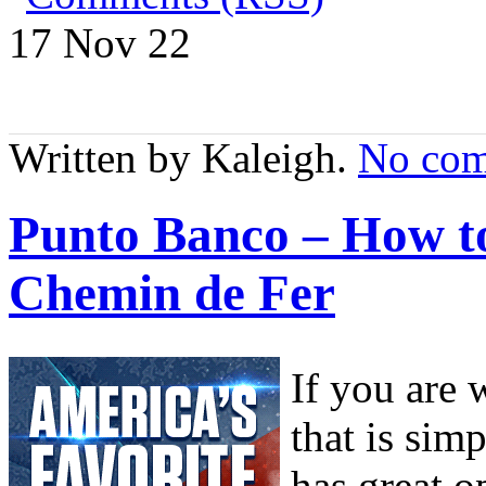
17 Nov
22
Written by Kaleigh.
No co
Punto Banco – How t
Chemin de Fer
If you are 
that is simp
has great o