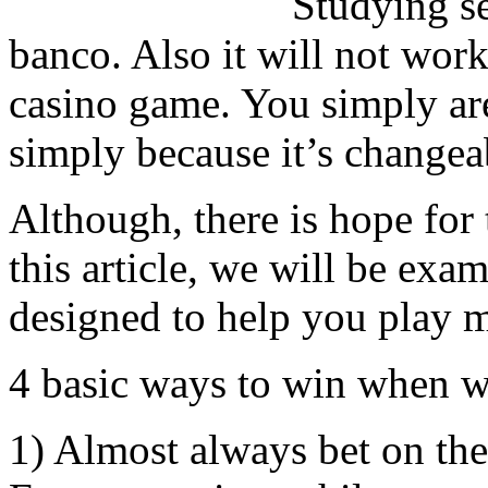
Studying s
banco. Also it will not work
casino game. You simply are
simply because it’s changea
Although, there is hope for
this article, we will be exa
designed to help you play m
4 basic ways to win when 
1) Almost always bet on the 