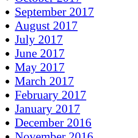
September 2017
August 2017
July 2017
June 2017
May 2017
March 2017
February 2017
January 2017
December 2016
November 2016