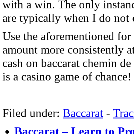
with a win. The only instan
are typically when I do not 
Use the aforementioned for 
amount more consistently a
cash on baccarat chemin de
is a casino game of chance!
Filed under:
Baccarat
-
Tra
Baccarat – Learn to Pr