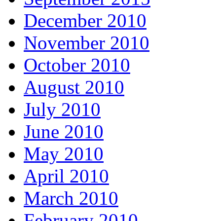
December 2010
November 2010
October 2010
August 2010
July 2010
June 2010
May 2010
April 2010
March 2010
February 2010