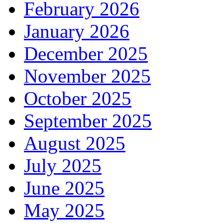
February 2026
January 2026
December 2025
November 2025
October 2025
September 2025
August 2025
July 2025
June 2025
May 2025