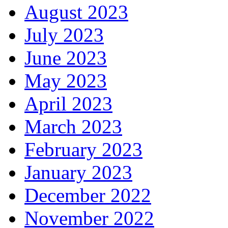
August 2023
July 2023
June 2023
May 2023
April 2023
March 2023
February 2023
January 2023
December 2022
November 2022