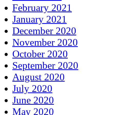
February 2021
January 2021
December 2020
November 2020
October 2020
September 2020
August 2020
July 2020
June 2020
May 2020