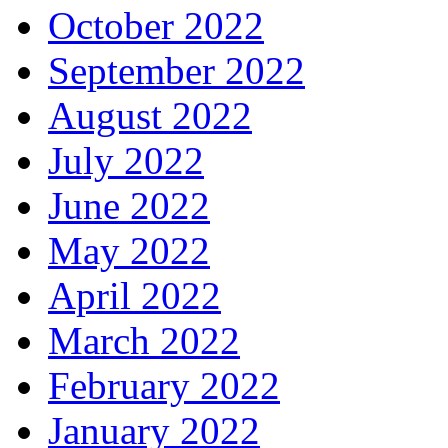
October 2022
September 2022
August 2022
July 2022
June 2022
May 2022
April 2022
March 2022
February 2022
January 2022