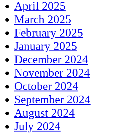
April 2025
March 2025
February 2025
January 2025
December 2024
November 2024
October 2024
September 2024
August 2024
July 2024