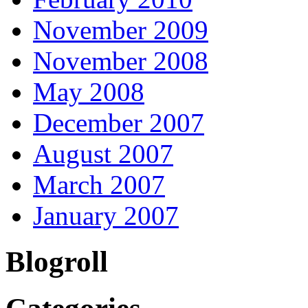
November 2009
November 2008
May 2008
December 2007
August 2007
March 2007
January 2007
Blogroll