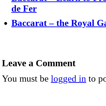
de Fer
Baccarat – the Royal 
Leave a Comment
You must be
logged in
to p