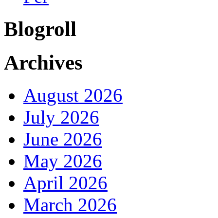
Blogroll
Archives
August 2026
July 2026
June 2026
May 2026
April 2026
March 2026