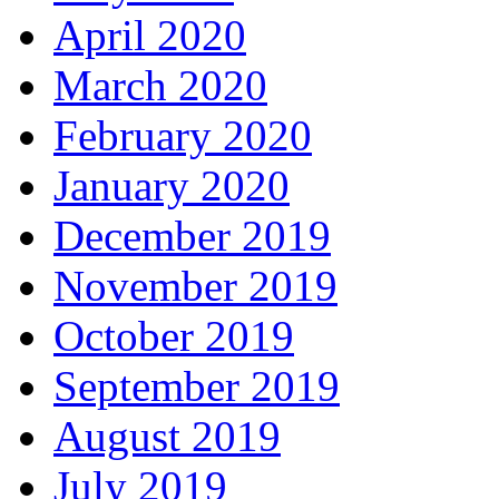
April 2020
March 2020
February 2020
January 2020
December 2019
November 2019
October 2019
September 2019
August 2019
July 2019