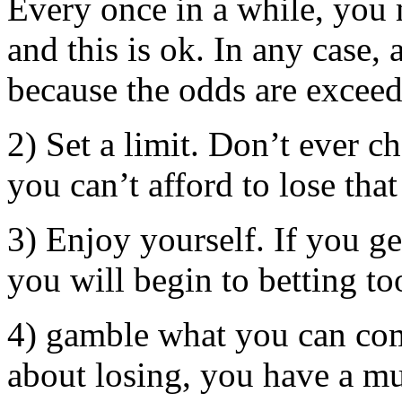
Every once in a while, you 
and this is ok. In any case, 
because the odds are excee
2) Set a limit. Don’t ever c
you can’t afford to lose tha
3) Enjoy yourself. If you ge
you will begin to betting to
4) gamble what you can comm
about losing, you have a m