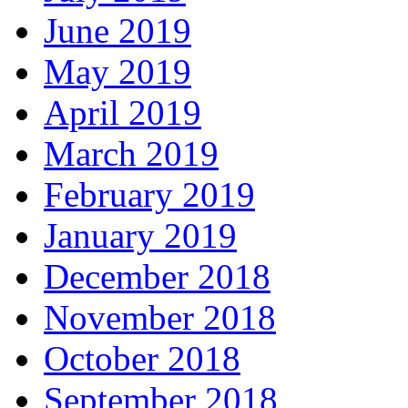
June 2019
May 2019
April 2019
March 2019
February 2019
January 2019
December 2018
November 2018
October 2018
September 2018