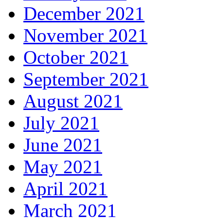
December 2021
November 2021
October 2021
September 2021
August 2021
July 2021
June 2021
May 2021
April 2021
March 2021