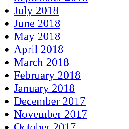
July 2018
June 2018
May 2018
April 2018
March 2018
February 2018
January 2018
December 2017
November 2017
October 2017