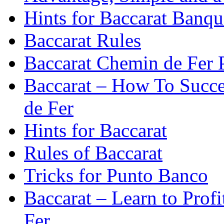
Hints for Baccarat Banqu
Baccarat Rules
Baccarat Chemin de Fer 
Baccarat – How To Succe
de Fer
Hints for Baccarat
Rules of Baccarat
Tricks for Punto Banco
Baccarat – Learn to Prof
Fer