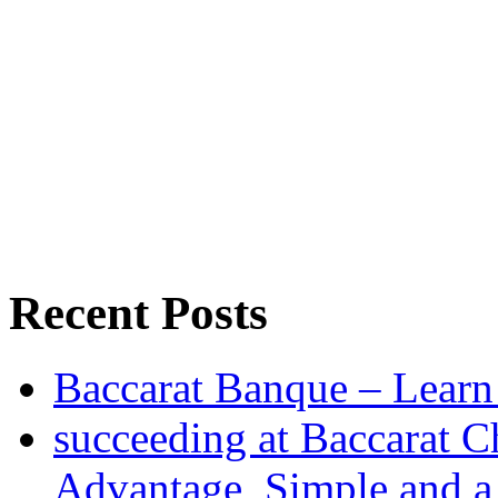
Recent Posts
Baccarat Banque – Learn 
succeeding at Baccarat 
Advantage, Simple and a