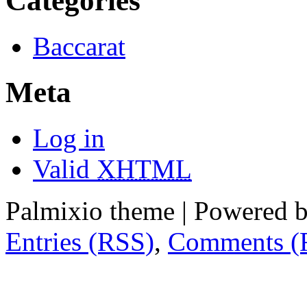
Categories
Baccarat
Meta
Log in
Valid
XHTML
Palmixio theme | Powered 
Entries (RSS)
,
Comments (