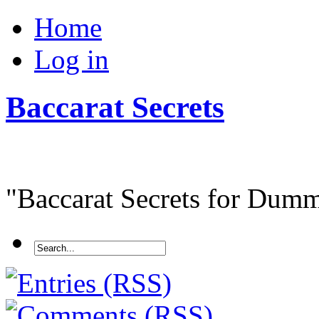
Home
Log in
Baccarat Secrets
"Baccarat Secrets for Dummi