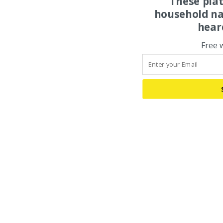
These pla
household na
hear
Free 