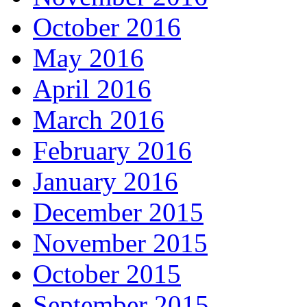
October 2016
May 2016
April 2016
March 2016
February 2016
January 2016
December 2015
November 2015
October 2015
September 2015