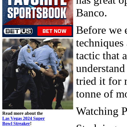
Banco.
Before we 
techniques a
tactic that 
understand 
tried it fo
tonne of mo
Watching P
Read more about the
Las Vegas 2024 Super
Bowl Streaker
!