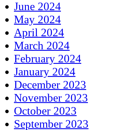
June 2024
May 2024
April 2024
March 2024
February 2024
January 2024
December 2023
November 2023
October 2023
September 2023