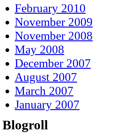
February 2010
November 2009
November 2008
May 2008
December 2007
August 2007
March 2007
January 2007
Blogroll