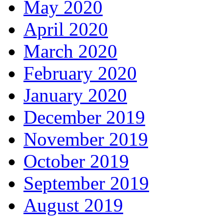
May 2020
April 2020
March 2020
February 2020
January 2020
December 2019
November 2019
October 2019
September 2019
August 2019