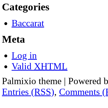
Categories
Baccarat
Meta
Log in
Valid
XHTML
Palmixio theme | Powered 
Entries (RSS)
,
Comments (