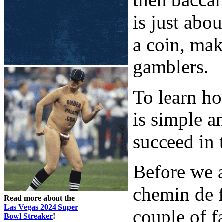
is just abou
a coin, mak
gamblers.
To learn ho
is simple a
succeed in t
Before we a
chemin de f
Read more about the
Las Vegas 2024 Super
couple of f
Bowl Streaker
!