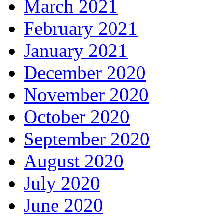
March 2021
February 2021
January 2021
December 2020
November 2020
October 2020
September 2020
August 2020
July 2020
June 2020