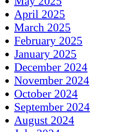
May 2025
April 2025
March 2025
February 2025
January 2025
December 2024
November 2024
October 2024
September 2024
August 2024