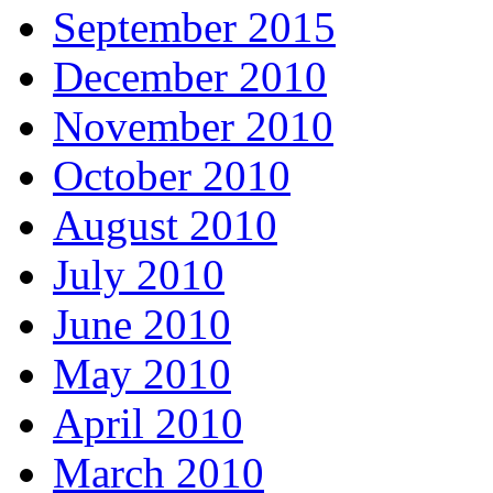
September 2015
December 2010
November 2010
October 2010
August 2010
July 2010
June 2010
May 2010
April 2010
March 2010