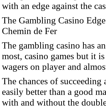
with an edge against the cas
The Gambling Casino Edge 
Chemin de Fer
The gambling casino has an 
most, casino games but it is 
wagers on player and almos
The chances of succeeding a
easily better than a good m
with and without the double