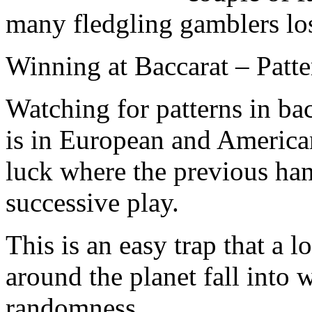
many fledgling gamblers lo
Winning at Baccarat – Patte
Watching for patterns in bac
is in European and American
luck where the previous han
successive play.
This is an easy trap that a l
around the planet fall into
randomness.