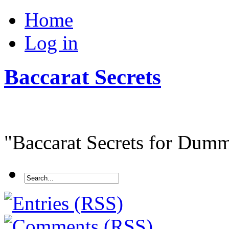
Home
Log in
Baccarat Secrets
"Baccarat Secrets for Dummi