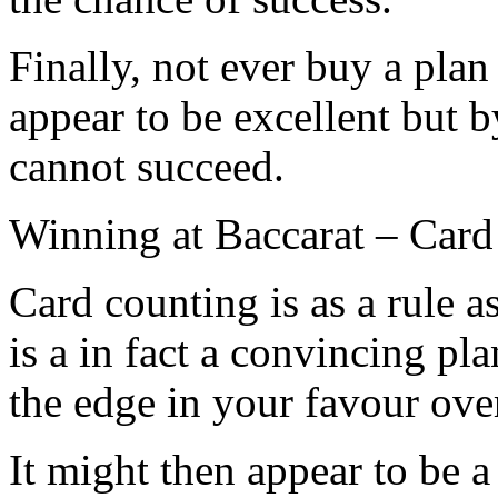
Finally, not ever buy a pla
appear to be excellent but b
cannot succeed.
Winning at Baccarat – Card
Card counting is as a rule a
is a in fact a convincing pla
the edge in your favour ove
It might then appear to be a