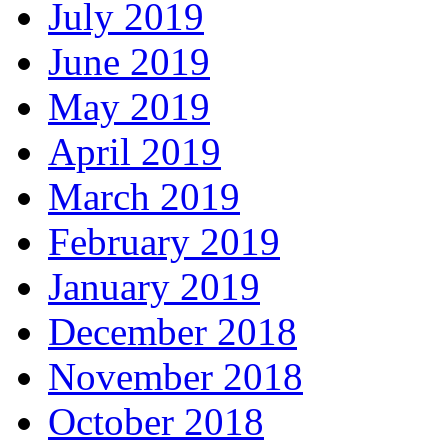
July 2019
June 2019
May 2019
April 2019
March 2019
February 2019
January 2019
December 2018
November 2018
October 2018