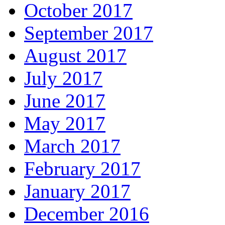
October 2017
September 2017
August 2017
July 2017
June 2017
May 2017
March 2017
February 2017
January 2017
December 2016