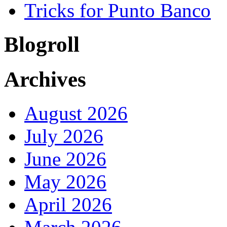
Tricks for Punto Banco
Blogroll
Archives
August 2026
July 2026
June 2026
May 2026
April 2026