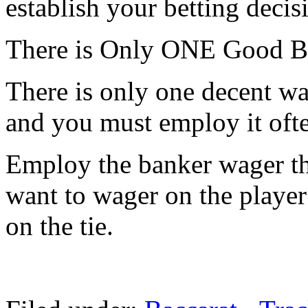
establish your betting decis
There is Only ONE Good B
There is only one decent w
and you must employ it oft
Employ the banker wager th
want to wager on the player
on the tie.