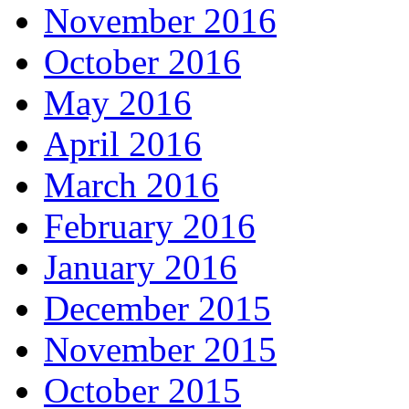
November 2016
October 2016
May 2016
April 2016
March 2016
February 2016
January 2016
December 2015
November 2015
October 2015