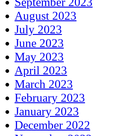
September 2023
August 2023
July 2023
June 2023
May 2023
April 2023
March 2023
February 2023
January 2023
December 2022