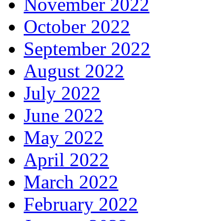
November 2022
October 2022
September 2022
August 2022
July 2022
June 2022
May 2022
April 2022
March 2022
February 2022