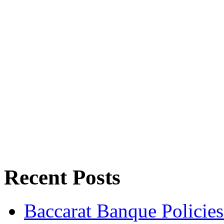
Recent Posts
Baccarat Banque Policie