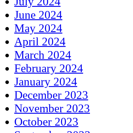
July 2024
June 2024
May 2024
April 2024
March 2024
February 2024
January 2024
December 2023
November 2023
October 2023