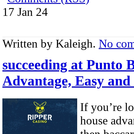
17 Jan
24
Written by Kaleigh.
No co
succeeding at Punto 
Advantage, Easy and 
If you’re l
house adva
then baccar