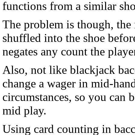
functions from a similar sho
The problem is though, the 
shuffled into the shoe befor
negates any count the playe
Also, not like blackjack bac
change a wager in mid-hand.
circumstances, so you can bo
mid play.
Using card counting in bacca