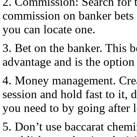
2. Commission: Search for t
commission on banker bets l
you can locate one.
3. Bet on the banker. This b
advantage and is the option 
4. Money management. Creat
session and hold fast to it,
you need to by going after l
5. Don’t use baccarat chemin