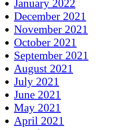
January 2022
December 2021
November 2021
October 2021
September 2021
August 2021
July 2021
June 2021
May 2021
April 2021