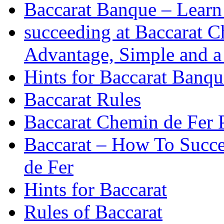
Baccarat Banque – Learn 
succeeding at Baccarat 
Advantage, Simple and a
Hints for Baccarat Banqu
Baccarat Rules
Baccarat Chemin de Fer 
Baccarat – How To Succe
de Fer
Hints for Baccarat
Rules of Baccarat