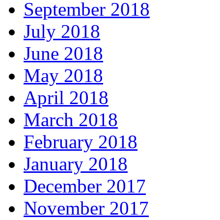
September 2018
July 2018
June 2018
May 2018
April 2018
March 2018
February 2018
January 2018
December 2017
November 2017