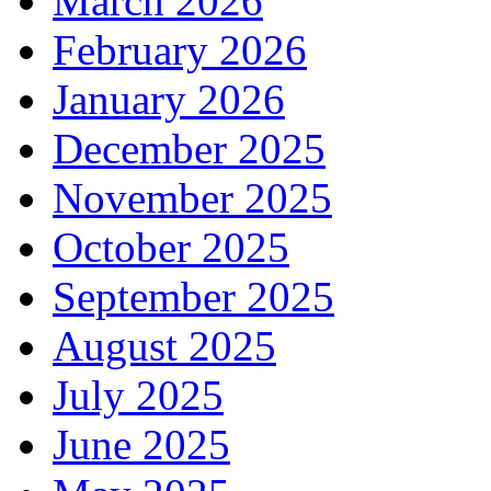
March 2026
February 2026
January 2026
December 2025
November 2025
October 2025
September 2025
August 2025
July 2025
June 2025