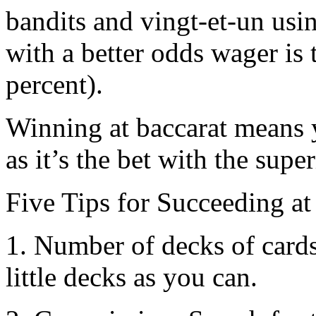
bandits and vingt-et-un usi
with a better odds wager is 
percent).
Winning at baccarat means 
as it’s the bet with the supe
Five Tips for Succeeding a
1. Number of decks of card
little decks as you can.