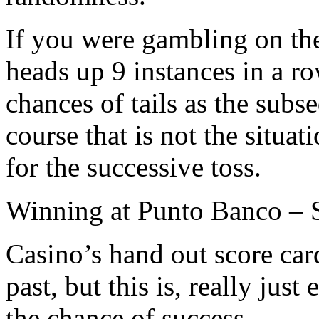
If you were gambling on the 
heads up 9 instances in a ro
chances of tails as the sub
course that is not the situat
for the successive toss.
Winning at Punto Banco – 
Casino’s hand out score ca
past, but this is, really ju
the chance of success.