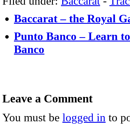
Filed under:
Baccarat
-
Tra
Baccarat – the Royal 
Punto Banco – Learn t
Banco
Leave a Comment
You must be
logged in
to p