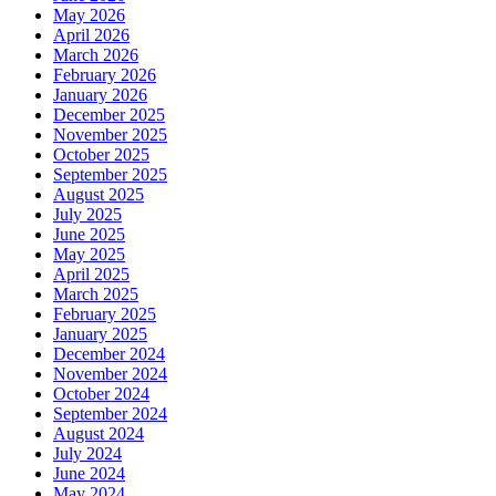
May 2026
April 2026
March 2026
February 2026
January 2026
December 2025
November 2025
October 2025
September 2025
August 2025
July 2025
June 2025
May 2025
April 2025
March 2025
February 2025
January 2025
December 2024
November 2024
October 2024
September 2024
August 2024
July 2024
June 2024
May 2024