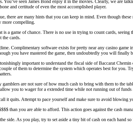
os. You’ve seen James Bond enjoy it in the movies. Clearly, we are talk
kbone and certitude of even the most accomplished player.
ue, there are many hints that you can keep in mind. Even though these 
y more compelling.
 is a game of chance. There is no use in trying to count cards, seeing th
t the cards.
dime. Complimentary software exists for pretty near any casino game im
hough you have mastered the game, then undoubtedly you will finally be 
tonishingly important to understand the fiscal side of Baccarat Chemin d
 couple of them to determine the system which operates best for you. Try
atters.
gamblers are not sure of how much cash to bring with them to the table.
 allow you to wager for a extended time while not running out of funds 
all it quits. Attempt to pace yourself and make sure to avoid blowing 
$$ than you are able to afford. This action goes against the cash man
e side. As you play, try to set aside a tiny bit of cash on each hand so 