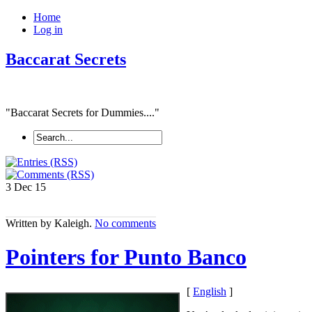
Home
Log in
Baccarat Secrets
"Baccarat Secrets for Dummies...."
3 Dec
15
Written by Kaleigh.
No comments
Pointers for Punto Banco
[
English
]