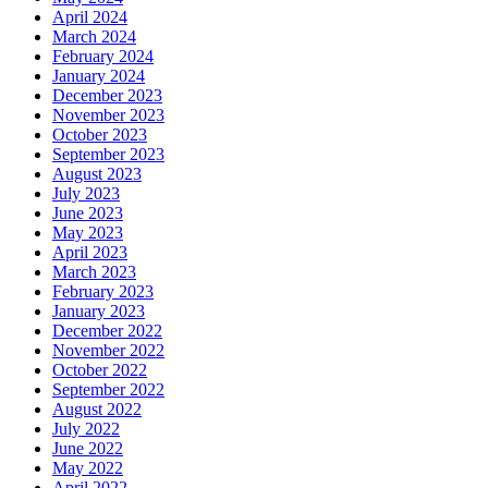
April 2024
March 2024
February 2024
January 2024
December 2023
November 2023
October 2023
September 2023
August 2023
July 2023
June 2023
May 2023
April 2023
March 2023
February 2023
January 2023
December 2022
November 2022
October 2022
September 2022
August 2022
July 2022
June 2022
May 2022
April 2022