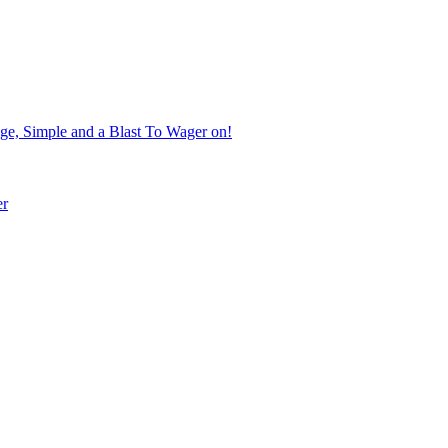
ge, Simple and a Blast To Wager on!
er