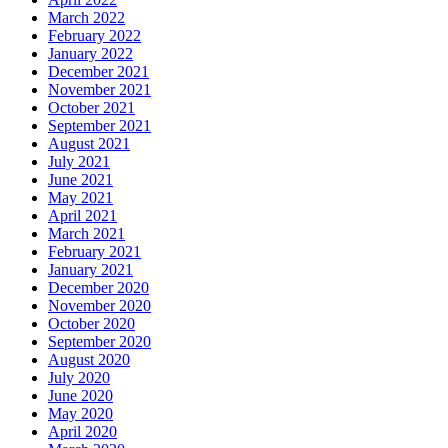
March 2022
February 2022
January 2022
December 2021
November 2021
October 2021
September 2021
August 2021
July 2021
June 2021
May 2021
April 2021
March 2021
February 2021
January 2021
December 2020
November 2020
October 2020
September 2020
August 2020
July 2020
June 2020
May 2020
April 2020