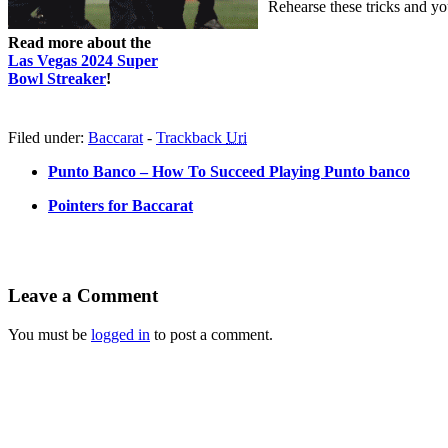
Rehearse these tricks and you’
Read more about the
Las Vegas 2024 Super
Bowl Streaker
!
Filed under:
Baccarat
-
Trackback
Uri
Punto Banco – How To Succeed Playing Punto banco
Pointers for Baccarat
Leave a Comment
You must be
logged in
to post a comment.