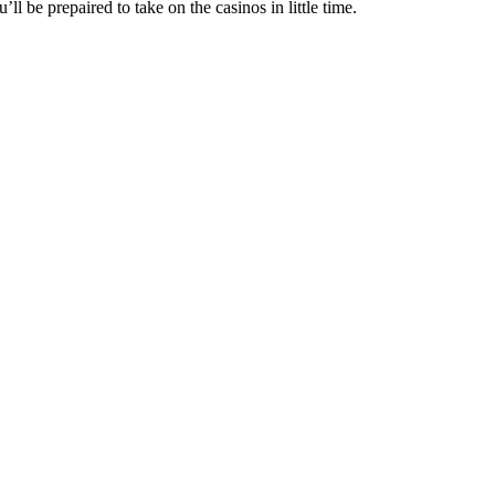
ll be prepaired to take on the casinos in little time.