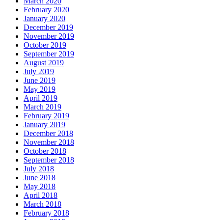
March 2020
February 2020
January 2020
December 2019
November 2019
October 2019
September 2019
August 2019
July 2019
June 2019
May 2019
April 2019
March 2019
February 2019
January 2019
December 2018
November 2018
October 2018
September 2018
July 2018
June 2018
May 2018
April 2018
March 2018
February 2018