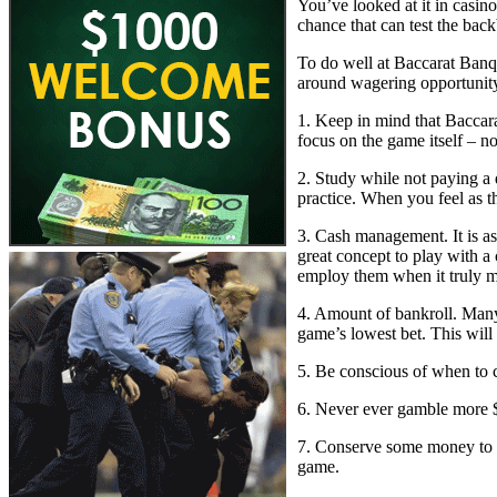
You’ve looked at it in casin
chance that can test the bac
To do well at Baccarat Banq
around wagering opportunit
1. Keep in mind that Baccarat
focus on the game itself – no
2. Study while not paying a 
practice. When you feel as t
3. Cash management. It is as
great concept to play with a
employ them when it truly m
4. Amount of bankroll. Many 
game’s lowest bet. This will
5. Be conscious of when to c
6. Never ever gamble more $$
7. Conserve some money to th
game.