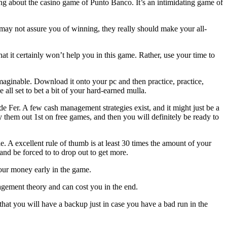
ing about the casino game of Punto Banco. It’s an intimidating game of
may not assure you of winning, they really should make your all-
at it certainly won’t help you in this game. Rather, use your time to
aginable. Download it onto your pc and then practice, practice,
all set to bet a bit of your hard-earned mulla.
e Fer. A few cash management strategies exist, and it might just be a
 them out 1st on free games, and then you will definitely be ready to
 A excellent rule of thumb is at least 30 times the amount of your
and be forced to to drop out to get more.
your money early in the game.
agement theory and can cost you in the end.
that you will have a backup just in case you have a bad run in the