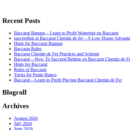
Recent Posts
Baccarat Banque – Learn to Profit Wagering on Baccarat
succeeding at Baccarat Chemin de fer – A Low House Advanta
Hints for Baccarat Banque
Baccarat Rules
Baccarat Chemin de Fer Practices and Scheme
Baccarat – How To Succeed Betting on Baccarat Chemin de F
Hints for Baccarat
Rules of Baccarat
Tricks for Punto Banco
Baccarat – Learn to Profit Playing Baccarat Chemin de Fer
Blogroll
Archives
August 2026
July 2026
June 2026