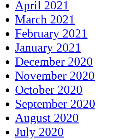
April 2021
March 2021
February 2021
January 2021
December 2020
November 2020
October 2020
September 2020
August 2020
July 2020