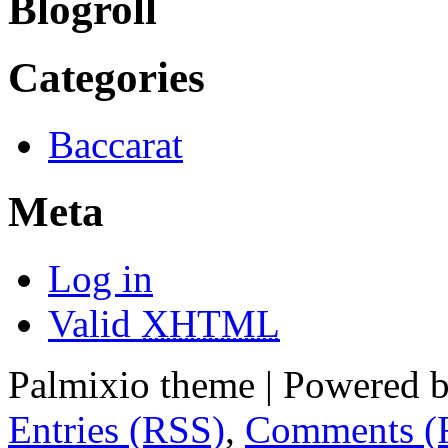
Blogroll
Categories
Baccarat
Meta
Log in
Valid
XHTML
Palmixio theme | Powered 
Entries (RSS)
,
Comments (