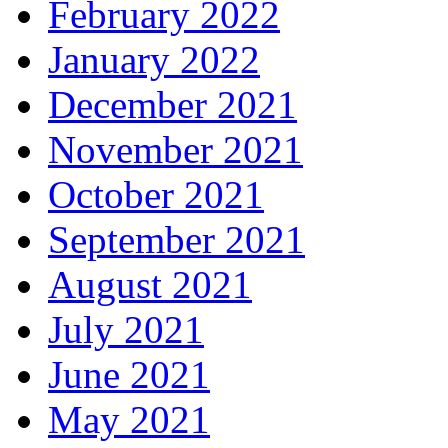
February 2022
January 2022
December 2021
November 2021
October 2021
September 2021
August 2021
July 2021
June 2021
May 2021