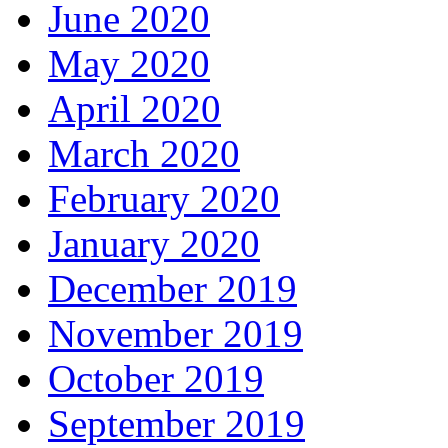
June 2020
May 2020
April 2020
March 2020
February 2020
January 2020
December 2019
November 2019
October 2019
September 2019