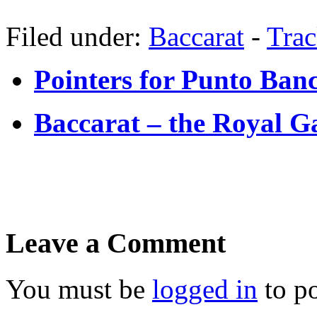
Filed under:
Baccarat
-
Tra
Pointers for Punto Ban
Baccarat – the Royal 
Leave a Comment
You must be
logged in
to p