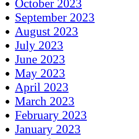
October 2023
September 2023
August 2023
July 2023
June 2023
May 2023
April 2023
March 2023
February 2023
January 2023