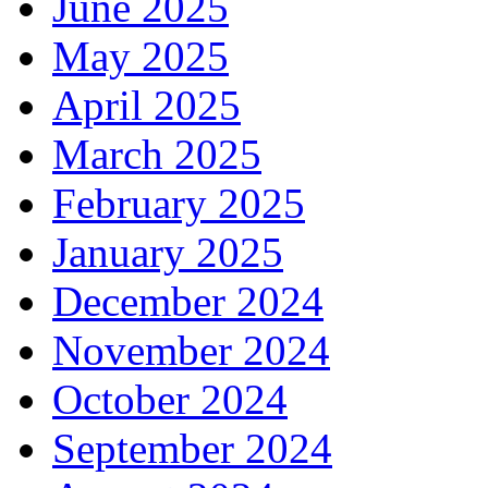
June 2025
May 2025
April 2025
March 2025
February 2025
January 2025
December 2024
November 2024
October 2024
September 2024