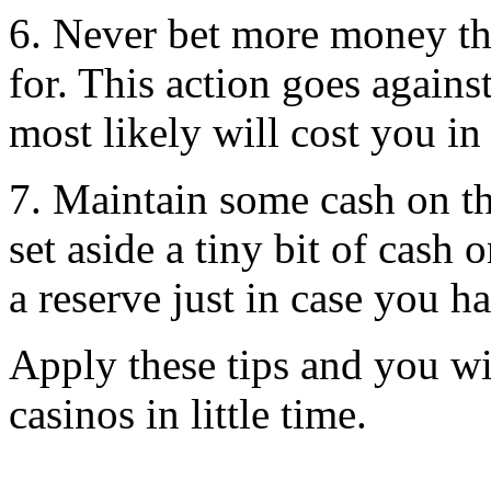
6. Never bet more money th
for. This action goes agains
most likely will cost you in
7. Maintain some cash on th
set aside a tiny bit of cash
a reserve just in case you h
Apply these tips and you wil
casinos in little time.