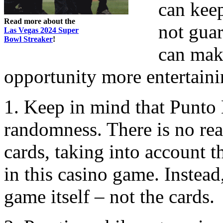
can keep
Read more about the
not guar
Las Vegas 2024 Super
Bowl Streaker
!
can mak
opportunity more entertaini
1. Keep in mind that Punto 
randomness. There is no rea
cards, taking into account th
in this casino game. Instead
game itself – not the cards.