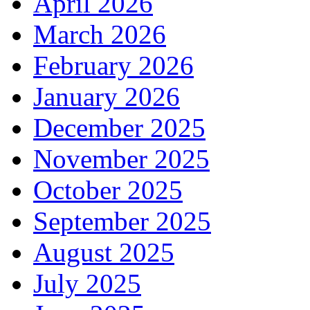
April 2026
March 2026
February 2026
January 2026
December 2025
November 2025
October 2025
September 2025
August 2025
July 2025