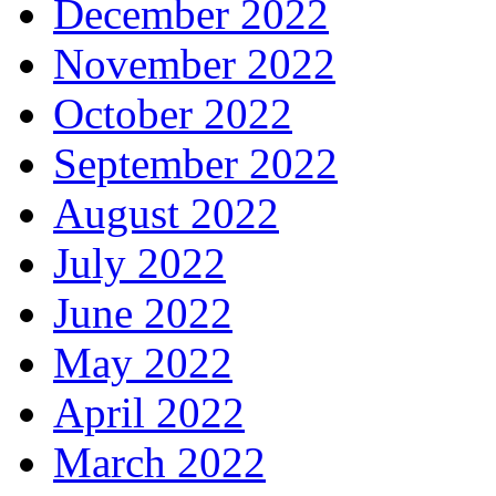
December 2022
November 2022
October 2022
September 2022
August 2022
July 2022
June 2022
May 2022
April 2022
March 2022