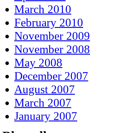
March 2010
February 2010
November 2009
November 2008
May 2008
December 2007
August 2007
March 2007
January 2007