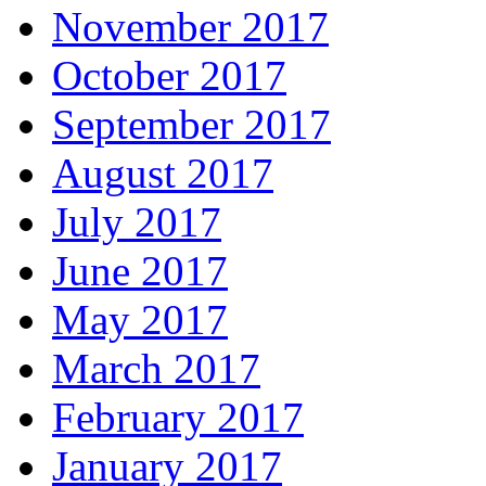
November 2017
October 2017
September 2017
August 2017
July 2017
June 2017
May 2017
March 2017
February 2017
January 2017