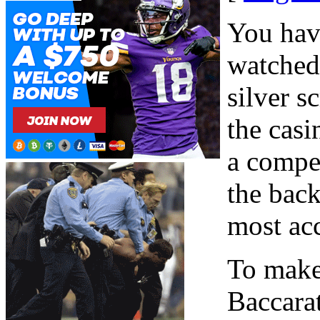
You have
watched
silver s
the casi
a compe
the back
most ac
To make 
Baccarat