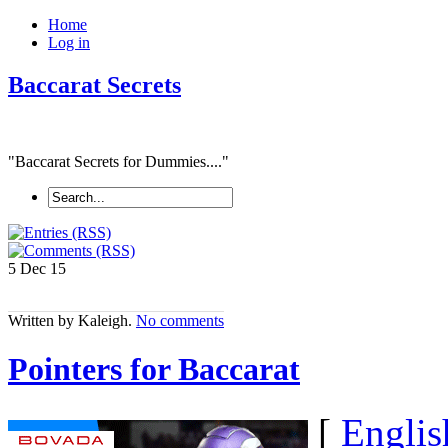
Home
Log in
Baccarat Secrets
"Baccarat Secrets for Dummies...."
5 Dec
15
Written by Kaleigh.
No comments
Pointers for Baccarat
[
Englis