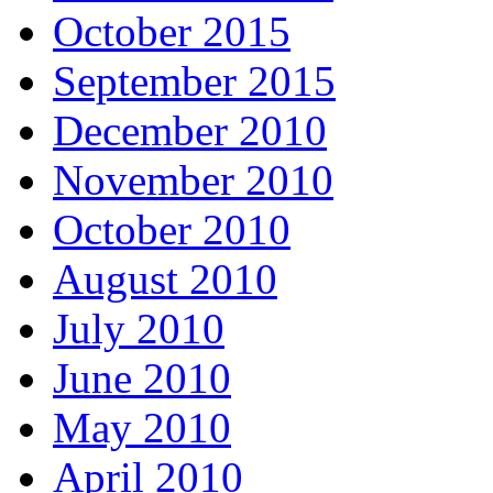
October 2015
September 2015
December 2010
November 2010
October 2010
August 2010
July 2010
June 2010
May 2010
April 2010