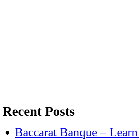
Recent Posts
Baccarat Banque – Learn 