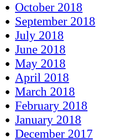
October 2018
September 2018
July 2018
June 2018
May 2018
April 2018
March 2018
February 2018
January 2018
December 2017