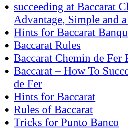
succeeding at Baccarat 
Advantage, Simple and a
Hints for Baccarat Banqu
Baccarat Rules
Baccarat Chemin de Fer 
Baccarat – How To Succe
de Fer
Hints for Baccarat
Rules of Baccarat
Tricks for Punto Banco