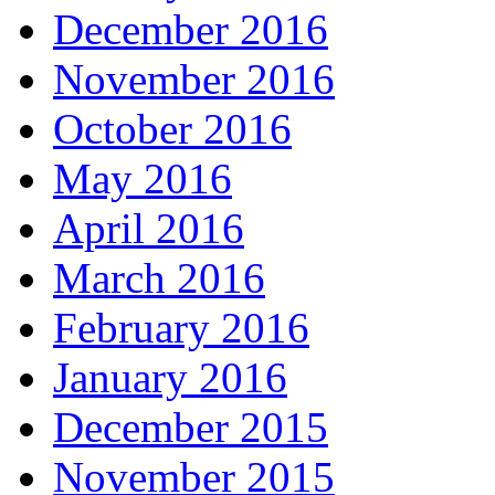
December 2016
November 2016
October 2016
May 2016
April 2016
March 2016
February 2016
January 2016
December 2015
November 2015