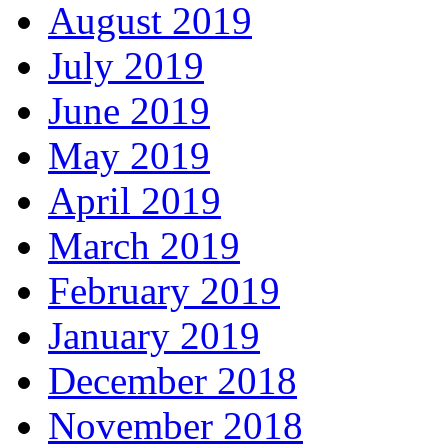
August 2019
July 2019
June 2019
May 2019
April 2019
March 2019
February 2019
January 2019
December 2018
November 2018