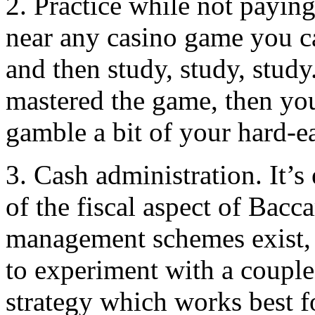
2. Practice while not paying
near any casino game you ca
and then study, study, stud
mastered the game, then you 
gamble a bit of your hard-e
3. Cash administration. It’s
of the fiscal aspect of Bacc
management schemes exist, 
to experiment with a couple
strategy which works best f