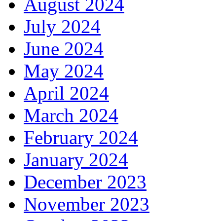
August 2024
July 2024
June 2024
May 2024
April 2024
March 2024
February 2024
January 2024
December 2023
November 2023