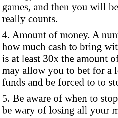
games, and then you will b
really counts.
4. Amount of money. A numb
how much cash to bring with
is at least 30x the amount 
may allow you to bet for a 
funds and be forced to to st
5. Be aware of when to stop
be wary of losing all your 