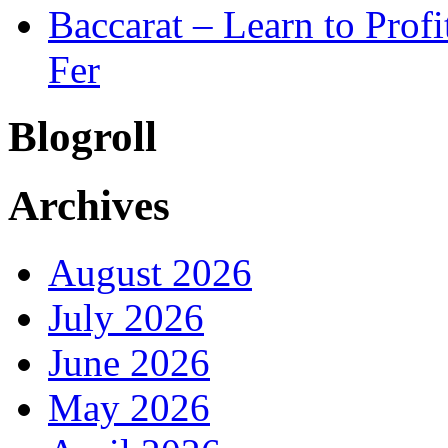
Baccarat – Learn to Prof
Fer
Blogroll
Archives
August 2026
July 2026
June 2026
May 2026