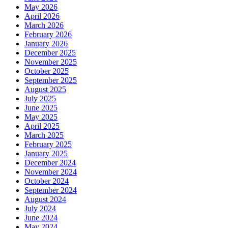
May 2026
April 2026
March 2026
February 2026
January 2026
December 2025
November 2025
October 2025
September 2025
August 2025
July 2025
June 2025
May 2025
April 2025
March 2025
February 2025
January 2025
December 2024
November 2024
October 2024
September 2024
August 2024
July 2024
June 2024
May 2024