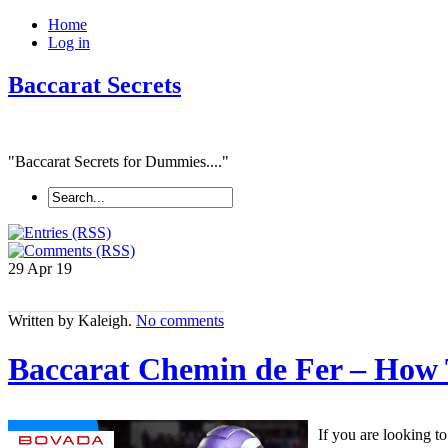
Home
Log in
Baccarat Secrets
"Baccarat Secrets for Dummies...."
29 Apr
19
Written by Kaleigh.
No comments
Baccarat Chemin de Fer – How
If you are looking t