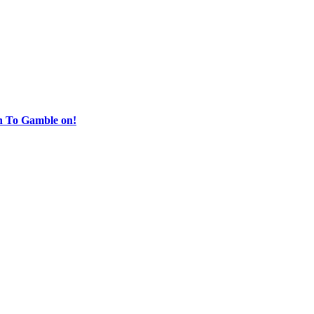
n To Gamble on!