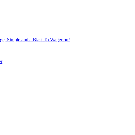
ge, Simple and a Blast To Wager on!
er