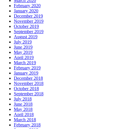
March 2020
February 2020
January 2020
December 2019
November 2019
October 2019
September 2019
August 2019
July 2019
June 2019
May 2019
April 2019
March 2019
February 2019
January 2019
December 2018
November 2018
October 2018
September 2018
July 2018
June 2018
May 2018
April 2018
March 2018
February 2018