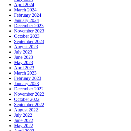
April 2024
March 2024
February 2024
January 2024
December 2023
November 2023
October 2023
September 2023
August 2023
July 2023
June 2023
May 2023
April 2023
March 2023
February 2023
January 2023
December 2022
November 2022
October 2022
September 2022
August 2022
July 2022
June 2022
May 2022
April 2022