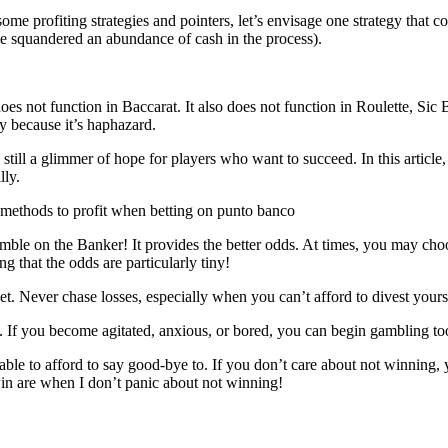
me profiting strategies and pointers, let’s envisage one strategy that co
’ve squandered an abundance of cash in the process).
oes not function in Baccarat. It also does not function in Roulette, Sic
ty because it’s haphazard.
s still a glimmer of hope for players who want to succeed. In this articl
lly.
methods to profit when betting on punto banco
ble on the Banker! It provides the better odds. At times, you may choo
ng that the odds are particularly tiny!
t. Never chase losses, especially when you can’t afford to divest yourse
 If you become agitated, anxious, or bored, you can begin gambling to
able to afford to say good-bye to. If you don’t care about not winning,
n are when I don’t panic about not winning!