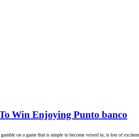
 To Win Enjoying Punto banco
o gamble on a game that is simple to become versed in, is lots of excite