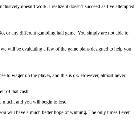
nclusively doesn’t work. I realize it doesn’t succeed as I’ve attempted
 Bo, or any different gambling hall game. You simply are not able to
e, we will be evaluating a few of the game plans designed to help you
se to wager on the player, and this is ok. However, almost never
lf of that cash.
o much, and you will begin to lose.
 you will have a much better hope of winning. The only times I ever