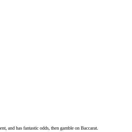
ment, and has fantastic odds, then gamble on Baccarat.