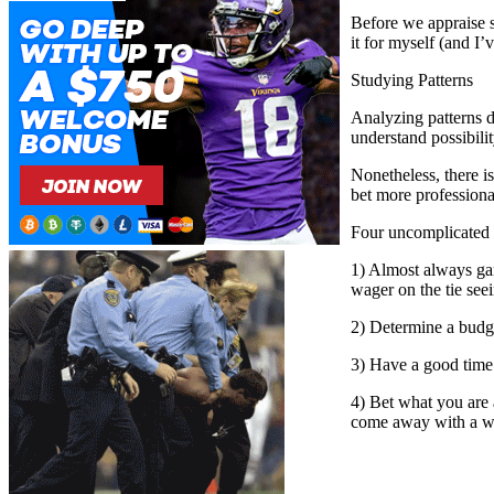
Before we appraise so
it for myself (and I
Studying Patterns
Analyzing patterns d
understand possibili
Nonetheless, there i
bet more professiona
Four uncomplicated 
1) Almost always gam
wager on the tie seei
2) Determine a budge
3) Have a good time.
4) Bet what you are 
come away with a wi