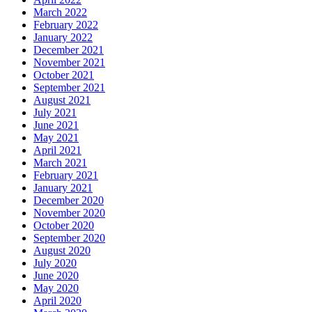
March 2022
February 2022
January 2022
December 2021
November 2021
October 2021
September 2021
August 2021
July 2021
June 2021
May 2021
April 2021
March 2021
February 2021
January 2021
December 2020
November 2020
October 2020
September 2020
August 2020
July 2020
June 2020
May 2020
April 2020