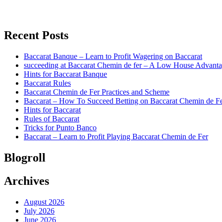
Recent Posts
Baccarat Banque – Learn to Profit Wagering on Baccarat
succeeding at Baccarat Chemin de fer – A Low House Advanta
Hints for Baccarat Banque
Baccarat Rules
Baccarat Chemin de Fer Practices and Scheme
Baccarat – How To Succeed Betting on Baccarat Chemin de F
Hints for Baccarat
Rules of Baccarat
Tricks for Punto Banco
Baccarat – Learn to Profit Playing Baccarat Chemin de Fer
Blogroll
Archives
August 2026
July 2026
June 2026