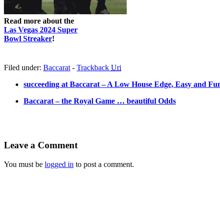
Read more about the
Las Vegas 2024 Super
Bowl Streaker
!
Filed under:
Baccarat
-
Trackback
Uri
succeeding at Baccarat – A Low House Edge, Easy and Fu
Baccarat – the Royal Game … beautiful Odds
Leave a Comment
You must be
logged in
to post a comment.