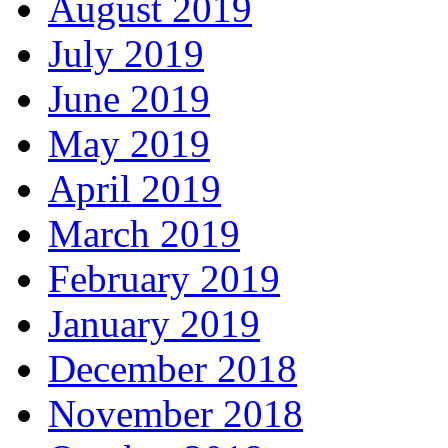
August 2019
July 2019
June 2019
May 2019
April 2019
March 2019
February 2019
January 2019
December 2018
November 2018