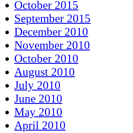
October 2015
September 2015
December 2010
November 2010
October 2010
August 2010
July 2010
June 2010
May 2010
April 2010