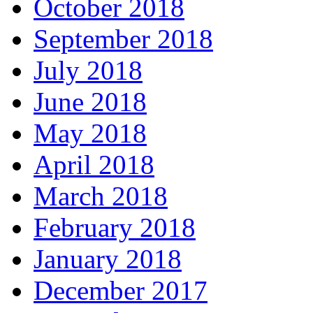
October 2018
September 2018
July 2018
June 2018
May 2018
April 2018
March 2018
February 2018
January 2018
December 2017