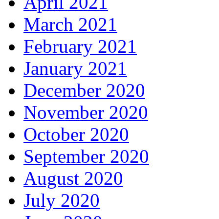
April 2021
March 2021
February 2021
January 2021
December 2020
November 2020
October 2020
September 2020
August 2020
July 2020