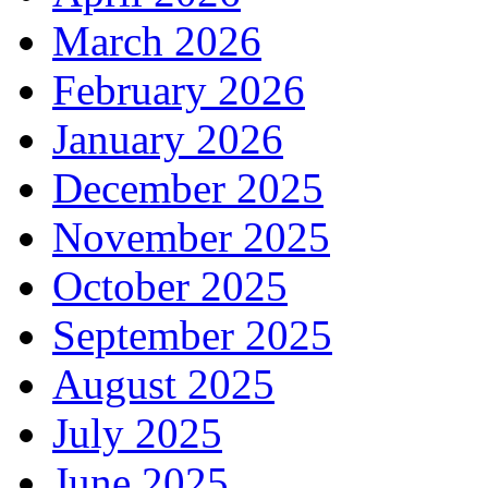
March 2026
February 2026
January 2026
December 2025
November 2025
October 2025
September 2025
August 2025
July 2025
June 2025