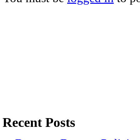
Recent Posts