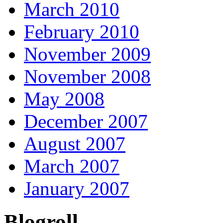
March 2010
February 2010
November 2009
November 2008
May 2008
December 2007
August 2007
March 2007
January 2007
Blogroll