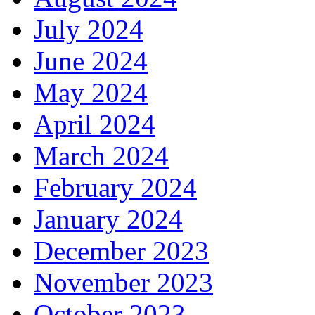
July 2024
June 2024
May 2024
April 2024
March 2024
February 2024
January 2024
December 2023
November 2023
October 2023