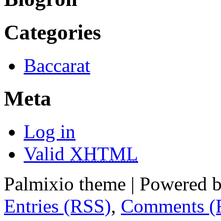
Categories
Baccarat
Meta
Log in
Valid
XHTML
Palmixio theme | Powered 
Entries (RSS)
,
Comments (