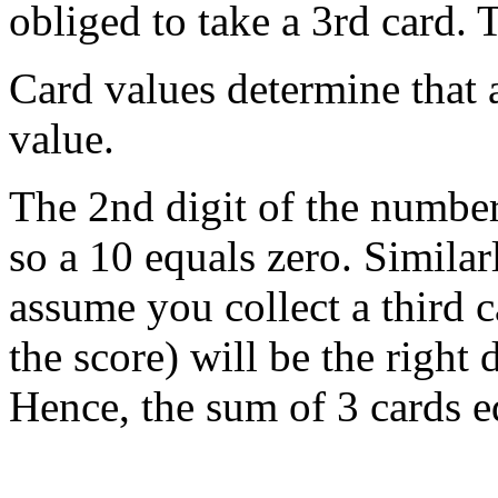
obliged to take a 3rd card. 
Card values determine that 
value.
The 2nd digit of the number
so a 10 equals zero. Similarl
assume you collect a third c
the score) will be the right 
Hence, the sum of 3 cards e