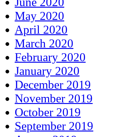
June 2020
May 2020
April 2020
March 2020
February 2020
January 2020
December 2019
November 2019
October 2019
September 2019