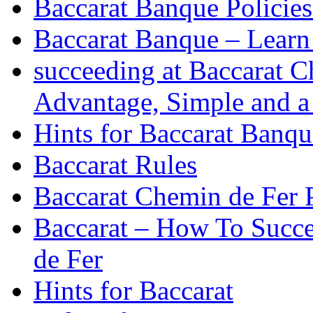
Baccarat Banque Policie
Baccarat Banque – Learn 
succeeding at Baccarat 
Advantage, Simple and a
Hints for Baccarat Banqu
Baccarat Rules
Baccarat Chemin de Fer 
Baccarat – How To Succe
de Fer
Hints for Baccarat