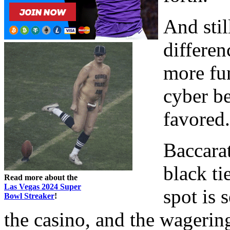
And still
differen
more fun
cyber b
favored.
Baccara
black ti
Read more about the
Las Vegas 2024 Super
spot is 
Bowl Streaker
!
the casino, and the wagerin