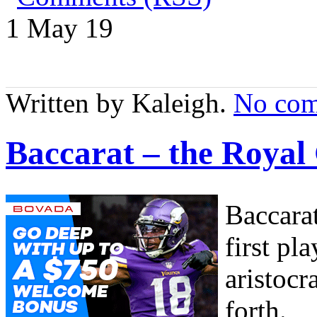
1 May
19
Written by Kaleigh.
No co
Baccarat – the Roya
Baccarat
first pl
aristocr
forth.