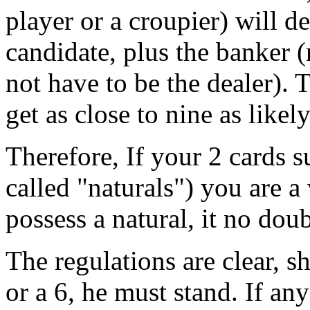
player or a croupier) will de
candidate, plus the banker (
not have to be the dealer). 
get as close to nine as likely
Therefore, If your 2 cards s
called "naturals") you are a
possess a natural, it no doub
The regulations are clear, 
or a 6, he must stand. If any