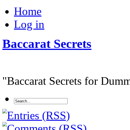
Home
Log in
Baccarat Secrets
"Baccarat Secrets for Dummi