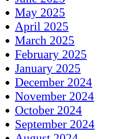
May 2025
April 2025
March 2025
February 2025
January 2025
December 2024
November 2024
October 2024
September 2024
August 2024