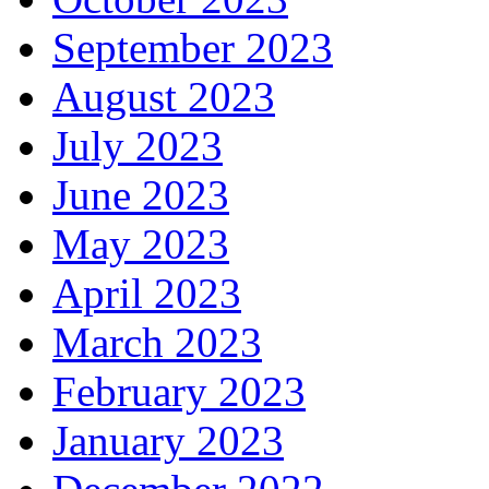
September 2023
August 2023
July 2023
June 2023
May 2023
April 2023
March 2023
February 2023
January 2023