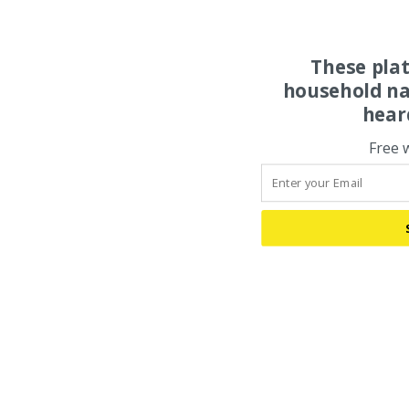
These pla
household na
hear
Free 