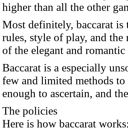
higher than all the other ga
Most definitely, baccarat is
rules, style of play, and th
of the elegant and romantic 
Baccarat is a especially uns
few and limited methods to 
enough to ascertain, and the 
The policies
Here is how baccarat works;