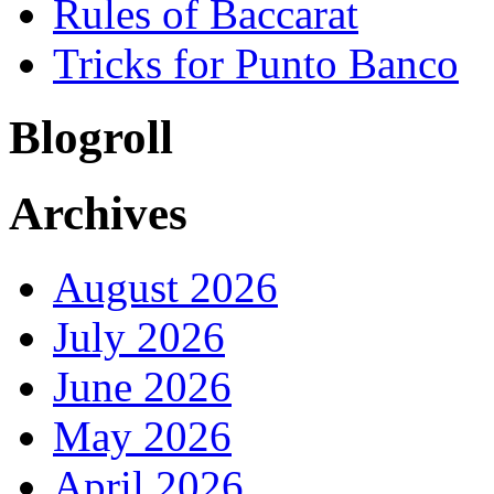
Rules of Baccarat
Tricks for Punto Banco
Blogroll
Archives
August 2026
July 2026
June 2026
May 2026
April 2026