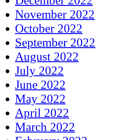
December 2022
November 2022
October 2022
September 2022
August 2022
July 2022
June 2022
May 2022
April 2022
March 2022