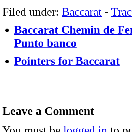
Filed under:
Baccarat
-
Tra
Baccarat Chemin de Fe
Punto banco
Pointers for Baccarat
Leave a Comment
You must be
logged in
to p