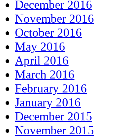
December 2016
November 2016
October 2016
May 2016
April 2016
March 2016
February 2016
January 2016
December 2015
November 2015