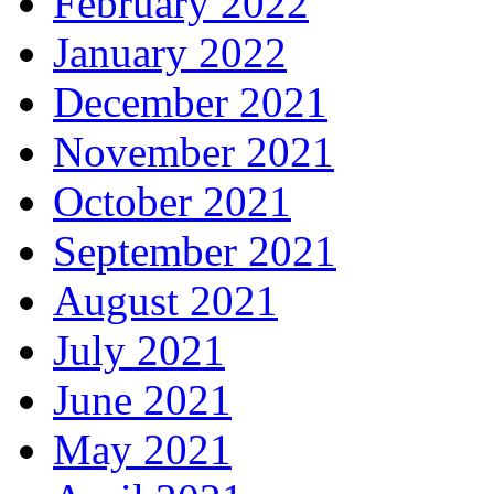
February 2022
January 2022
December 2021
November 2021
October 2021
September 2021
August 2021
July 2021
June 2021
May 2021