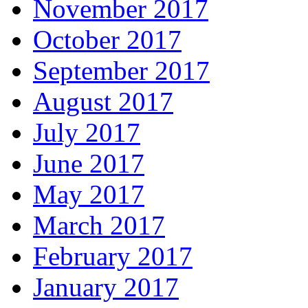
November 2017
October 2017
September 2017
August 2017
July 2017
June 2017
May 2017
March 2017
February 2017
January 2017