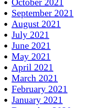
October 2021
September 2021
August 2021
July 2021
June 2021
May 2021
April 2021
March 2021
February 2021
January 2021