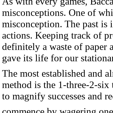
As with every games, Bacc
misconceptions. One of which
misconception. The past is i
actions. Keeping track of pr
definitely a waste of paper a
gave its life for our station
The most established and al
method is the 1-three-2-six 
to magnify successes and re
commence by wagering one 