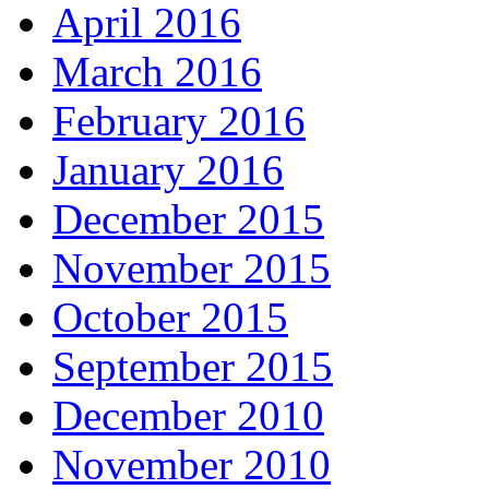
April 2016
March 2016
February 2016
January 2016
December 2015
November 2015
October 2015
September 2015
December 2010
November 2010