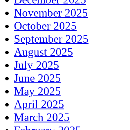
November 2025
October 2025
September 2025
August 2025
July 2025
June 2025
May 2025
April 2025
March 2025