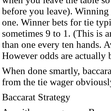
before you leave). Winning 
one. Winner bets for tie typ
sometimes 9 to 1. (This is a
than one every ten hands. Av
However odds are actually be
When done smartly, baccarat
from the tie wager obviousl
Baccarat Strategy