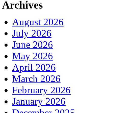
Archives
August 2026
July 2026
June 2026
May 2026
April 2026
March 2026
February 2026
January 2026
December 2025