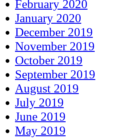
February 2020
January 2020
December 2019
November 2019
October 2019
September 2019
August 2019
July 2019
June 2019
May 2019