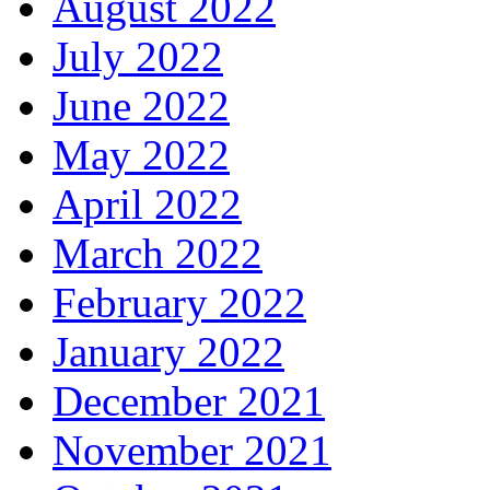
August 2022
July 2022
June 2022
May 2022
April 2022
March 2022
February 2022
January 2022
December 2021
November 2021