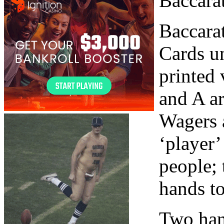
Baccara
Baccarat
Cards un
printed 
and A ar
Wagers a
‘player’ 
people; 
hands to
Two hand