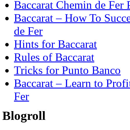
Baccarat Chemin de Fer 
Baccarat – How To Succe
de Fer
Hints for Baccarat
Rules of Baccarat
Tricks for Punto Banco
Baccarat – Learn to Prof
Fer
Blogroll