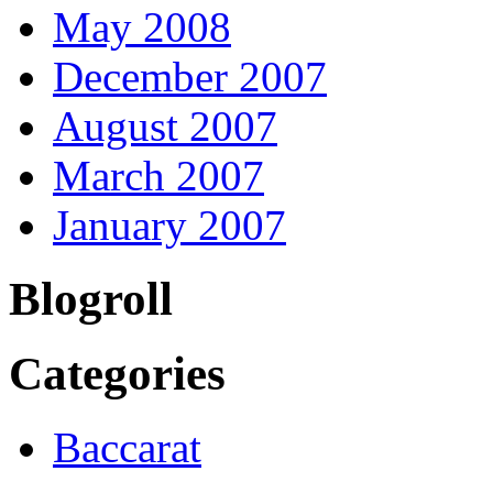
May 2008
December 2007
August 2007
March 2007
January 2007
Blogroll
Categories
Baccarat