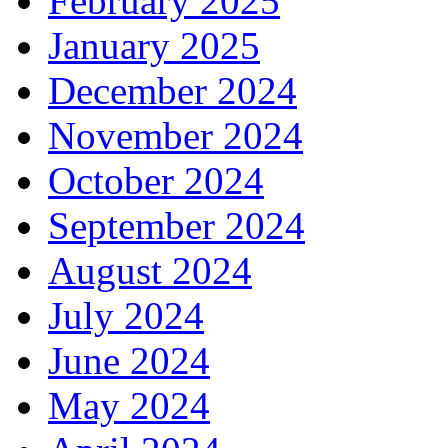
February 2025
January 2025
December 2024
November 2024
October 2024
September 2024
August 2024
July 2024
June 2024
May 2024