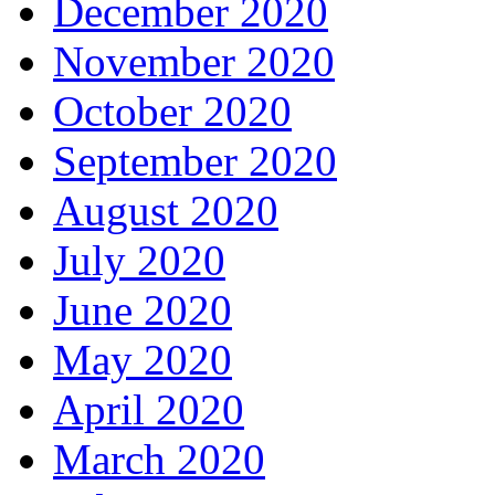
December 2020
November 2020
October 2020
September 2020
August 2020
July 2020
June 2020
May 2020
April 2020
March 2020