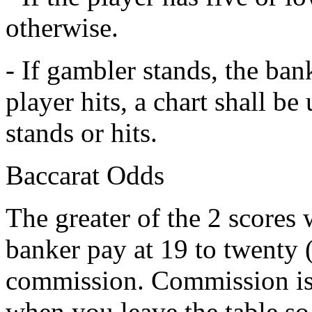
otherwise.
- If gambler stands, the bank
player hits, a chart shall be
stands or hits.
Baccarat Odds
The greater of the 2 scores
banker pay at 19 to twenty 
commission. Commission is
when you leave the table so