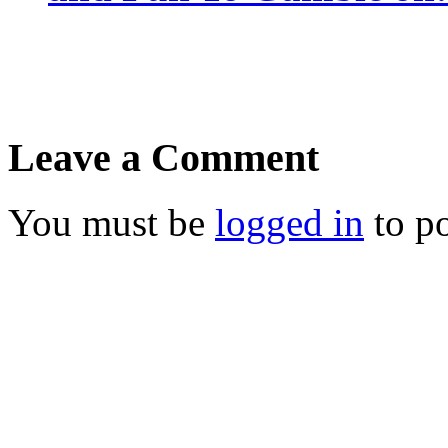
Leave a Comment
You must be
logged in
to p