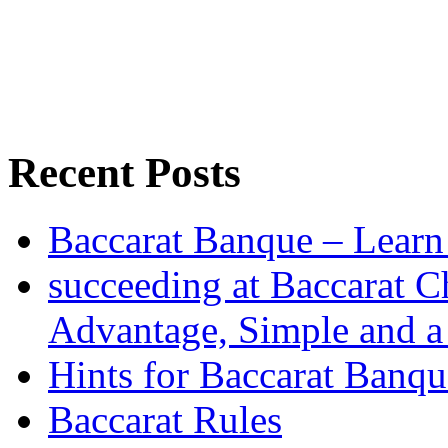
Recent Posts
Baccarat Banque – Learn 
succeeding at Baccarat 
Advantage, Simple and a
Hints for Baccarat Banqu
Baccarat Rules