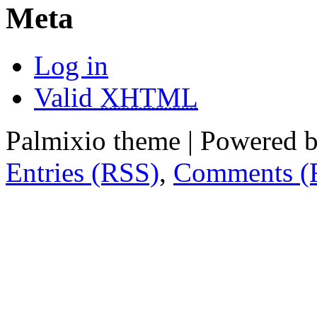
Meta
Log in
Valid
XHTML
Palmixio theme | Powered 
Entries (RSS)
,
Comments (