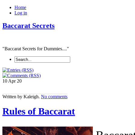
Home
Log in
Baccarat Secrets
"Baccarat Secrets for Dummies...."
10 Apr
20
Written by Kaleigh.
No comments
Rules of Baccarat