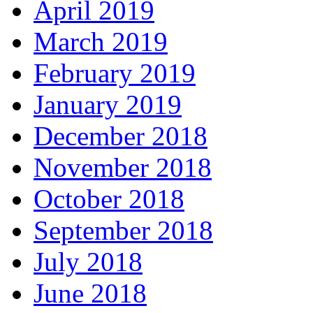
April 2019
March 2019
February 2019
January 2019
December 2018
November 2018
October 2018
September 2018
July 2018
June 2018