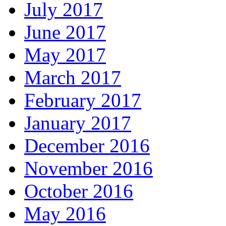
July 2017
June 2017
May 2017
March 2017
February 2017
January 2017
December 2016
November 2016
October 2016
May 2016