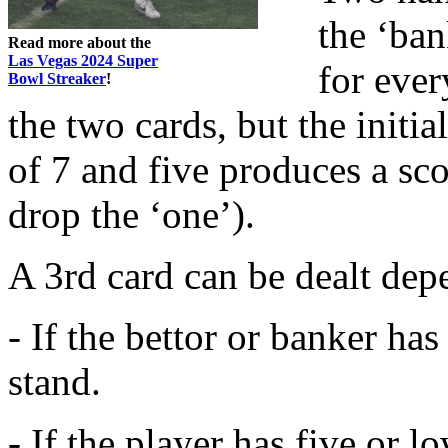
the ‘ban
Read more about the
Las Vegas 2024 Super
for ever
Bowl Streaker
!
the two cards, but the initia
of 7 and five produces a sc
drop the ‘one’).
A 3rd card can be dealt depe
- If the bettor or banker has
stand.
- If the player has five or l