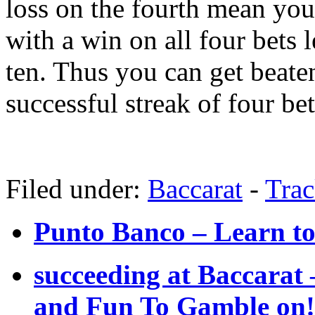
loss on the fourth mean y
with a win on all four bets 
ten. Thus you can get beate
successful streak of four bet
Filed under:
Baccarat
-
Tra
Punto Banco – Learn to
succeeding at Baccarat
and Fun To Gamble on!