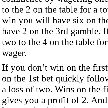
to the 2 on the table for a t
win you will have six on th
have 2 on the 3rd gamble. I
two to the 4 on the table for
wager.
If you don’t win on the first
on the 1st bet quickly foll
a loss of two. Wins on the f
gives you a profit of 2. And