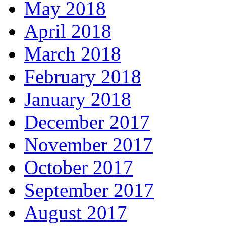
May 2018
April 2018
March 2018
February 2018
January 2018
December 2017
November 2017
October 2017
September 2017
August 2017