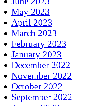
June 2023
May 2023
April 2023
March 2023
February 2023
January 2023
December 2022
November 2022
October 2022
September 2022