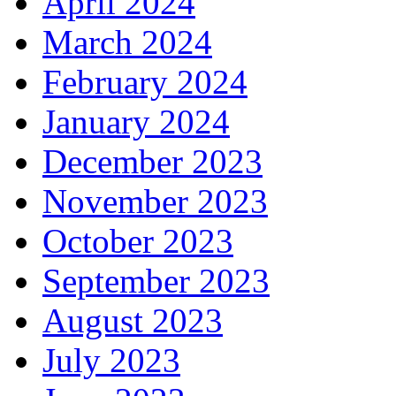
April 2024
March 2024
February 2024
January 2024
December 2023
November 2023
October 2023
September 2023
August 2023
July 2023