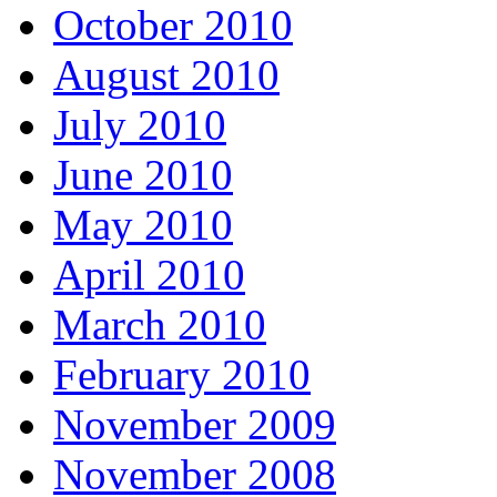
October 2010
August 2010
July 2010
June 2010
May 2010
April 2010
March 2010
February 2010
November 2009
November 2008