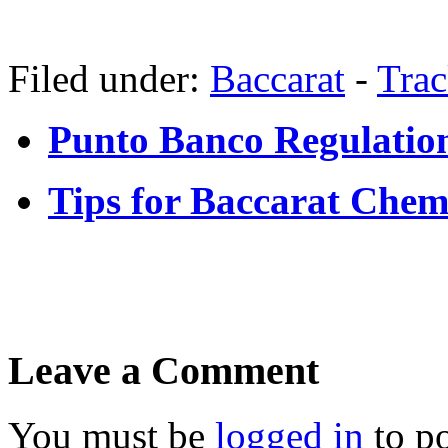
Filed under:
Baccarat
-
Tra
Punto Banco Regulatio
Tips for Baccarat Chem
Leave a Comment
You must be
logged in
to p