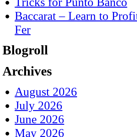
Tricks for Punto Banco
Baccarat – Learn to Prof
Fer
Blogroll
Archives
August 2026
July 2026
June 2026
May 2026