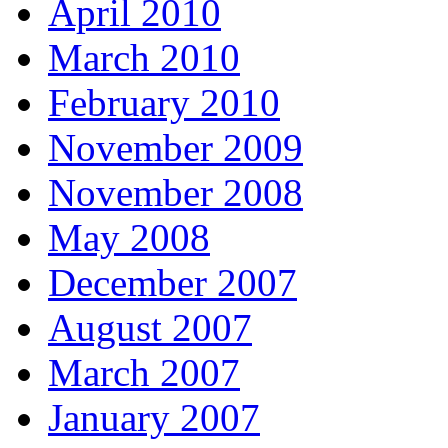
April 2010
March 2010
February 2010
November 2009
November 2008
May 2008
December 2007
August 2007
March 2007
January 2007