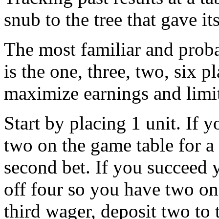
snub to the tree that gave its
The most familiar and proba
is the one, three, two, six 
maximize earnings and limit
Start by placing 1 unit. If 
two on the game table for a 
second bet. If you succeed y
off four so you have two on
third wager, deposit two to 