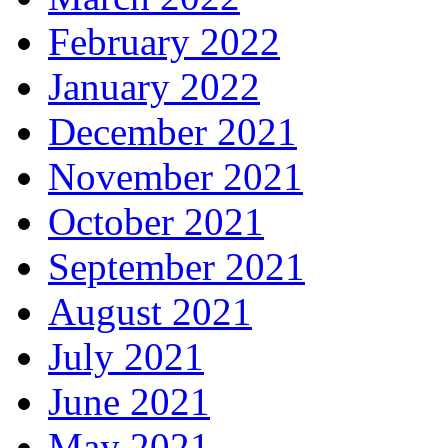
February 2022
January 2022
December 2021
November 2021
October 2021
September 2021
August 2021
July 2021
June 2021
May 2021