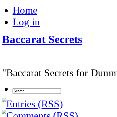
Home
Log in
Baccarat Secrets
"Baccarat Secrets for Dummi