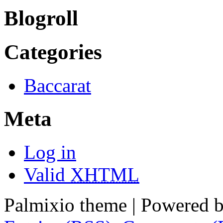
Blogroll
Categories
Baccarat
Meta
Log in
Valid
XHTML
Palmixio theme | Powered 