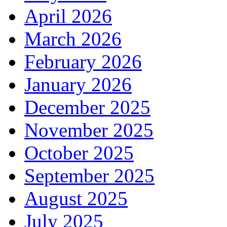
April 2026
March 2026
February 2026
January 2026
December 2025
November 2025
October 2025
September 2025
August 2025
July 2025