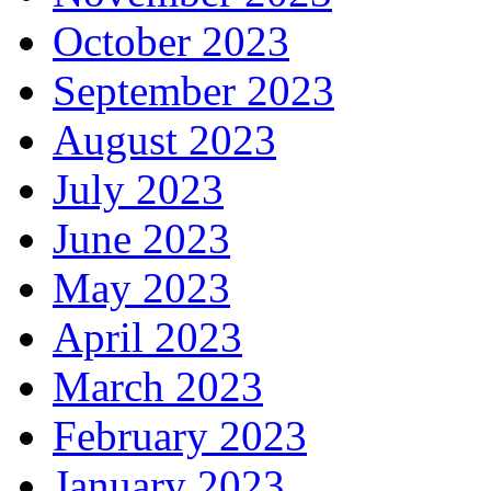
October 2023
September 2023
August 2023
July 2023
June 2023
May 2023
April 2023
March 2023
February 2023
January 2023