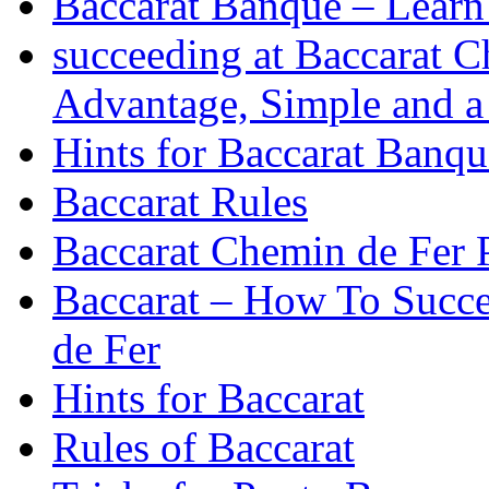
Baccarat Banque – Learn 
succeeding at Baccarat 
Advantage, Simple and a
Hints for Baccarat Banqu
Baccarat Rules
Baccarat Chemin de Fer 
Baccarat – How To Succe
de Fer
Hints for Baccarat
Rules of Baccarat