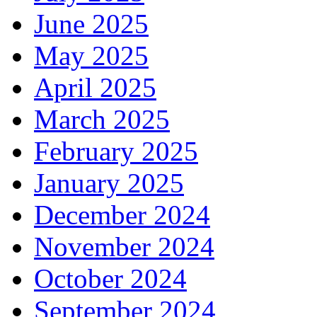
June 2025
May 2025
April 2025
March 2025
February 2025
January 2025
December 2024
November 2024
October 2024
September 2024