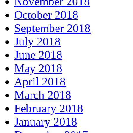
November 2018
October 2018
September 2018
July 2018
June 2018
May 2018
April 2018
March 2018
February 2018
January 2018