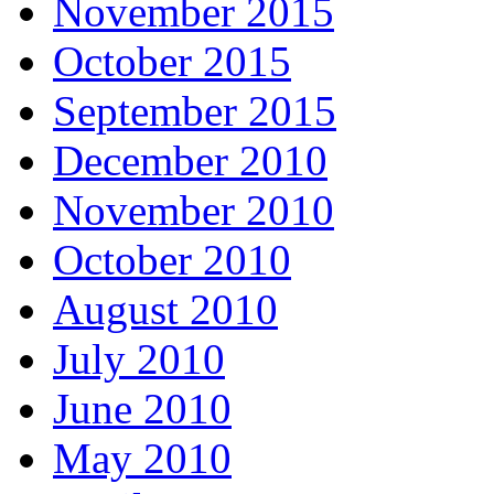
November 2015
October 2015
September 2015
December 2010
November 2010
October 2010
August 2010
July 2010
June 2010
May 2010