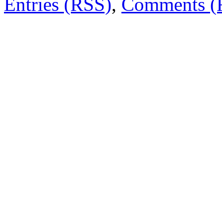
Entries (RSS)
,
Comments (