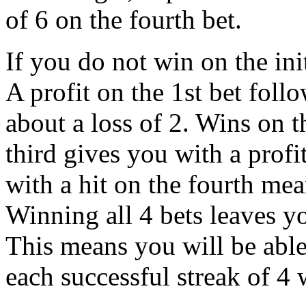
of 6 on the fourth bet.
If you do not win on the ini
A profit on the 1st bet foll
about a loss of 2. Wins on th
third gives you with a profi
with a hit on the fourth me
Winning all 4 bets leaves yo
This means you will be able 
each successful streak of 4 