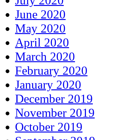
July 2020
June 2020
May 2020
April 2020
March 2020
February 2020
January 2020
December 2019
November 2019
October 2019