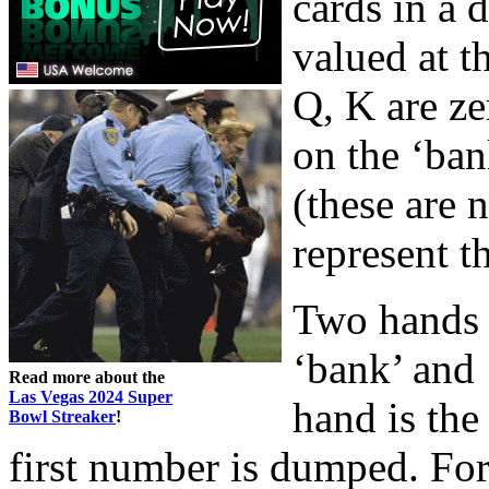
cards in a 
valued at t
Q, K are ze
on the ‘bank
(these are n
represent th
Two hands o
‘bank’ and 
Read more about the
Las Vegas 2024 Super
hand is the
Bowl Streaker
!
first number is dumped. For