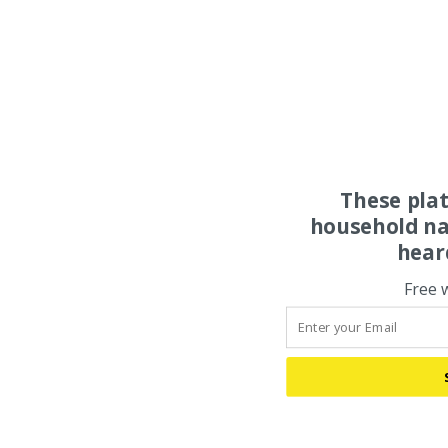
These pla
household na
hear
Free 