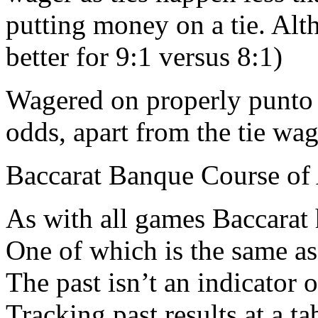
putting money on a tie. Alt
better for 9:1 versus 8:1)
Wagered on properly punto 
odds, apart from the tie wag
Baccarat Banque Course of
As with all games Baccarat 
One of which is the same as 
The past isn’t an indicator 
Tracking past results at a ta