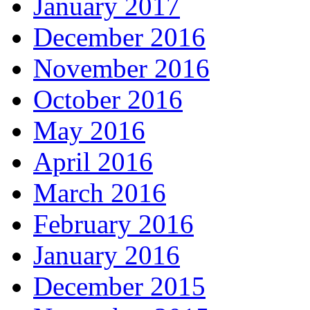
January 2017
December 2016
November 2016
October 2016
May 2016
April 2016
March 2016
February 2016
January 2016
December 2015