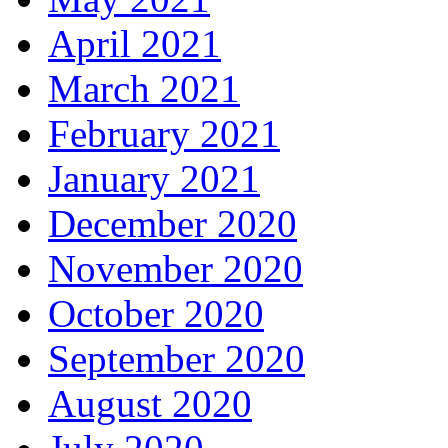
April 2021
March 2021
February 2021
January 2021
December 2020
November 2020
October 2020
September 2020
August 2020