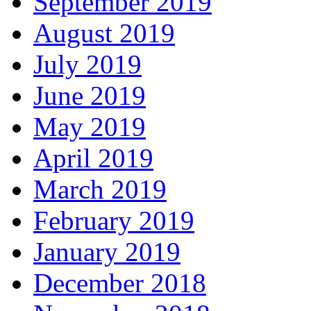
September 2019
August 2019
July 2019
June 2019
May 2019
April 2019
March 2019
February 2019
January 2019
December 2018