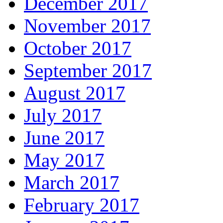
December 2017
November 2017
October 2017
September 2017
August 2017
July 2017
June 2017
May 2017
March 2017
February 2017