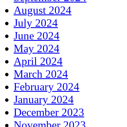
August 2024
July 2024
June 2024
May 2024
April 2024
March 2024
February 2024
January 2024
December 2023
November 2023