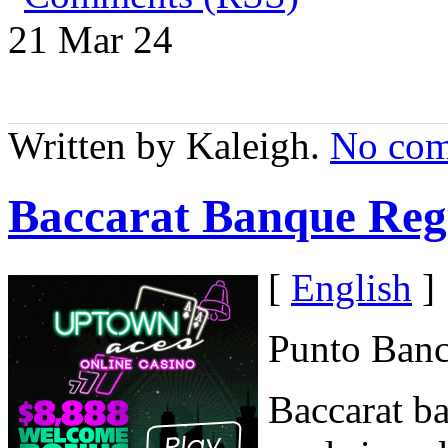
21 Mar
24
Written by Kaleigh.
No co
Baccarat Banque Regu
[
English
]
Punto Banc
Baccarat ba