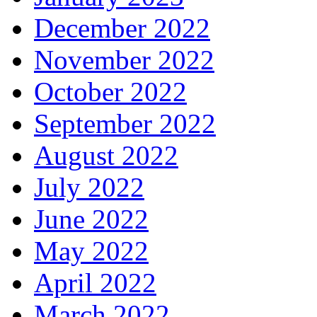
December 2022
November 2022
October 2022
September 2022
August 2022
July 2022
June 2022
May 2022
April 2022
March 2022