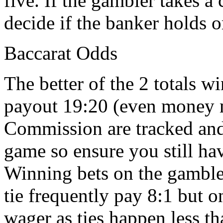
five. If the gambler takes a 
decide if the banker holds o
Baccarat Odds
The better of the 2 totals 
payout 19:20 (even money m
Commission are tracked and
game so ensure you still ha
Winning bets on the gambler
tie frequently pay 8:1 but o
wager as ties happen less t