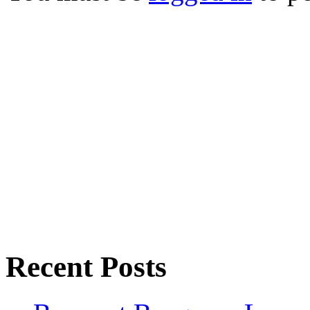
Recent Posts