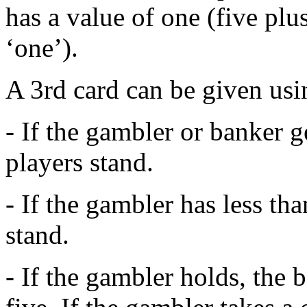
has a value of one (five plus
‘one’).
A 3rd card can be given usi
- If the gambler or banker g
players stand.
- If the gambler has less tha
stand.
- If the gambler holds, the b