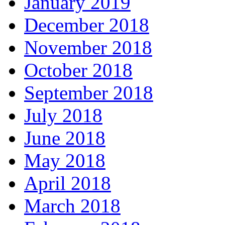
January 2019
December 2018
November 2018
October 2018
September 2018
July 2018
June 2018
May 2018
April 2018
March 2018