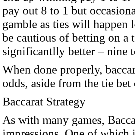
pay out 8 to 1 but occasional
gamble as ties will happen 
be cautious of betting on a 
significantlly better – nine 
When done properly, baccara
odds, aside from the tie bet
Baccarat Strategy
As with many games, Baccar
impressions. One of which is