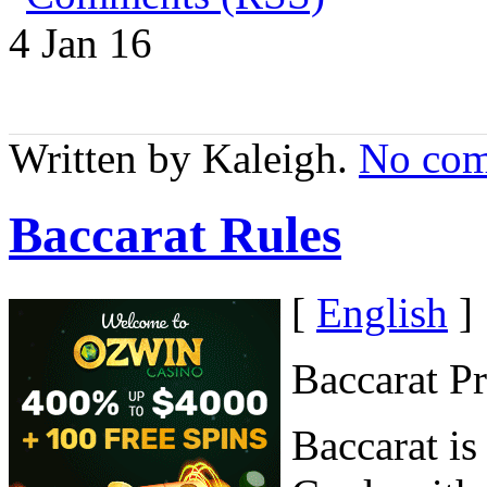
4 Jan
16
Written by Kaleigh.
No co
Baccarat Rules
[
English
]
Baccarat P
Baccarat is