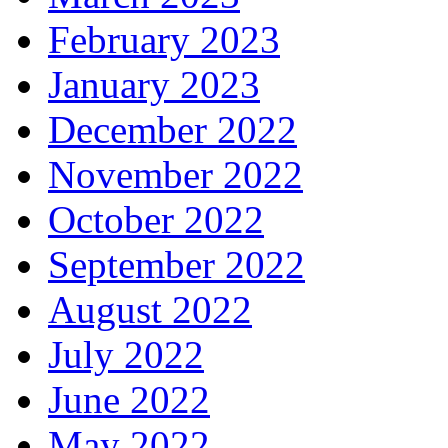
February 2023
January 2023
December 2022
November 2022
October 2022
September 2022
August 2022
July 2022
June 2022
May 2022