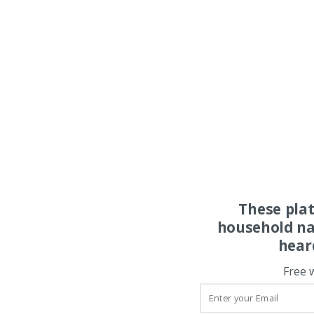
These pla
household na
hear
Free 