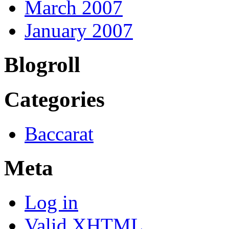
March 2007
January 2007
Blogroll
Categories
Baccarat
Meta
Log in
Valid
XHTML