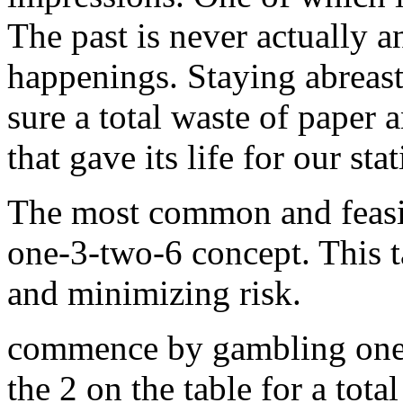
The past is never actually an
happenings. Staying abreast o
sure a total waste of paper a
that gave its life for our sta
The most common and feasibl
one-3-two-6 concept. This ta
and minimizing risk.
commence by gambling one u
the 2 on the table for a tota