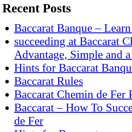
Recent Posts
Baccarat Banque – Learn 
succeeding at Baccarat 
Advantage, Simple and a
Hints for Baccarat Banqu
Baccarat Rules
Baccarat Chemin de Fer 
Baccarat – How To Succe
de Fer