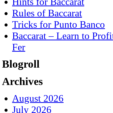
Hints for Baccarat
Rules of Baccarat
Tricks for Punto Banco
Baccarat – Learn to Prof
Fer
Blogroll
Archives
August 2026
July 2026