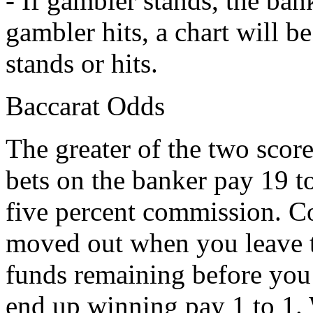
- If gambler stands, the banke
gambler hits, a chart will b
stands or hits.
Baccarat Odds
The greater of the two scor
bets on the banker pay 19 
five percent commission. C
moved out when you leave t
funds remaining before you 
end up winning pay 1 to 1. 