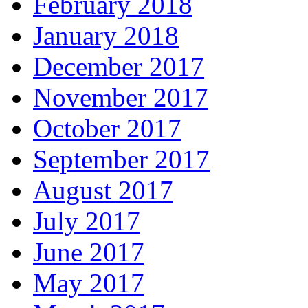
February 2018
January 2018
December 2017
November 2017
October 2017
September 2017
August 2017
July 2017
June 2017
May 2017