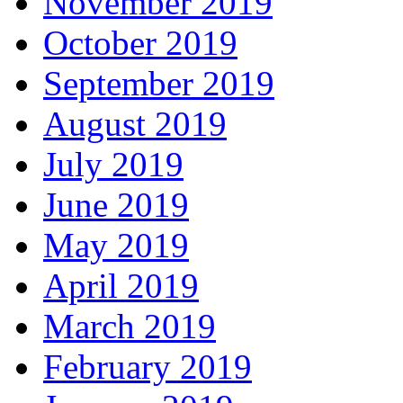
November 2019
October 2019
September 2019
August 2019
July 2019
June 2019
May 2019
April 2019
March 2019
February 2019