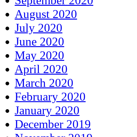
September 2020
August 2020
July 2020
June 2020
May 2020
April 2020
March 2020
February 2020
January 2020
December 2019