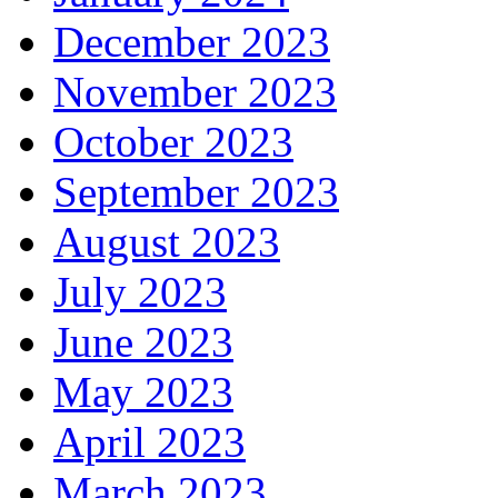
December 2023
November 2023
October 2023
September 2023
August 2023
July 2023
June 2023
May 2023
April 2023
March 2023