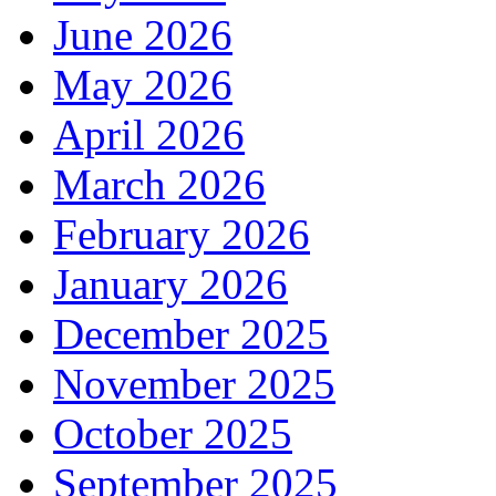
June 2026
May 2026
April 2026
March 2026
February 2026
January 2026
December 2025
November 2025
October 2025
September 2025