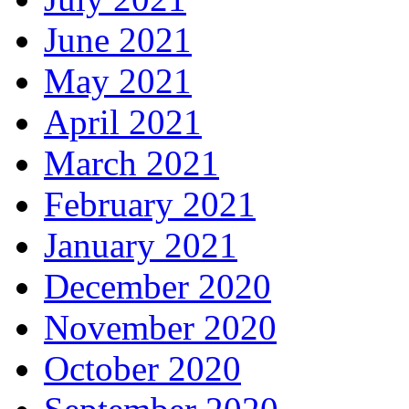
June 2021
May 2021
April 2021
March 2021
February 2021
January 2021
December 2020
November 2020
October 2020