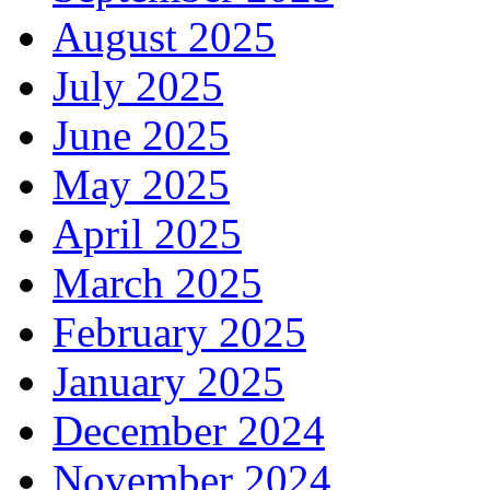
August 2025
July 2025
June 2025
May 2025
April 2025
March 2025
February 2025
January 2025
December 2024
November 2024