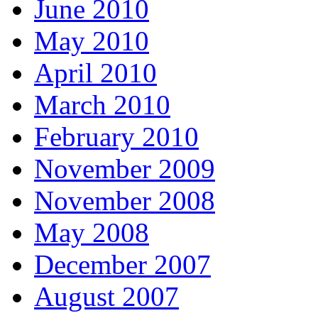
June 2010
May 2010
April 2010
March 2010
February 2010
November 2009
November 2008
May 2008
December 2007
August 2007