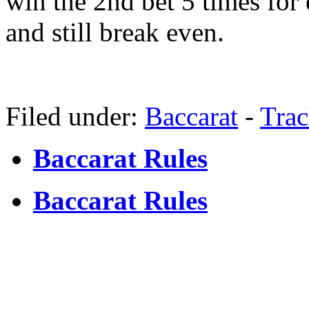
win the 2nd bet 5 times for 
and still break even.
Filed under:
Baccarat
-
Tra
Baccarat Rules
Baccarat Rules