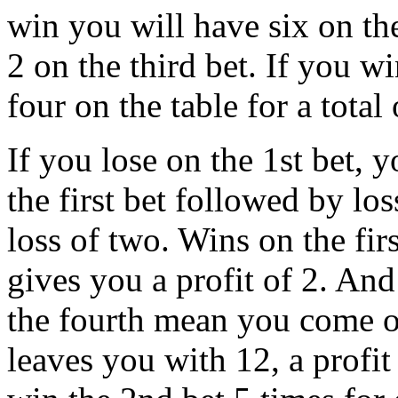
win you will have six on th
2 on the third bet. If you w
four on the table for a total
If you lose on the 1st bet, 
the first bet followed by lo
loss of two. Wins on the firs
gives you a profit of 2. And
the fourth mean you come ou
leaves you with 12, a profit