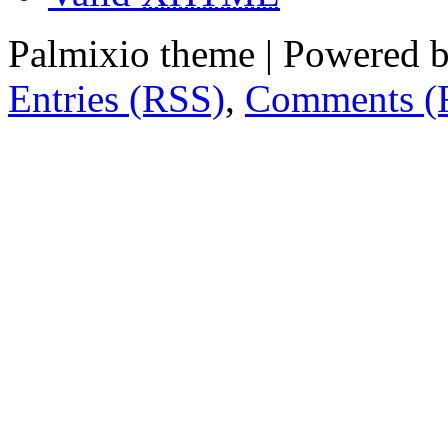
Palmixio theme | Powered 
Entries (RSS)
,
Comments (