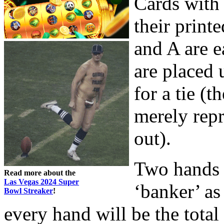
Cards with 
their printe
and A are e
are placed 
for a tie (t
merely repr
out).
Two hands o
Read more about the
Las Vegas 2024 Super
‘banker’ as
Bowl Streaker
!
every hand will be the total 