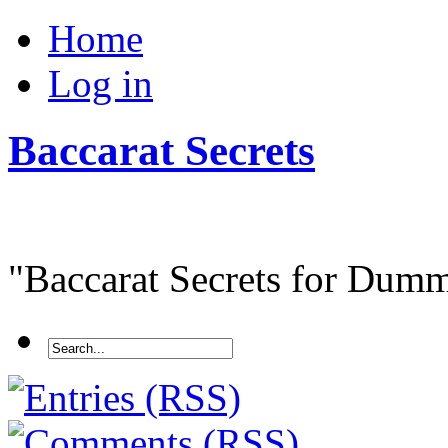
Home
Log in
Baccarat Secrets
"Baccarat Secrets for Dummi