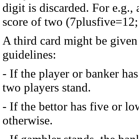
digit is discarded. For e.g.,
score of two (7plusfive=12; 
A third card might be given
guidelines:
- If the player or banker has
two players stand.
- If the bettor has five or lo
otherwise.