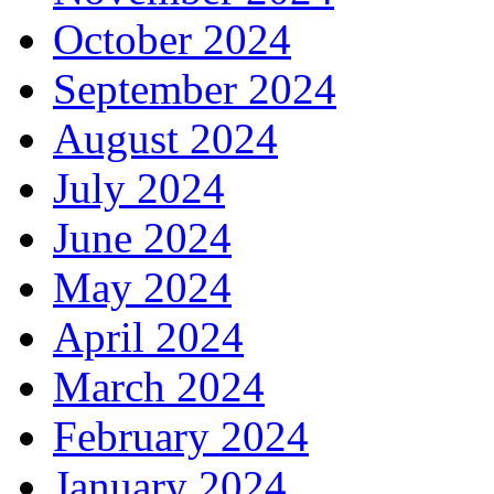
October 2024
September 2024
August 2024
July 2024
June 2024
May 2024
April 2024
March 2024
February 2024
January 2024