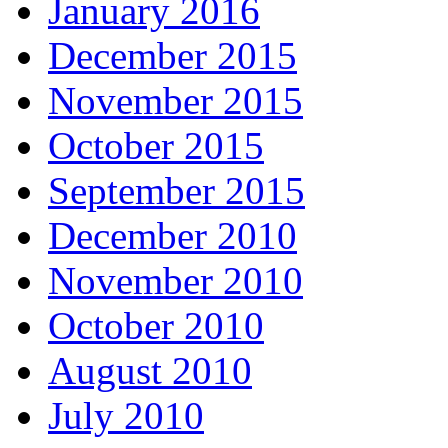
January 2016
December 2015
November 2015
October 2015
September 2015
December 2010
November 2010
October 2010
August 2010
July 2010