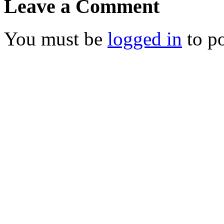
Leave a Comment
You must be
logged in
to p