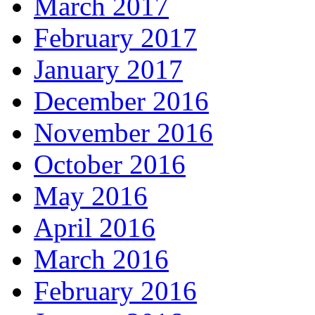
March 2017
February 2017
January 2017
December 2016
November 2016
October 2016
May 2016
April 2016
March 2016
February 2016