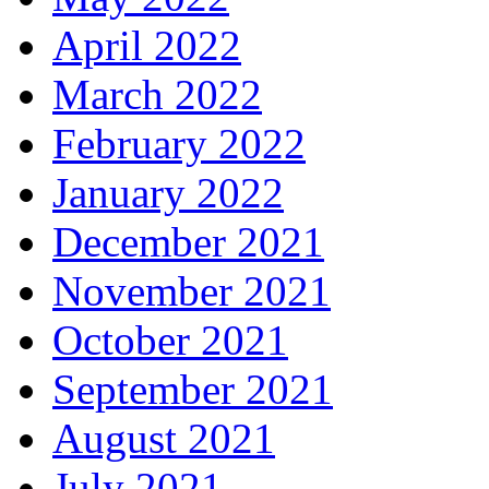
April 2022
March 2022
February 2022
January 2022
December 2021
November 2021
October 2021
September 2021
August 2021
July 2021