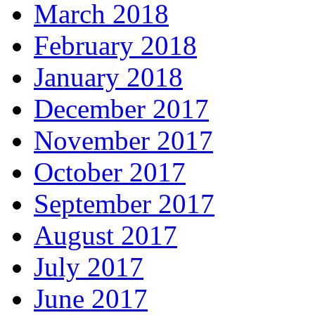
March 2018
February 2018
January 2018
December 2017
November 2017
October 2017
September 2017
August 2017
July 2017
June 2017