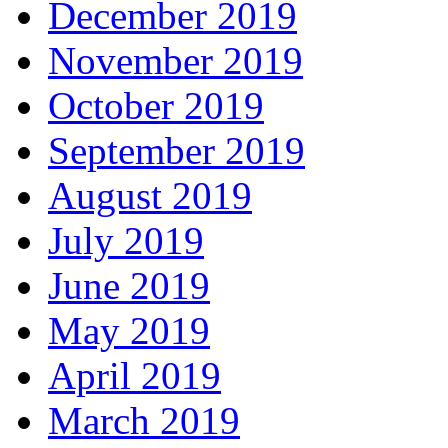
December 2019
November 2019
October 2019
September 2019
August 2019
July 2019
June 2019
May 2019
April 2019
March 2019