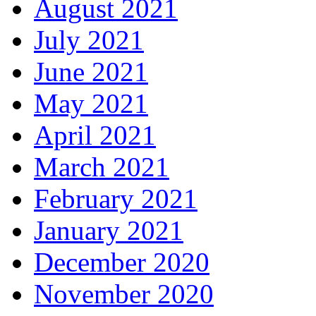
August 2021
July 2021
June 2021
May 2021
April 2021
March 2021
February 2021
January 2021
December 2020
November 2020