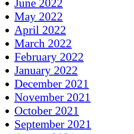
June 2022
May 2022
April 2022
March 2022
February 2022
January 2022
December 2021
November 2021
October 2021
September 2021