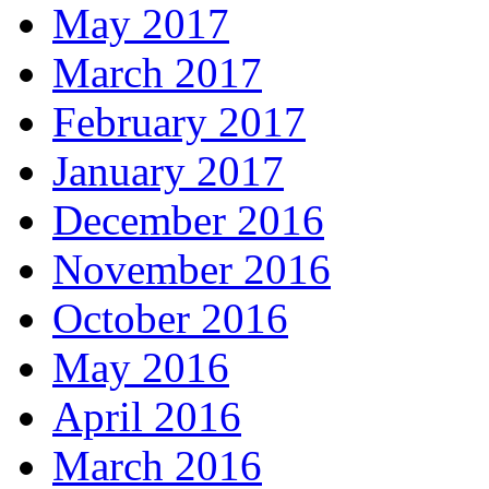
May 2017
March 2017
February 2017
January 2017
December 2016
November 2016
October 2016
May 2016
April 2016
March 2016