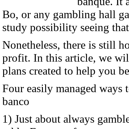
banque. It 
Bo, or any gambling hall ga
study possibility seeing that
Nonetheless, there is still 
profit. In this article, we 
plans created to help you be
Four easily managed ways t
banco
1) Just about always gamble