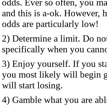
odds. Ever so often, you ma
and this is a-ok. However, h
odds are particularly low!
2) Determine a limit. Do no
specifically when you canno
3) Enjoy yourself. If you sta
you most likely will begin 
will start losing.
4) Gamble what you are able