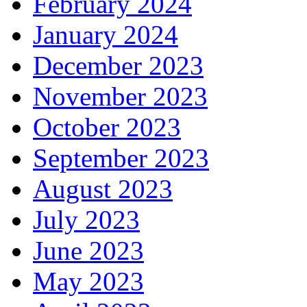
February 2024
January 2024
December 2023
November 2023
October 2023
September 2023
August 2023
July 2023
June 2023
May 2023