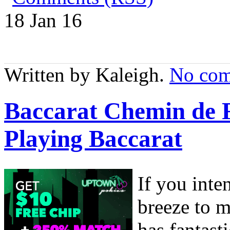
18 Jan
16
Written by Kaleigh.
No co
Baccarat Chemin de 
Playing Baccarat
If you inte
breeze to m
has fantast