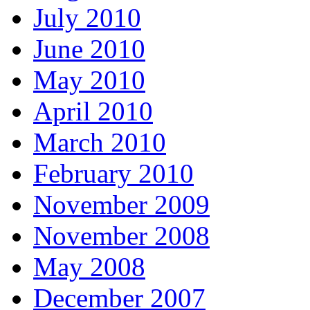
July 2010
June 2010
May 2010
April 2010
March 2010
February 2010
November 2009
November 2008
May 2008
December 2007