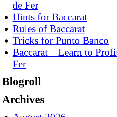
de Fer
Hints for Baccarat
Rules of Baccarat
Tricks for Punto Banco
Baccarat – Learn to Prof
Fer
Blogroll
Archives
August 2026