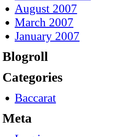
August 2007
March 2007
January 2007
Blogroll
Categories
Baccarat
Meta