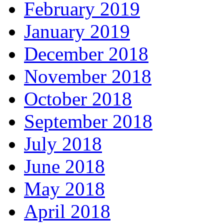
February 2019
January 2019
December 2018
November 2018
October 2018
September 2018
July 2018
June 2018
May 2018
April 2018