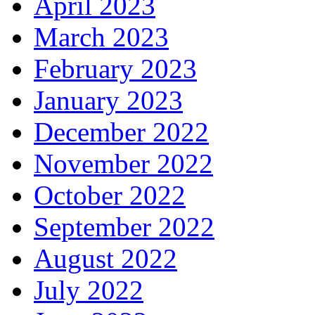
April 2023
March 2023
February 2023
January 2023
December 2022
November 2022
October 2022
September 2022
August 2022
July 2022