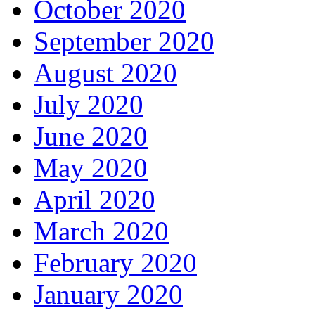
October 2020
September 2020
August 2020
July 2020
June 2020
May 2020
April 2020
March 2020
February 2020
January 2020