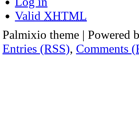
Log in
Valid
XHTML
Palmixio theme | Powered 
Entries (RSS)
,
Comments (