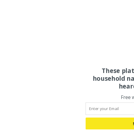
These pla
household na
hear
Free 