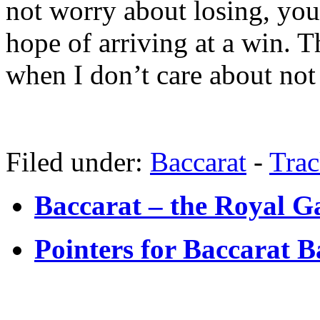
not worry about losing, you 
hope of arriving at a win. T
when I don’t care about no
Filed under:
Baccarat
-
Tra
Baccarat – the Royal 
Pointers for Baccarat 