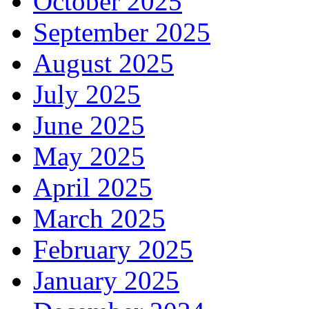
October 2025
September 2025
August 2025
July 2025
June 2025
May 2025
April 2025
March 2025
February 2025
January 2025