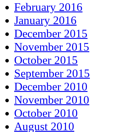
February 2016
January 2016
December 2015
November 2015
October 2015
September 2015
December 2010
November 2010
October 2010
August 2010