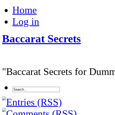
Home
Log in
Baccarat Secrets
"Baccarat Secrets for Dummi