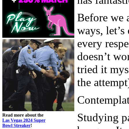
Before we 
ways, let’s 
every respe
doesn’t wor
tried it mys
the attempt
Contemplat
Studying pa
Read more about the
Las Vegas 2024 Super
Bowl Streaker
!