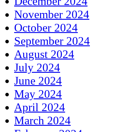
December 2024
November 2024
October 2024
September 2024
August 2024
July 2024
June 2024
May 2024
April 2024
March 2024