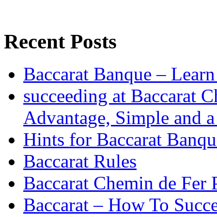
Recent Posts
Baccarat Banque – Learn 
succeeding at Baccarat 
Advantage, Simple and a
Hints for Baccarat Banqu
Baccarat Rules
Baccarat Chemin de Fer 
Baccarat – How To Succe