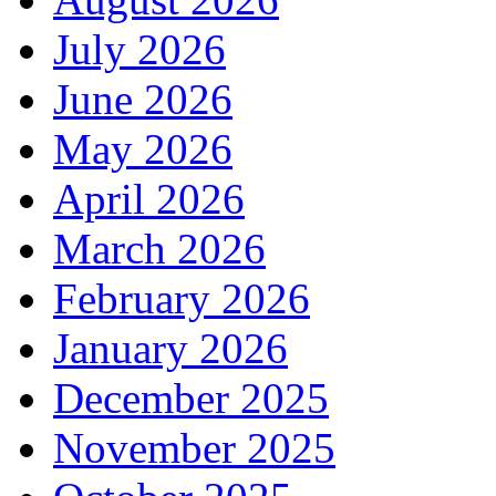
July 2026
June 2026
May 2026
April 2026
March 2026
February 2026
January 2026
December 2025
November 2025