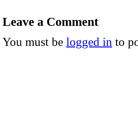
Leave a Comment
You must be
logged in
to p