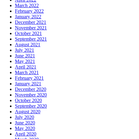
March 2022
February 2022
January 2022
December 2021
November 2021
October 2021
September 2021
August 2021
July 2021
June 2021
May 2021
April 2021
March 2021
February 2021
January 2021
December 2020
November 2020
October 2020
September 2020
August 2020
July 2020
June 2020
May 2020
April 2020