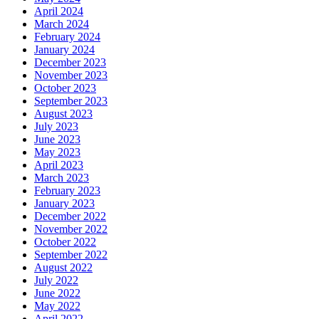
April 2024
March 2024
February 2024
January 2024
December 2023
November 2023
October 2023
September 2023
August 2023
July 2023
June 2023
May 2023
April 2023
March 2023
February 2023
January 2023
December 2022
November 2022
October 2022
September 2022
August 2022
July 2022
June 2022
May 2022
April 2022