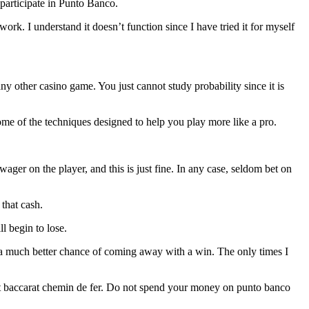
 participate in Punto Banco.
work. I understand it doesn’t function since I have tried it for myself
ny other casino game. You just cannot study probability since it is
ome of the techniques designed to help you play more like a pro.
ger on the player, and this is just fine. In any case, seldom bet on
that cash.
ll begin to lose.
h a much better chance of coming away with a win. The only times I
 at baccarat chemin de fer. Do not spend your money on punto banco