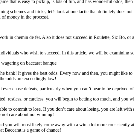
ame that is easy to pickup, is lots of fun, and has wonderful odds, then
ng schemes and tricks, let’s look at one tactic that definitely does not 
 of money in the process).
ork in chemin de fer. Also it does not succeed in Roulette, Sic Bo, or a
individuals who wish to succeed. In this article, we will be examining s
 wagering on baccarat banque
e bank! It gives the best odds. Every now and then, you might like to wa
t the odds are exceedingly low!
 ever chase defeats, particularly when you can’t bear to be deprived of 
ted, restless, or careless, you will begin to betting too much, and you wi
ble to commit to lose. If you don’t care about losing, you are left wit
 not care about not winning!
and you will most likely come away with a win a lot more consistently
at Baccarat is a game of chance!