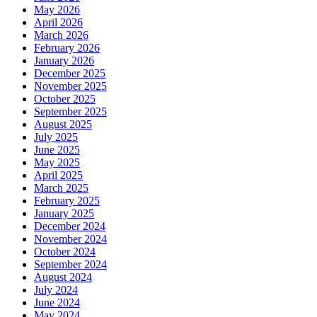
May 2026
April 2026
March 2026
February 2026
January 2026
December 2025
November 2025
October 2025
September 2025
August 2025
July 2025
June 2025
May 2025
April 2025
March 2025
February 2025
January 2025
December 2024
November 2024
October 2024
September 2024
August 2024
July 2024
June 2024
May 2024