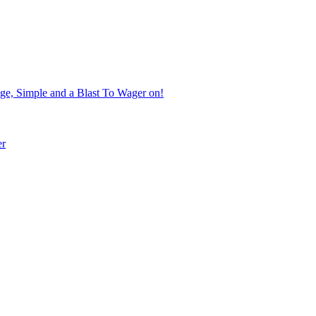
ge, Simple and a Blast To Wager on!
er