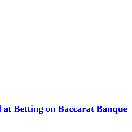
 at Betting on Baccarat Banque