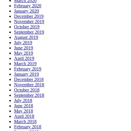
March 2020
February 2020
January 2020
December 2019
November 2019
October 2019
September 2019
August 2019
July 2019
June 2019
May 2019
April 2019
March 2019
February 2019
January 2019
December 2018
November 2018
October 2018
September 2018
July 2018
June 2018
May 2018
April 2018
March 2018
February 2018