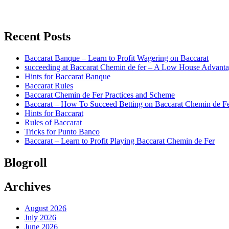
Recent Posts
Baccarat Banque – Learn to Profit Wagering on Baccarat
succeeding at Baccarat Chemin de fer – A Low House Advanta
Hints for Baccarat Banque
Baccarat Rules
Baccarat Chemin de Fer Practices and Scheme
Baccarat – How To Succeed Betting on Baccarat Chemin de F
Hints for Baccarat
Rules of Baccarat
Tricks for Punto Banco
Baccarat – Learn to Profit Playing Baccarat Chemin de Fer
Blogroll
Archives
August 2026
July 2026
June 2026