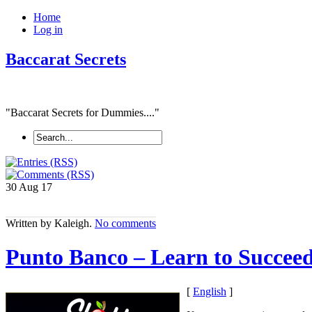
Home
Log in
Baccarat Secrets
"Baccarat Secrets for Dummies...."
30 Aug
17
Written by Kaleigh.
No comments
Punto Banco – Learn to Succeed
[
English
]