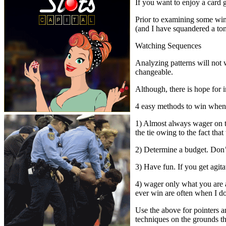
If you want to enjoy a card g
Prior to examining some winni
(and I have squandered a ton
Watching Sequences
Analyzing patterns will not w
changeable.
Although, there is hope for 
4 easy methods to win when
1) Almost always wager on th
the tie owing to the fact tha
2) Determine a budget. Don’t
3) Have fun. If you get agita
4) wager only what you are a
ever win are often when I do
Use the above for pointers 
techniques on the grounds th