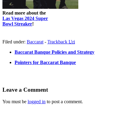
Read more about the
Las Vegas 2024 Super
Bowl Streaker
!
Filed under:
Baccarat
-
Trackback
Uri
Baccarat Banque Policies and Strategy
Pointers for Baccarat Banque
Leave a Comment
You must be
logged in
to post a comment.