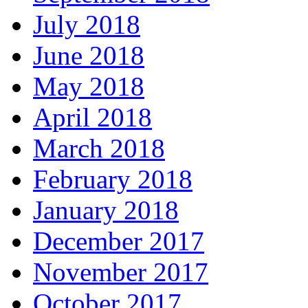
July 2018
June 2018
May 2018
April 2018
March 2018
February 2018
January 2018
December 2017
November 2017
October 2017