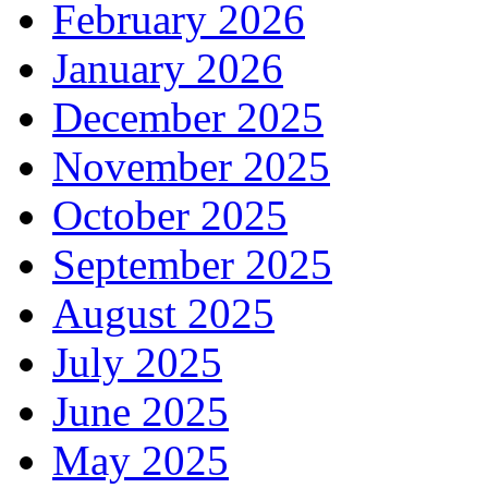
February 2026
January 2026
December 2025
November 2025
October 2025
September 2025
August 2025
July 2025
June 2025
May 2025