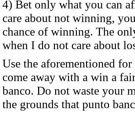
4) Bet only what you can af
care about not winning, you
chance of winning. The only
when I do not care about lo
Use the aforementioned for 
come away with a win a fai
banco. Do not waste your m
the grounds that punto banc