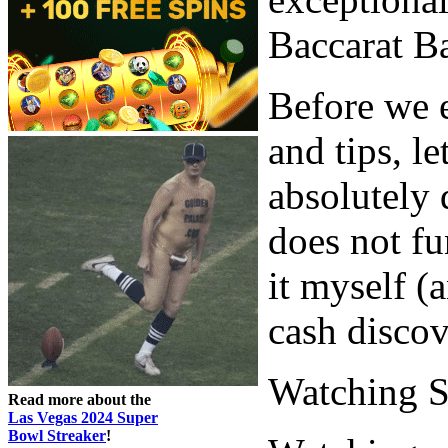
Baccarat B
Before we 
and tips, le
absolutely 
does not fu
it myself (
cash discov
Watching 
Read more about the
Las Vegas 2024 Super
Bowl Streaker
!