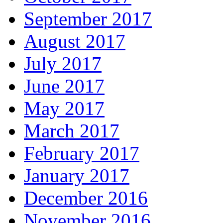
September 2017
August 2017
July 2017
June 2017
May 2017
March 2017
February 2017
January 2017
December 2016
November 2016