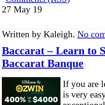
27 May
19
Written by Kaleigh.
No co
Baccarat – Learn to 
Baccarat Banque
If you are 
is very easy
exceptional