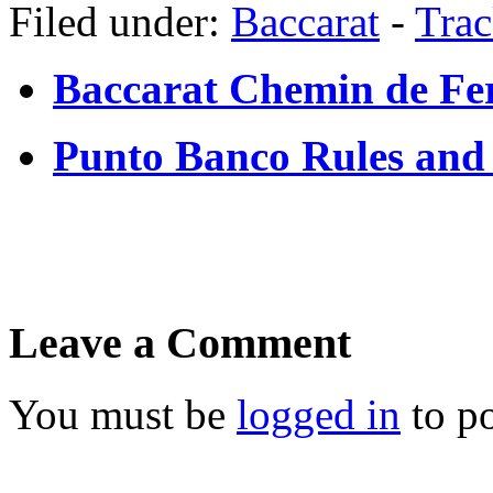
Filed under:
Baccarat
-
Tra
Baccarat Chemin de Fer
Punto Banco Rules an
Leave a Comment
You must be
logged in
to p