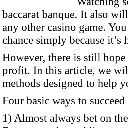
Watching s
baccarat banque. It also wil
any other casino game. You 
chance simply because it’s h
However, there is still hope
profit. In this article, we wi
methods designed to help yo
Four basic ways to succeed
1) Almost always bet on the