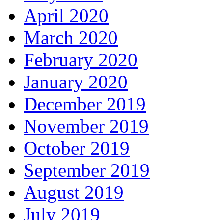
April 2020
March 2020
February 2020
January 2020
December 2019
November 2019
October 2019
September 2019
August 2019
July 2019