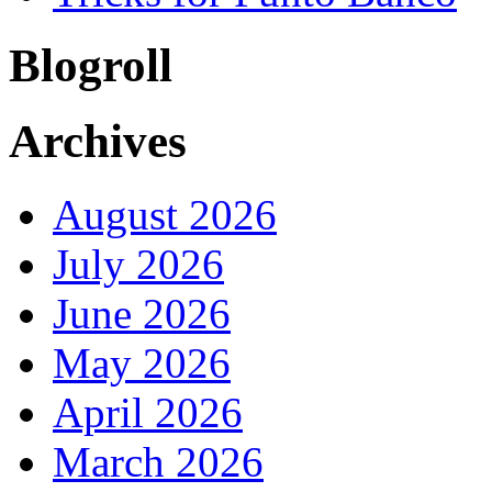
Blogroll
Archives
August 2026
July 2026
June 2026
May 2026
April 2026
March 2026