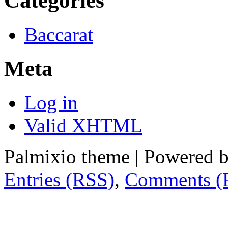
Categories
Baccarat
Meta
Log in
Valid
XHTML
Palmixio theme | Powered 
Entries (RSS)
,
Comments (