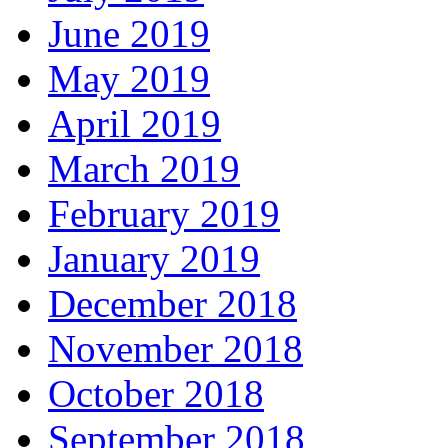
June 2019
May 2019
April 2019
March 2019
February 2019
January 2019
December 2018
November 2018
October 2018
September 2018