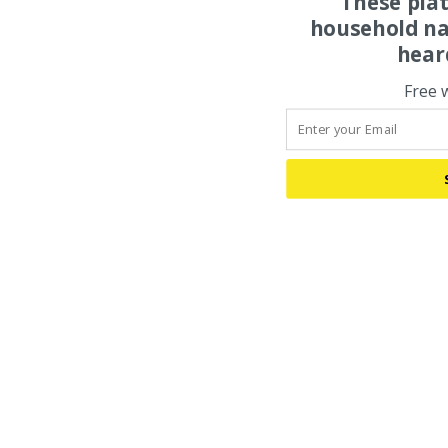
These pla
household na
hear
Free 