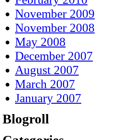
November 2009
November 2008
May 2008
December 2007
August 2007
March 2007
January 2007
Blogroll