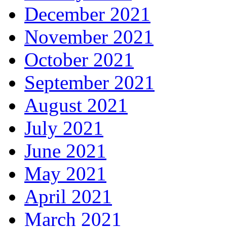
December 2021
November 2021
October 2021
September 2021
August 2021
July 2021
June 2021
May 2021
April 2021
March 2021