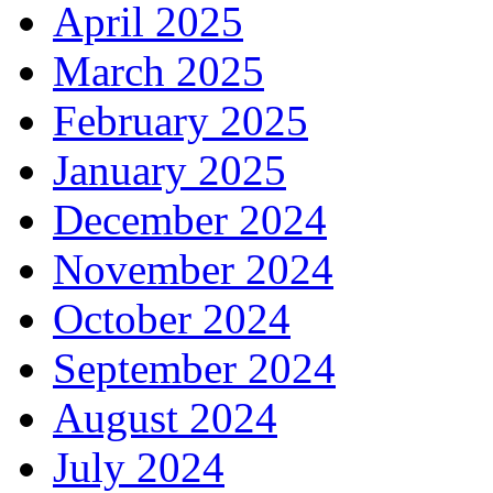
April 2025
March 2025
February 2025
January 2025
December 2024
November 2024
October 2024
September 2024
August 2024
July 2024