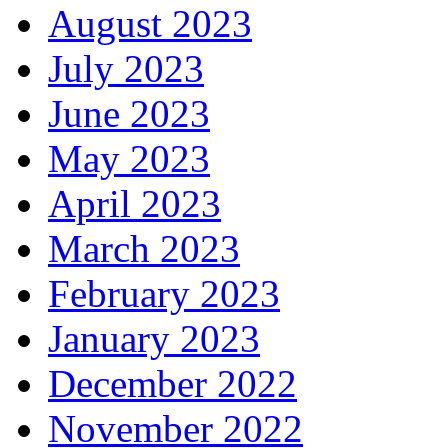
August 2023
July 2023
June 2023
May 2023
April 2023
March 2023
February 2023
January 2023
December 2022
November 2022