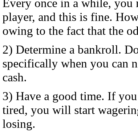
Every once in a while, you 
player, and this is fine. Ho
owing to the fact that the o
2) Determine a bankroll. Do
specifically when you can no
cash.
3) Have a good time. If yo
tired, you will start wageri
losing.