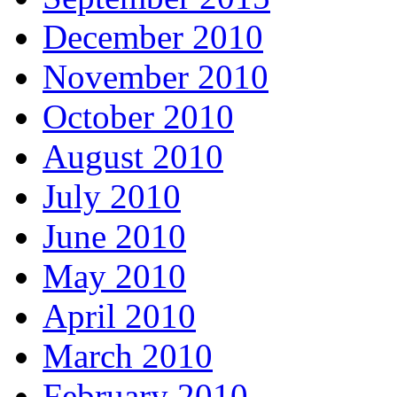
December 2010
November 2010
October 2010
August 2010
July 2010
June 2010
May 2010
April 2010
March 2010
February 2010