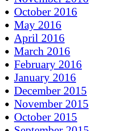
October 2016
May 2016
April 2016
March 2016
February 2016
January 2016
December 2015
November 2015
October 2015
September 2015