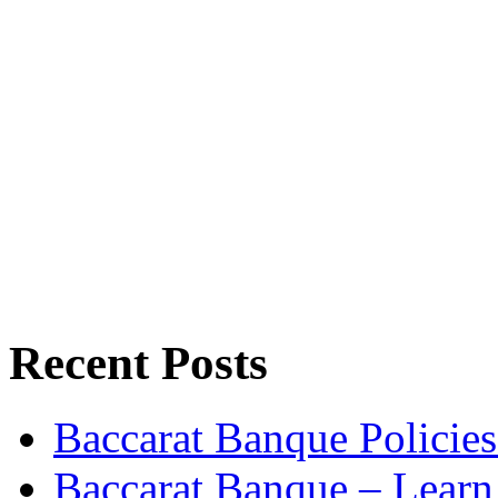
Recent Posts
Baccarat Banque Policie
Baccarat Banque – Learn 