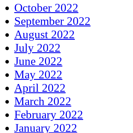
October 2022
September 2022
August 2022
July 2022
June 2022
May 2022
April 2022
March 2022
February 2022
January 2022