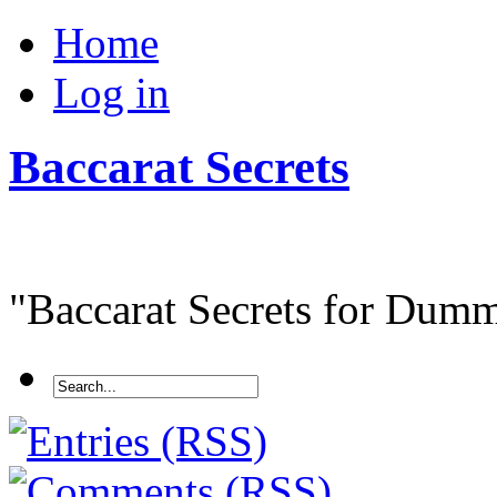
Home
Log in
Baccarat Secrets
"Baccarat Secrets for Dummi