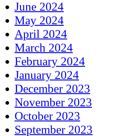
June 2024
May 2024
April 2024
March 2024
February 2024
January 2024
December 2023
November 2023
October 2023
September 2023