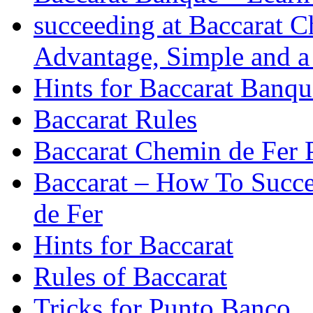
succeeding at Baccarat 
Advantage, Simple and a
Hints for Baccarat Banqu
Baccarat Rules
Baccarat Chemin de Fer 
Baccarat – How To Succe
de Fer
Hints for Baccarat
Rules of Baccarat
Tricks for Punto Banco