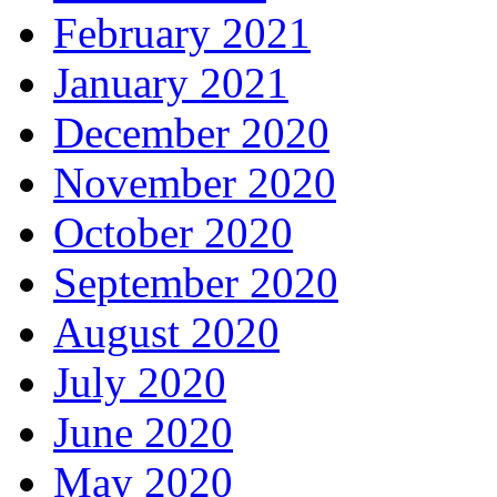
February 2021
January 2021
December 2020
November 2020
October 2020
September 2020
August 2020
July 2020
June 2020
May 2020