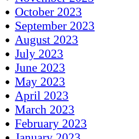
October 2023
September 2023
August 2023
July 2023
June 2023
May 2023
April 2023
March 2023
February 2023
January 2023