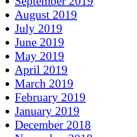
September 2019
August 2019
July 2019
June 2019
May 2019
April 2019
March 2019
February 2019
January 2019
December 2018