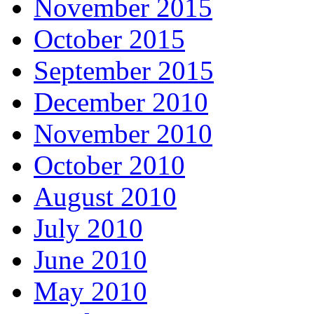
November 2015
October 2015
September 2015
December 2010
November 2010
October 2010
August 2010
July 2010
June 2010
May 2010