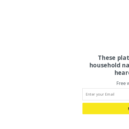
These pla
household na
hear
Free 