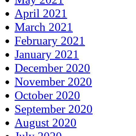
April 2021
March 2021
February 2021
January 2021
December 2020
November 2020
October 2020
September 2020
August 2020