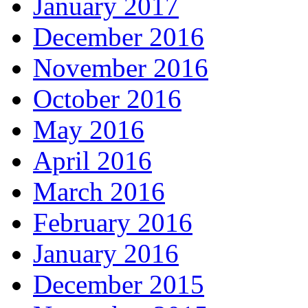
January 2017
December 2016
November 2016
October 2016
May 2016
April 2016
March 2016
February 2016
January 2016
December 2015