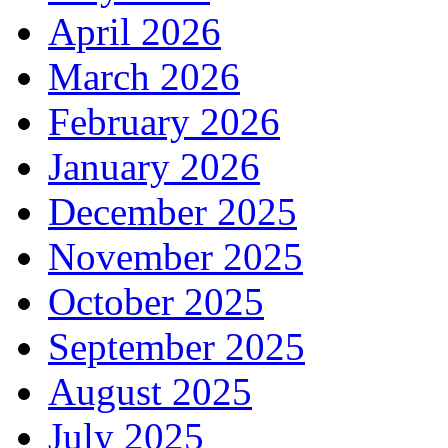
April 2026
March 2026
February 2026
January 2026
December 2025
November 2025
October 2025
September 2025
August 2025
July 2025