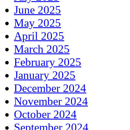
June 2025
May 2025
April 2025
March 2025
February 2025
January 2025
December 2024
November 2024
October 2024
September 2024