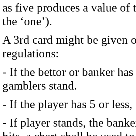
as five produces a value of
the ‘one’).
A 3rd card might be given o
regulations:
- If the bettor or banker has
gamblers stand.
- If the player has 5 or less,
- If player stands, the banker