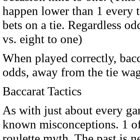
happen lower than 1 every t
bets on a tie. Regardless od
vs. eight to one)
When played correctly, bacc
odds, away from the tie wag
Baccarat Tactics
As with just about every ga
known misconceptions. 1 of 
roulette myth. The past is n