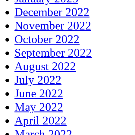
December 2022
November 2022
October 2022
September 2022
August 2022
July 2022
June 2022
May 2022
April 2022
March 2022