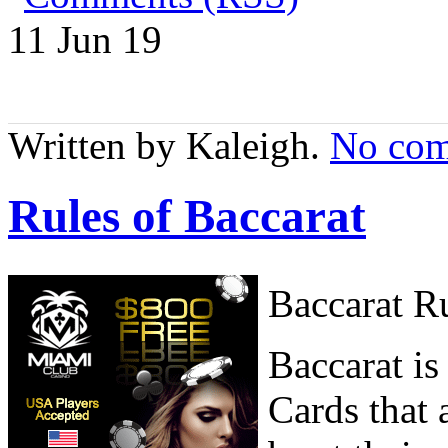
11 Jun
19
Written by Kaleigh.
No co
Rules of Baccarat
Baccarat R
Baccarat is
Cards that 