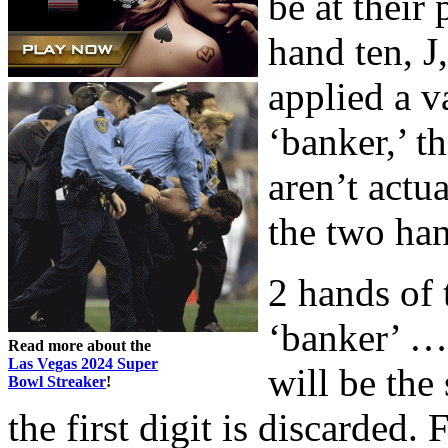
be at their
hand ten, J
applied a v
‘banker,’ th
aren’t actu
the two han
2 hands of 
‘banker’ … 
Read more about the
Las Vegas 2024 Super
will be the
Bowl Streaker
!
the first digit is discarded.