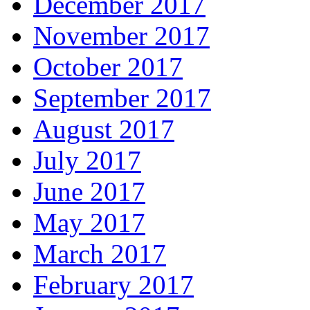
December 2017
November 2017
October 2017
September 2017
August 2017
July 2017
June 2017
May 2017
March 2017
February 2017