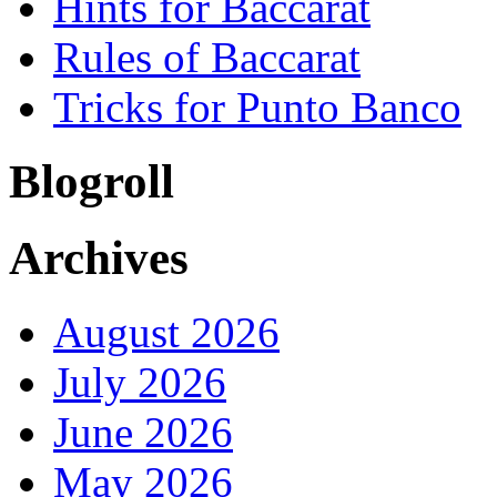
Hints for Baccarat
Rules of Baccarat
Tricks for Punto Banco
Blogroll
Archives
August 2026
July 2026
June 2026
May 2026