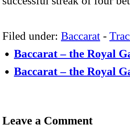
successful streak of four bet
Filed under:
Baccarat
-
Tra
Baccarat – the Royal 
Baccarat – the Royal
Leave a Comment