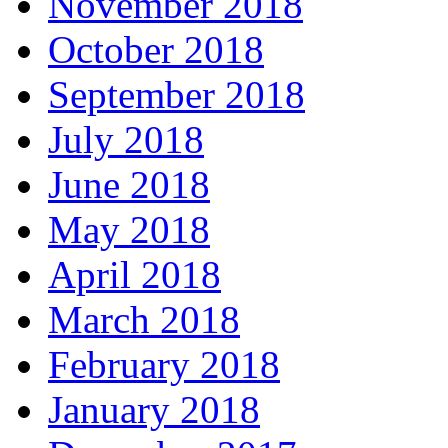
November 2018
October 2018
September 2018
July 2018
June 2018
May 2018
April 2018
March 2018
February 2018
January 2018