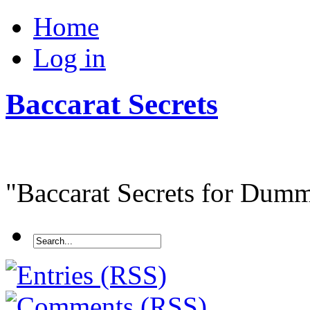
Home
Log in
Baccarat Secrets
"Baccarat Secrets for Dummi