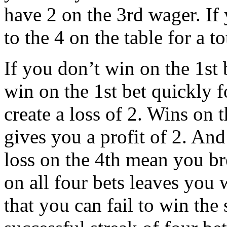
have 2 on the 3rd wager. If
to the 4 on the table for a t
If you don’t win on the 1st 
win on the 1st bet quickly 
create a loss of 2. Wins on t
gives you a profit of 2. And
loss on the 4th mean you b
on all four bets leaves you w
that you can fail to win the