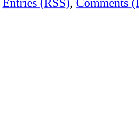
Entries (RSS)
,
Comments (