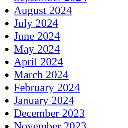
August 2024
July 2024
June 2024
May 2024
April 2024
March 2024
February 2024
January 2024
December 2023
November 2023