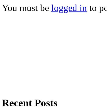
You must be
logged in
to p
Recent Posts