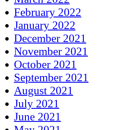
February 2022
January 2022
December 2021
November 2021
October 2021
September 2021
August 2021
July 2021
June 2021
May 2021