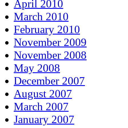
April 2010
March 2010
February 2010
November 2009
November 2008
May 2008
December 2007
August 2007
March 2007
January 2007