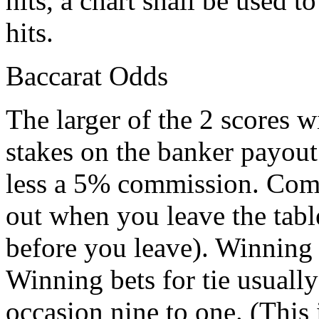
hits, a chart shall be used t
hits.
Baccarat Odds
The larger of the 2 scores w
stakes on the banker payou
less a 5% commission. Comm
out when you leave the table
before you leave). Winning 
Winning bets for tie usually
occasion nine to one. (This i