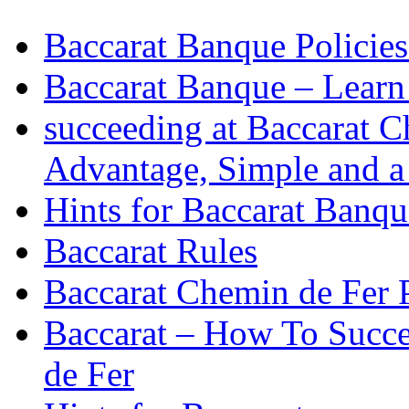
Baccarat Banque Policie
Baccarat Banque – Learn 
succeeding at Baccarat 
Advantage, Simple and a
Hints for Baccarat Banqu
Baccarat Rules
Baccarat Chemin de Fer 
Baccarat – How To Succe
de Fer