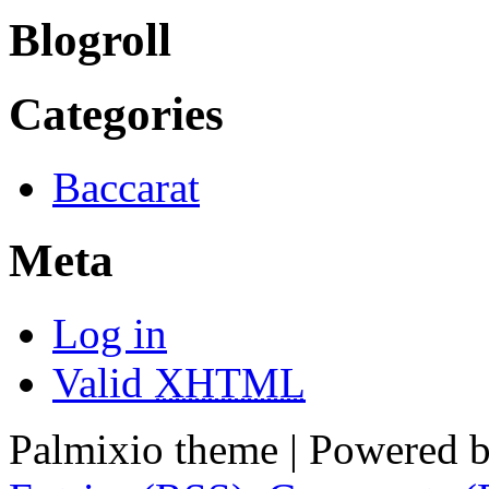
Blogroll
Categories
Baccarat
Meta
Log in
Valid
XHTML
Palmixio theme | Powered 