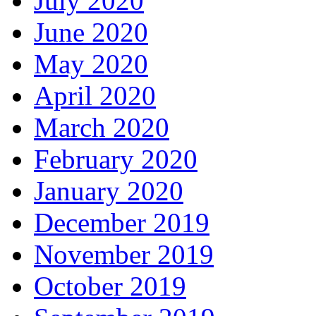
July 2020
June 2020
May 2020
April 2020
March 2020
February 2020
January 2020
December 2019
November 2019
October 2019