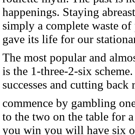
happenings. Staying abreast
simply a complete waste of p
gave its life for our station
The most popular and almost
is the 1-three-2-six scheme.
successes and cutting back r
commence by gambling one 
to the two on the table for a
you win you will have six o