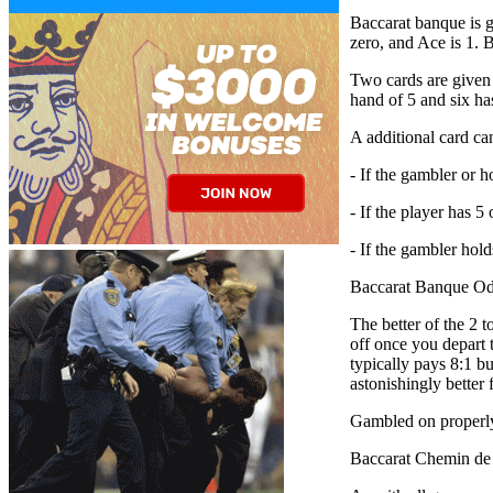
Baccarat banque is g
zero, and Ace is 1. B
Two cards are given 
hand of 5 and six has
A additional card ca
- If the gambler or h
- If the player has 5
- If the gambler holds
Baccarat Banque O
The better of the 2
off once you depart
typically pays 8:1 b
astonishingly better f
Gambled on properly 
Baccarat Chemin de