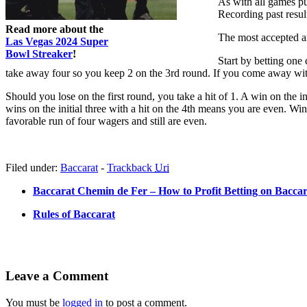
As with all games pu
Recording past results
Read more about the
The most accepted and
Las Vegas 2024 Super
Bowl Streaker
!
Start by betting one 
take away four so you keep 2 on the 3rd round. If you come away with a
Should you lose on the first round, you take a hit of 1. A win on the in
wins on the initial three with a hit on the 4th means you are even. Win
favorable run of four wagers and still are even.
Filed under:
Baccarat
-
Trackback
Uri
Baccarat Chemin de Fer – How to Profit Betting on Baccar
Rules of Baccarat
Leave a Comment
You must be
logged in
to post a comment.