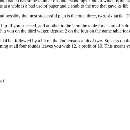
nto banco has some familiar misunderstandings. One of which is the same
 at a table is a bad use of paper and a snub to the tree that gave its life 
 possibly the most successful plan is the one, three, two, six tactic. Thi
chip. If you succeed, add another to the 2 on the table for a sum of 3 d
 win on the third wager, deposit 2 on the four on the game table for a 
itial bet followed by a hit on the 2nd creates a hit of two. Success on th
ning at all four rounds leaves you with 12, a profit of 10. This means y
at