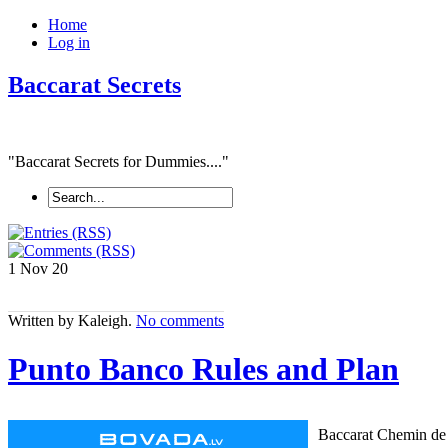
Home
Log in
Baccarat Secrets
"Baccarat Secrets for Dummies...."
1 Nov
20
Written by Kaleigh.
No comments
Punto Banco Rules and Plan
Baccarat Chemin de 