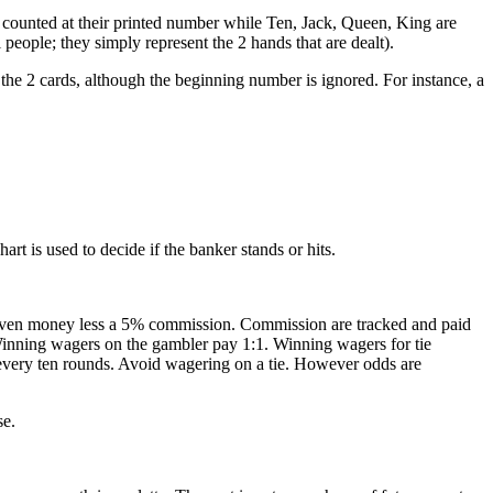
 counted at their printed number while Ten, Jack, Queen, King are
l people; they simply represent the 2 hands that are dealt).
 the 2 cards, although the beginning number is ignored. For instance, a
hart is used to decide if the banker stands or hits.
 (even money less a 5% commission. Commission are tracked and paid
inning wagers on the gambler pay 1:1. Winning wagers for tie
n every ten rounds. Avoid wagering on a tie. However odds are
se.