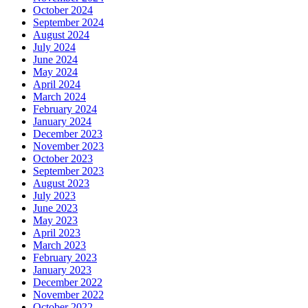
October 2024
September 2024
August 2024
July 2024
June 2024
May 2024
April 2024
March 2024
February 2024
January 2024
December 2023
November 2023
October 2023
September 2023
August 2023
July 2023
June 2023
May 2023
April 2023
March 2023
February 2023
January 2023
December 2022
November 2022
October 2022