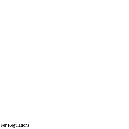
Fer Regulations