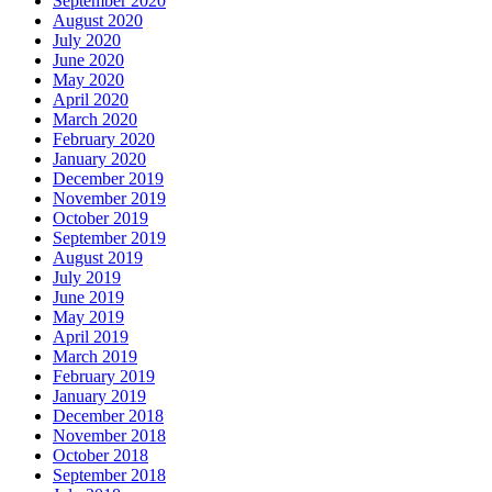
September 2020
August 2020
July 2020
June 2020
May 2020
April 2020
March 2020
February 2020
January 2020
December 2019
November 2019
October 2019
September 2019
August 2019
July 2019
June 2019
May 2019
April 2019
March 2019
February 2019
January 2019
December 2018
November 2018
October 2018
September 2018