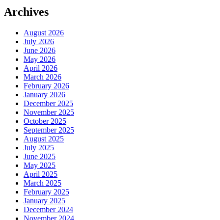
Archives
August 2026
July 2026
June 2026
May 2026
April 2026
March 2026
February 2026
January 2026
December 2025
November 2025
October 2025
September 2025
August 2025
July 2025
June 2025
May 2025
April 2025
March 2025
February 2025
January 2025
December 2024
November 2024