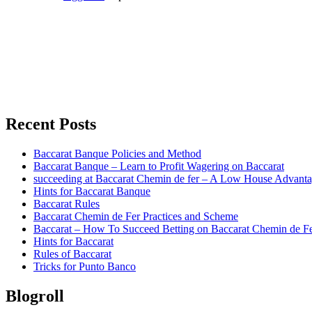
Recent Posts
Baccarat Banque Policies and Method
Baccarat Banque – Learn to Profit Wagering on Baccarat
succeeding at Baccarat Chemin de fer – A Low House Advanta
Hints for Baccarat Banque
Baccarat Rules
Baccarat Chemin de Fer Practices and Scheme
Baccarat – How To Succeed Betting on Baccarat Chemin de F
Hints for Baccarat
Rules of Baccarat
Tricks for Punto Banco
Blogroll