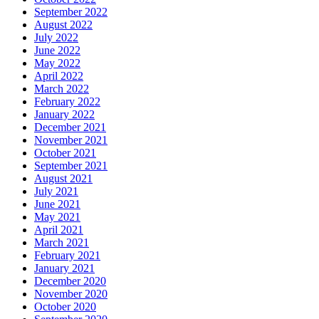
September 2022
August 2022
July 2022
June 2022
May 2022
April 2022
March 2022
February 2022
January 2022
December 2021
November 2021
October 2021
September 2021
August 2021
July 2021
June 2021
May 2021
April 2021
March 2021
February 2021
January 2021
December 2020
November 2020
October 2020