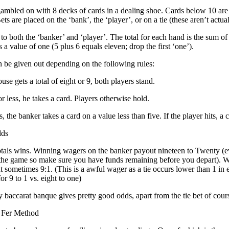
ambled on with 8 decks of cards in a dealing shoe. Cards below 10 are
ets are placed on the ‘bank’, the ‘player’, or on a tie (these aren’t actua
to both the ‘banker’ and ‘player’. The total for each hand is the sum of
 a value of one (5 plus 6 equals eleven; drop the first ‘one’).
n be given out depending on the following rules:
ouse gets a total of eight or 9, both players stand.
 or less, he takes a card. Players otherwise hold.
, the banker takes a card on a value less than five. If the player hits, a c
dds
 totals wins. Winning wagers on the banker payout nineteen to Twenty
 the game so make sure you have funds remaining before you depart). W
ut sometimes 9:1. (This is a awful wager as a tie occurs lower than 1 i
or 9 to 1 vs. eight to one)
baccarat banque gives pretty good odds, apart from the tie bet of cour
 Fer Method