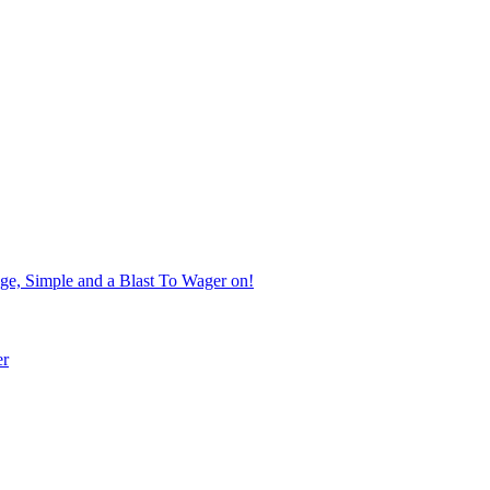
ge, Simple and a Blast To Wager on!
er