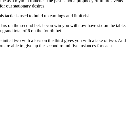
 as a myth in roulette. The past is not a prophecy of future events.
for our stationary desires.
s tactic is used to build up earnings and limit risk.
ollars on the second bet. If you win you will now have six on the table,
grand total of 6 on the fourth bet.
e initial two with a loss on the third gives you with a take of two. And
ou are able to give up the second round five instances for each