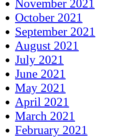
November 2021
October 2021
September 2021
August 2021
July 2021
June 2021
May 2021
April 2021
March 2021
February 2021