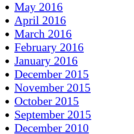
May 2016
April 2016
March 2016
February 2016
January 2016
December 2015
November 2015
October 2015
September 2015
December 2010