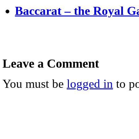
Baccarat – the Royal
Leave a Comment
You must be
logged in
to p