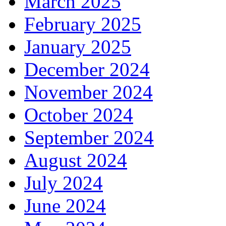
March 2025
February 2025
January 2025
December 2024
November 2024
October 2024
September 2024
August 2024
July 2024
June 2024