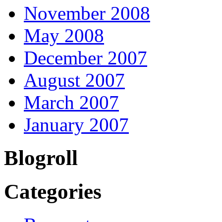
November 2008
May 2008
December 2007
August 2007
March 2007
January 2007
Blogroll
Categories