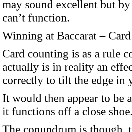
may sound excellent but by 
can’t function.
Winning at Baccarat – Card
Card counting is as a rule c
actually is in reality an ef
correctly to tilt the edge in
It would then appear to be 
it functions off a close shoe
The conundrum is though, th