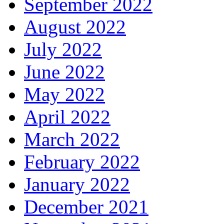
September 2022
August 2022
July 2022
June 2022
May 2022
April 2022
March 2022
February 2022
January 2022
December 2021