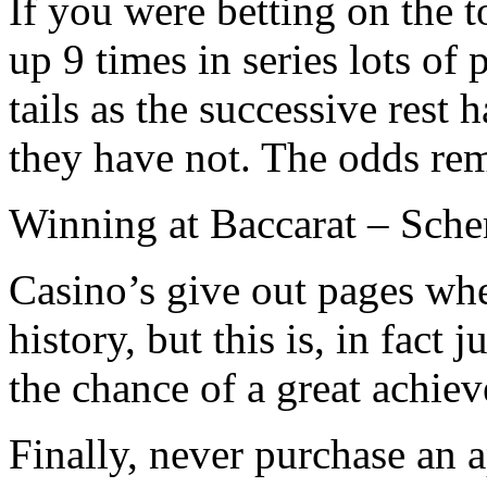
If you were betting on the t
up 9 times in series lots of
tails as the successive rest
they have not. The odds rema
Winning at Baccarat – Sch
Casino’s give out pages wh
history, but this is, in fact
the chance of a great achie
Finally, never purchase an 