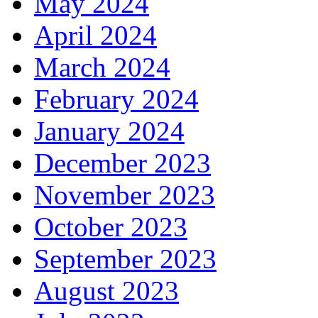
May 2024
April 2024
March 2024
February 2024
January 2024
December 2023
November 2023
October 2023
September 2023
August 2023