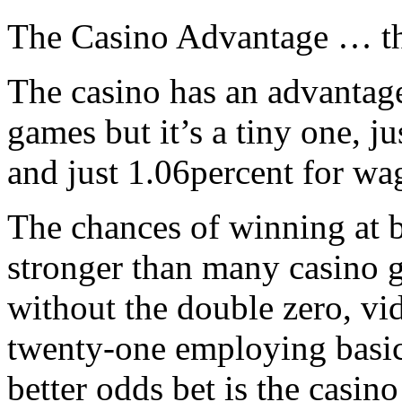
The Casino Advantage … th
The casino has an advantage 
games but it’s a tiny one, j
and just 1.06percent for wa
The chances of winning at b
stronger than many casino g
without the double zero, vi
twenty-one employing basic
better odds bet is the casino