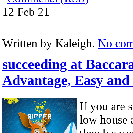
12 Feb
21
Written by Kaleigh.
No co
succeeding at Baccar
Advantage, Easy and 
If you are 
low house a
then baccar