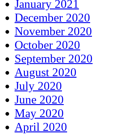
January 2021
December 2020
November 2020
October 2020
September 2020
August 2020
July 2020
June 2020
May 2020
April 2020