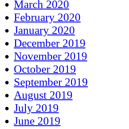
March 2020
February 2020
January 2020
December 2019
November 2019
October 2019
September 2019
August 2019
July 2019
June 2019