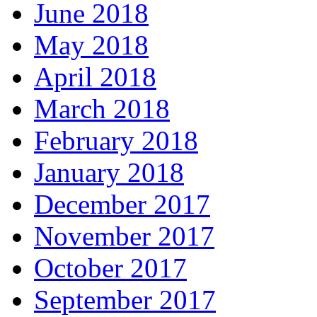
June 2018
May 2018
April 2018
March 2018
February 2018
January 2018
December 2017
November 2017
October 2017
September 2017