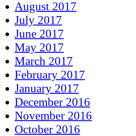
August 2017
July 2017
June 2017
May 2017
March 2017
February 2017
January 2017
December 2016
November 2016
October 2016