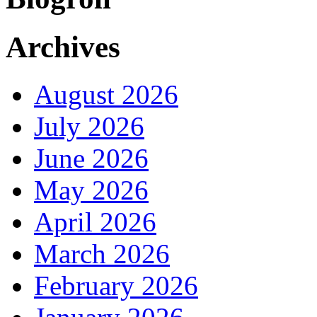
Archives
August 2026
July 2026
June 2026
May 2026
April 2026
March 2026
February 2026