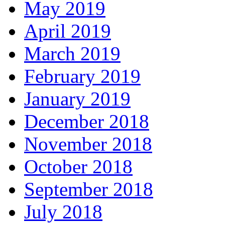
May 2019
April 2019
March 2019
February 2019
January 2019
December 2018
November 2018
October 2018
September 2018
July 2018