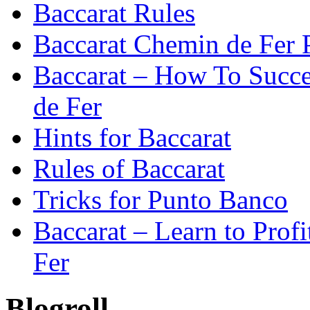
Baccarat Rules
Baccarat Chemin de Fer 
Baccarat – How To Succe
de Fer
Hints for Baccarat
Rules of Baccarat
Tricks for Punto Banco
Baccarat – Learn to Prof
Fer
Blogroll