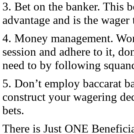
3. Bet on the banker. This b
advantage and is the wager 
4. Money management. Work 
session and adhere to it, d
need to by following squan
5. Don’t employ baccarat ba
construct your wagering dec
bets.
There is Just ONE Benefici