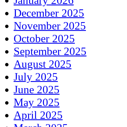
January 2026
December 2025
November 2025
October 2025
September 2025
August 2025
July 2025
June 2025
May 2025
April 2025