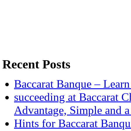
Recent Posts
Baccarat Banque – Learn 
succeeding at Baccarat 
Advantage, Simple and a
Hints for Baccarat Banqu