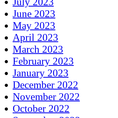
July 2023
June 2023
May 2023
April 2023
March 2023
February 2023
January 2023
December 2022
November 2022
October 2022