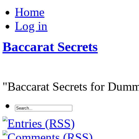
Home
Log in
Baccarat Secrets
"Baccarat Secrets for Dummi