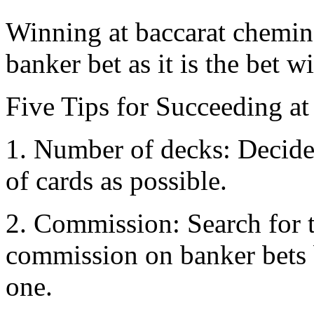
Winning at baccarat chemin
banker bet as it is the bet w
Five Tips for Succeeding a
1. Number of decks: Decide
of cards as possible.
2. Commission: Search for t
commission on banker bets 
one.