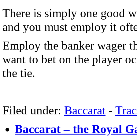
There is simply one good wa
and you must employ it oft
Employ the banker wager th
want to bet on the player oc
the tie.
Filed under:
Baccarat
-
Tra
Baccarat – the Royal