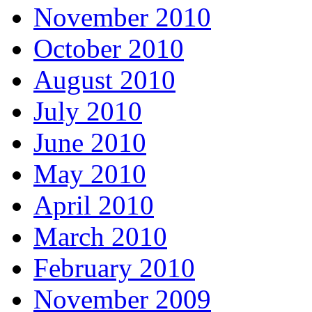
November 2010
October 2010
August 2010
July 2010
June 2010
May 2010
April 2010
March 2010
February 2010
November 2009