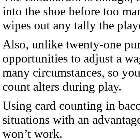
into the shoe before too m
wipes out any tally the play
Also, unlike twenty-one pun
opportunities to adjust a wa
many circumstances, so you 
count alters during play.
Using card counting in bacc
situations with an advantage
won’t work.