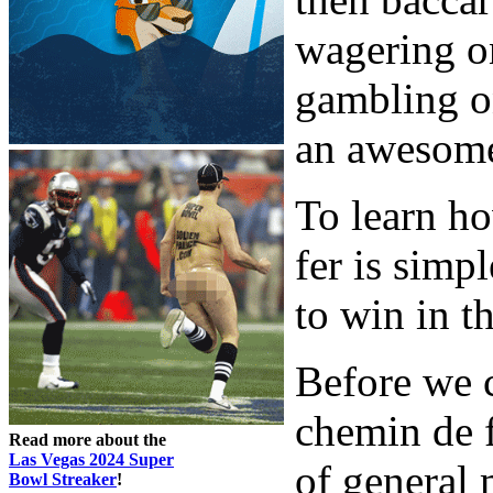
wagering on
gambling on
an awesome
To learn ho
fer is simp
to win in th
Before we c
chemin de f
Read more about the
Las Vegas 2024 Super
of general
Bowl Streaker
!