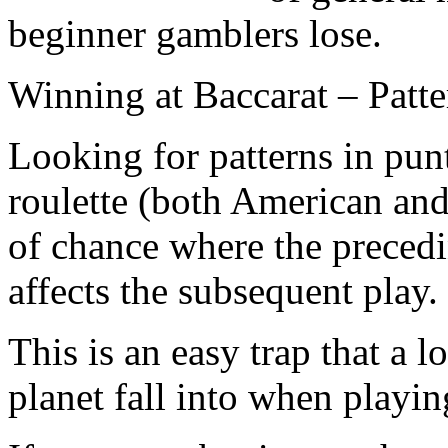
beginner gamblers lose.
Winning at Baccarat – Patte
Looking for patterns in punto
roulette (both American an
of chance where the precedi
affects the subsequent play.
This is an easy trap that a l
planet fall into when play