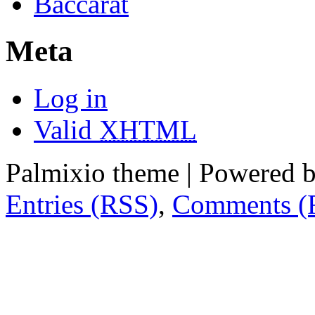
Baccarat
Meta
Log in
Valid
XHTML
Palmixio theme | Powered 
Entries (RSS)
,
Comments (