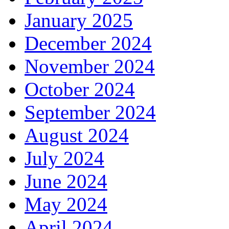
January 2025
December 2024
November 2024
October 2024
September 2024
August 2024
July 2024
June 2024
May 2024
April 2024