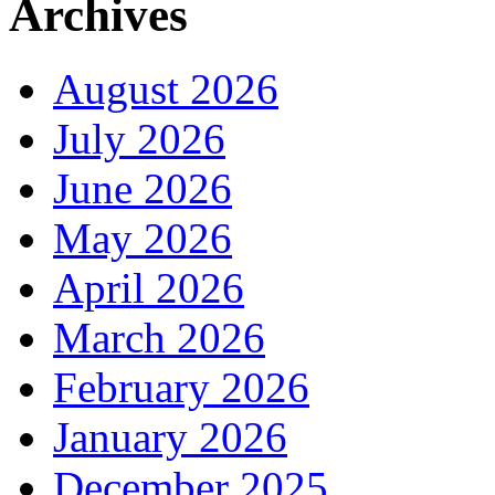
Archives
August 2026
July 2026
June 2026
May 2026
April 2026
March 2026
February 2026
January 2026
December 2025