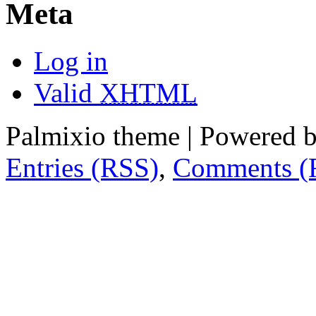
Meta
Log in
Valid
XHTML
Palmixio theme | Powered 
Entries (RSS)
,
Comments (