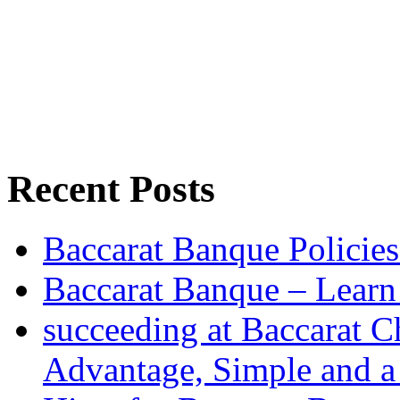
Recent Posts
Baccarat Banque Policie
Baccarat Banque – Learn 
succeeding at Baccarat 
Advantage, Simple and a