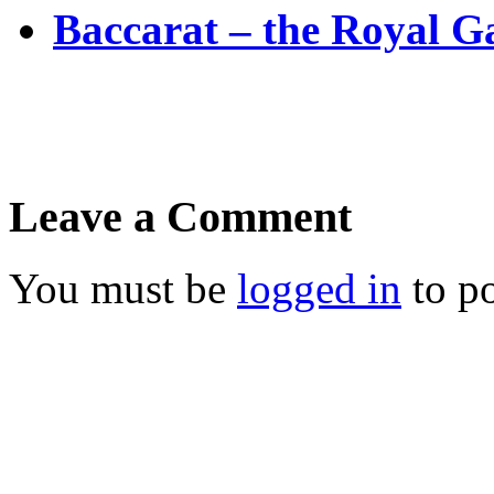
Baccarat – the Royal 
Leave a Comment
You must be
logged in
to p