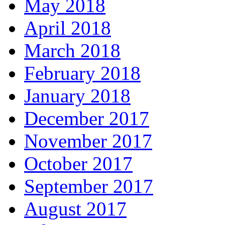
May 2018
April 2018
March 2018
February 2018
January 2018
December 2017
November 2017
October 2017
September 2017
August 2017