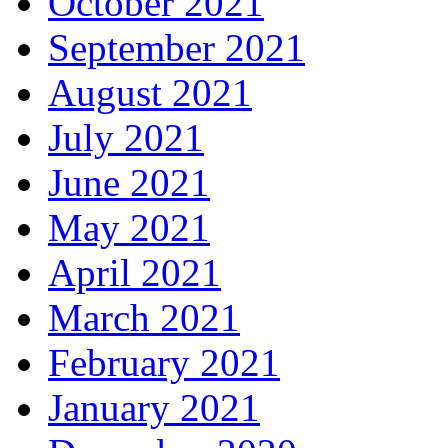
October 2021
September 2021
August 2021
July 2021
June 2021
May 2021
April 2021
March 2021
February 2021
January 2021