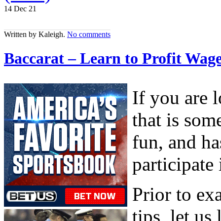
14 Dec
21
Written by Kaleigh.
No comments
Baccarat – Learn to Profit Wag
If you are 
that is some
fun, and ha
participate
Prior to e
tips, let us