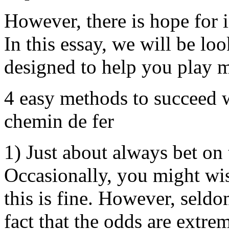
However, there is hope for 
In this essay, we will be lo
designed to help you play m
4 easy methods to succeed 
chemin de fer
1) Just about always bet on 
Occasionally, you might wis
this is fine. However, seld
fact that the odds are extre