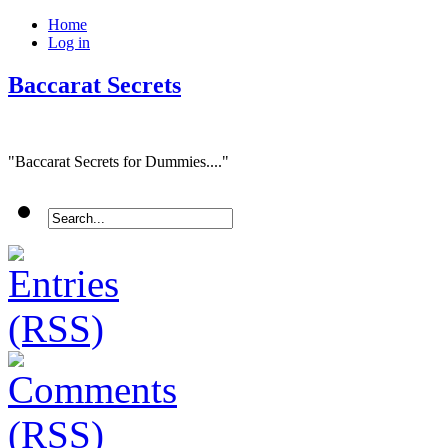
Home
Log in
Baccarat Secrets
"Baccarat Secrets for Dummies...."