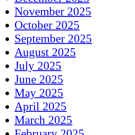
November 2025
October 2025
September 2025
August 2025
July 2025
June 2025
May 2025
April 2025
March 2025
February 2025