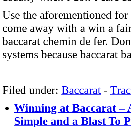
Use the aforementioned for 
come away with a win a fai
baccarat chemin de fer. Do
systems because baccarat ba
Filed under:
Baccarat
-
Tra
Winning at Baccarat –
Simple and a Blast To P