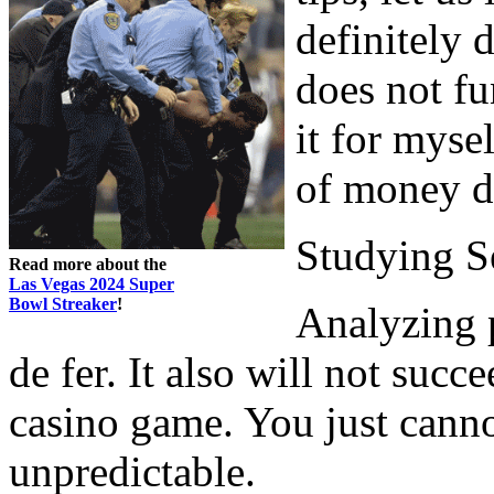
definitely 
does not fu
it for myse
of money di
Studying S
Read more about the
Las Vegas 2024 Super
Bowl Streaker
!
Analyzing 
de fer. It also will not succ
casino game. You just cannot
unpredictable.