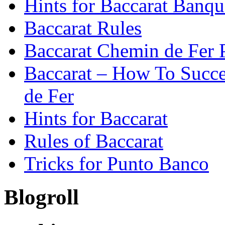
Hints for Baccarat Banqu
Baccarat Rules
Baccarat Chemin de Fer 
Baccarat – How To Succe
de Fer
Hints for Baccarat
Rules of Baccarat
Tricks for Punto Banco
Blogroll