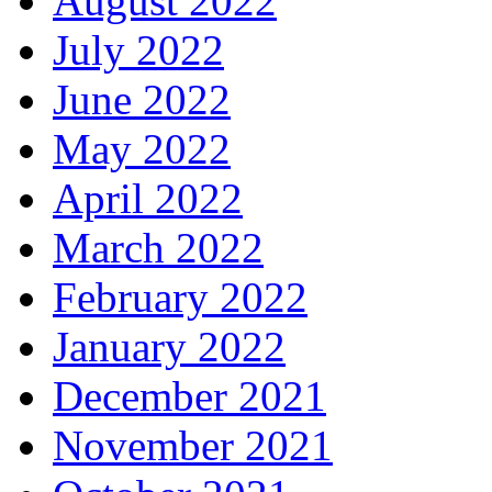
August 2022
July 2022
June 2022
May 2022
April 2022
March 2022
February 2022
January 2022
December 2021
November 2021