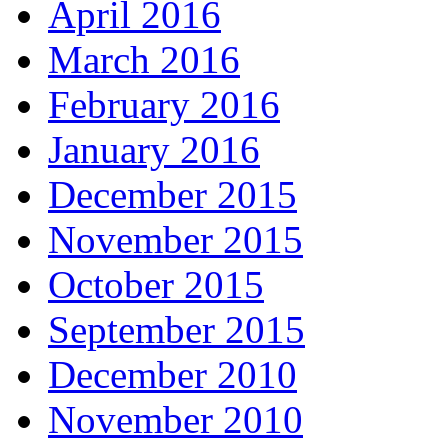
April 2016
March 2016
February 2016
January 2016
December 2015
November 2015
October 2015
September 2015
December 2010
November 2010