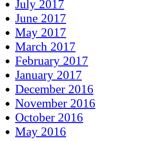
July 2017
June 2017
May 2017
March 2017
February 2017
January 2017
December 2016
November 2016
October 2016
May 2016