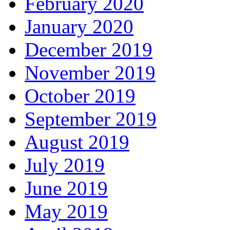
February 2020
January 2020
December 2019
November 2019
October 2019
September 2019
August 2019
July 2019
June 2019
May 2019