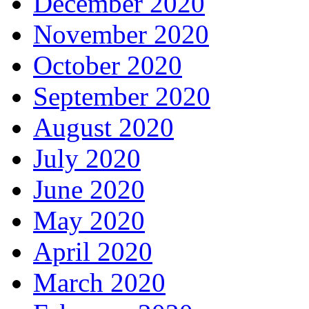
December 2020
November 2020
October 2020
September 2020
August 2020
July 2020
June 2020
May 2020
April 2020
March 2020