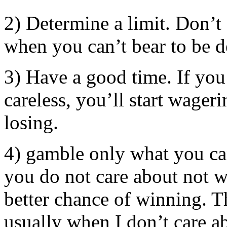
2) Determine a limit. Don’t 
when you can’t bear to be d
3) Have a good time. If you 
careless, you’ll start wager
losing.
4) gamble only what you can 
you do not care about not 
better chance of winning. T
usually when I don’t care a