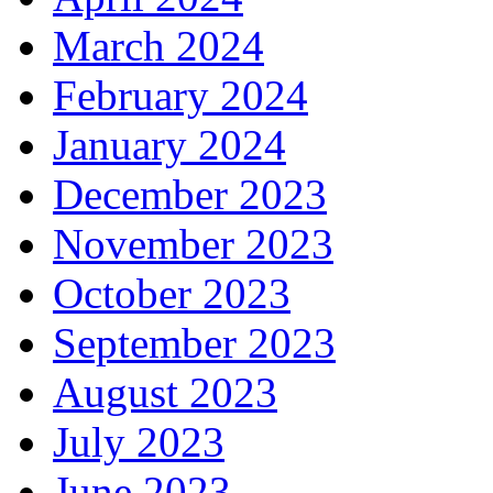
March 2024
February 2024
January 2024
December 2023
November 2023
October 2023
September 2023
August 2023
July 2023
June 2023