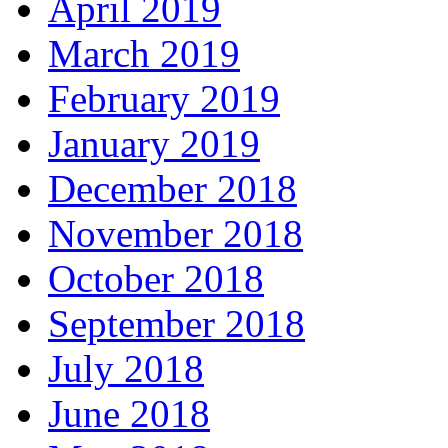
April 2019
March 2019
February 2019
January 2019
December 2018
November 2018
October 2018
September 2018
July 2018
June 2018