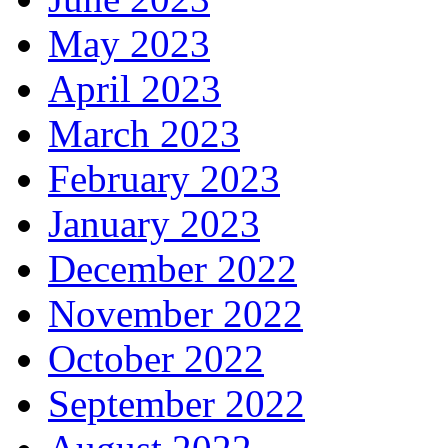
May 2023
April 2023
March 2023
February 2023
January 2023
December 2022
November 2022
October 2022
September 2022