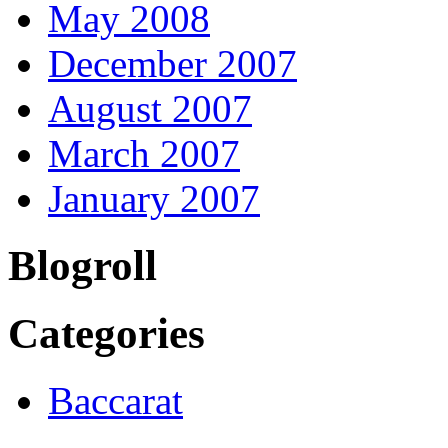
May 2008
December 2007
August 2007
March 2007
January 2007
Blogroll
Categories
Baccarat