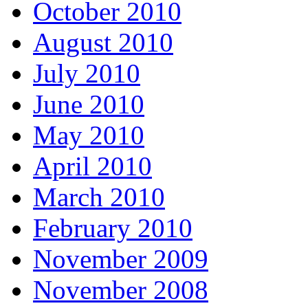
October 2010
August 2010
July 2010
June 2010
May 2010
April 2010
March 2010
February 2010
November 2009
November 2008