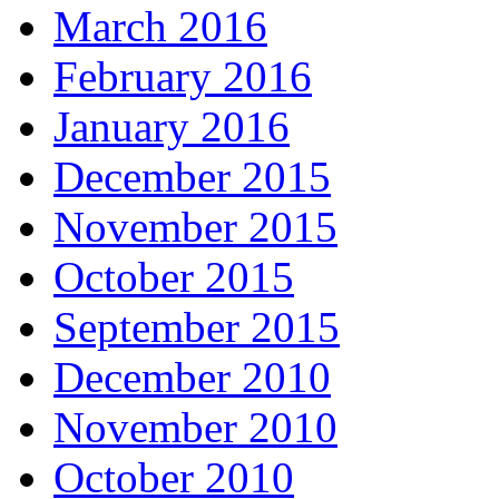
March 2016
February 2016
January 2016
December 2015
November 2015
October 2015
September 2015
December 2010
November 2010
October 2010