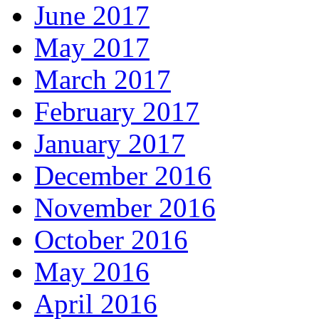
June 2017
May 2017
March 2017
February 2017
January 2017
December 2016
November 2016
October 2016
May 2016
April 2016