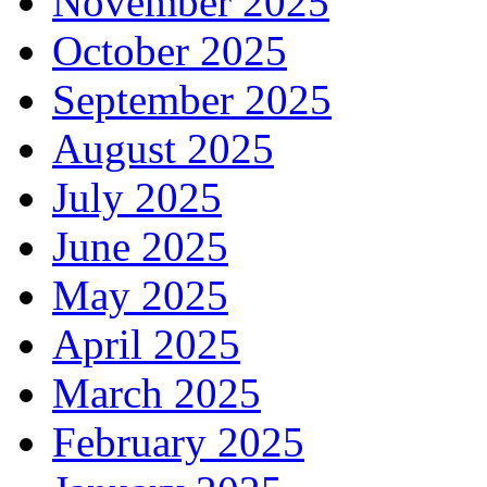
November 2025
October 2025
September 2025
August 2025
July 2025
June 2025
May 2025
April 2025
March 2025
February 2025