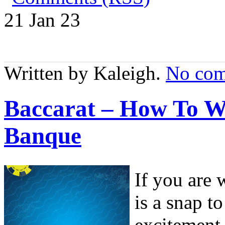
21 Jan
23
Written by Kaleigh.
No co
Baccarat – How To W
Banque
If you are 
is a snap t
excitement,