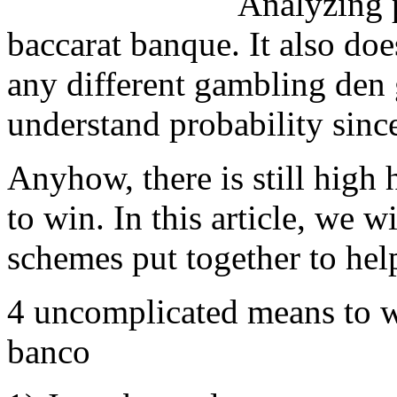
Analyzing p
baccarat banque. It also doe
any different gambling den 
understand probability since 
Anyhow, there is still high
to win. In this article, we w
schemes put together to hel
4 uncomplicated means to 
banco