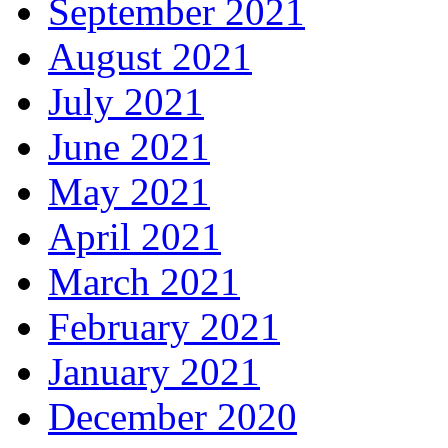
September 2021
August 2021
July 2021
June 2021
May 2021
April 2021
March 2021
February 2021
January 2021
December 2020