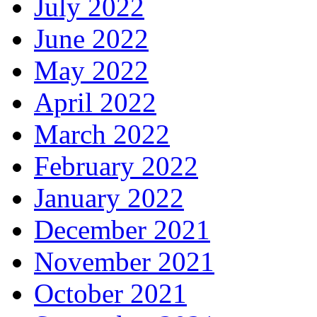
July 2022
June 2022
May 2022
April 2022
March 2022
February 2022
January 2022
December 2021
November 2021
October 2021