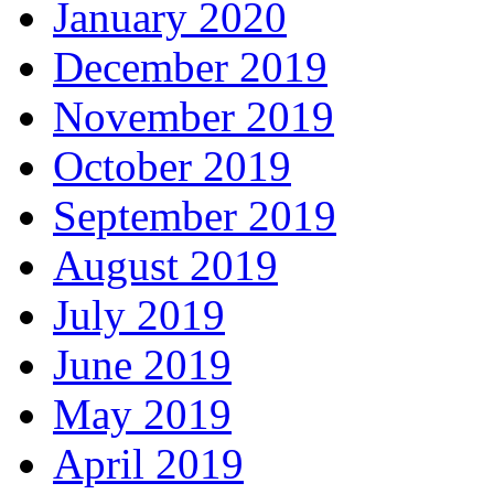
January 2020
December 2019
November 2019
October 2019
September 2019
August 2019
July 2019
June 2019
May 2019
April 2019