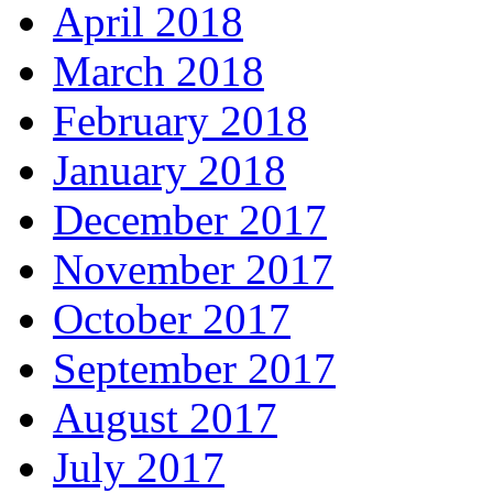
April 2018
March 2018
February 2018
January 2018
December 2017
November 2017
October 2017
September 2017
August 2017
July 2017