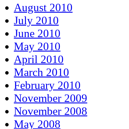
August 2010
July 2010
June 2010
May 2010
April 2010
March 2010
February 2010
November 2009
November 2008
May 2008