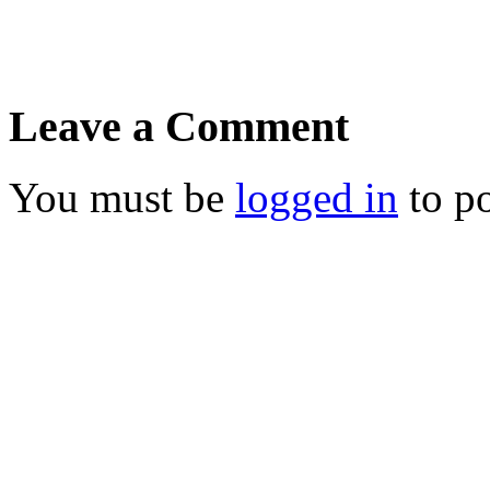
Leave a Comment
You must be
logged in
to p