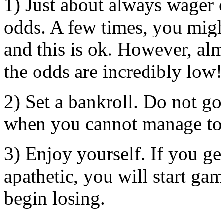
1) Just about always wager o
odds. A few times, you migh
and this is ok. However, al
the odds are incredibly low
2) Set a bankroll. Do not go
when you cannot manage to
3) Enjoy yourself. If you g
apathetic, you will start g
begin losing.