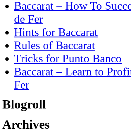
Baccarat – How To Succe
de Fer
Hints for Baccarat
Rules of Baccarat
Tricks for Punto Banco
Baccarat – Learn to Prof
Fer
Blogroll
Archives