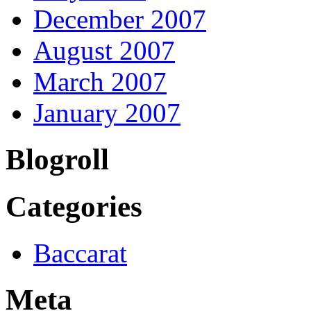
December 2007
August 2007
March 2007
January 2007
Blogroll
Categories
Baccarat
Meta