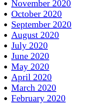
November 2020
October 2020
September 2020
August 2020
July 2020
June 2020
May 2020
April 2020
March 2020
February 2020