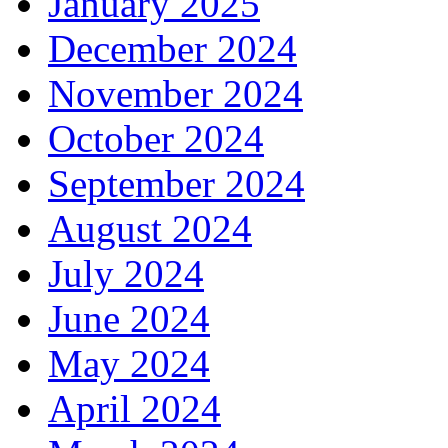
January 2025
December 2024
November 2024
October 2024
September 2024
August 2024
July 2024
June 2024
May 2024
April 2024