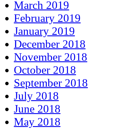
March 2019
February 2019
January 2019
December 2018
November 2018
October 2018
September 2018
July 2018
June 2018
May 2018