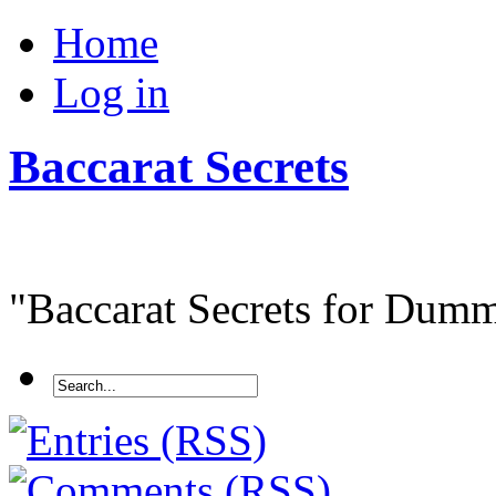
Home
Log in
Baccarat Secrets
"Baccarat Secrets for Dummi