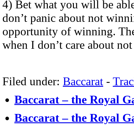
4) Bet what you will be able
don’t panic about not winni
opportunity of winning. The 
when I don’t care about no
Filed under:
Baccarat
-
Tra
Baccarat – the Royal 
Baccarat – the Royal 