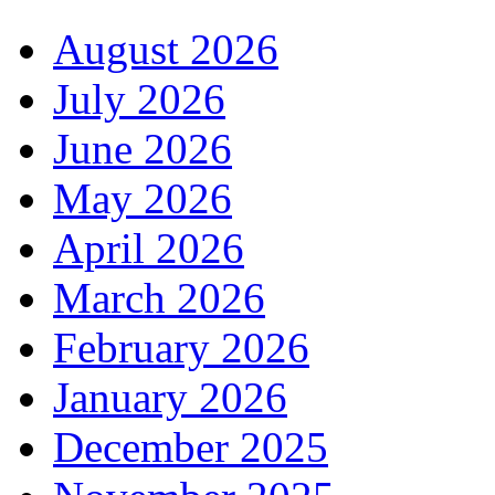
August 2026
July 2026
June 2026
May 2026
April 2026
March 2026
February 2026
January 2026
December 2025