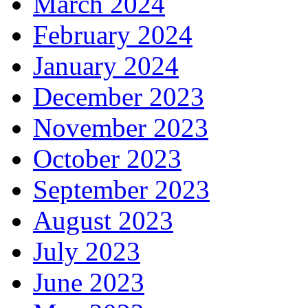
March 2024
February 2024
January 2024
December 2023
November 2023
October 2023
September 2023
August 2023
July 2023
June 2023