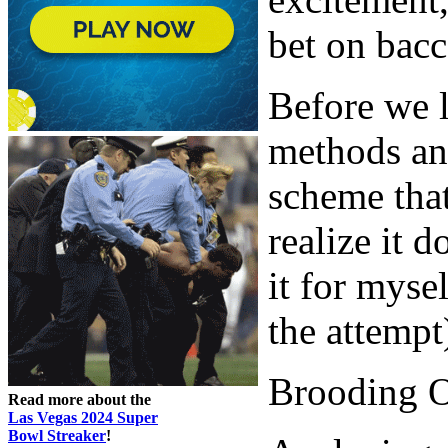
bet on bacc
Before we l
methods and
scheme that
realize it 
it for myse
the attempt
Brooding O
Read more about the
Las Vegas 2024 Super
Bowl Streaker
!