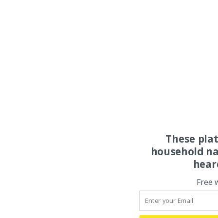
These pla
household na
hear
Free 