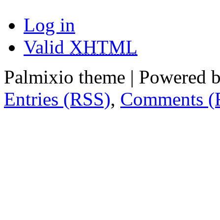
Log in
Valid
XHTML
Palmixio theme | Powered 
Entries (RSS)
,
Comments (