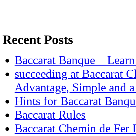
Recent Posts
Baccarat Banque – Learn 
succeeding at Baccarat 
Advantage, Simple and a
Hints for Baccarat Banqu
Baccarat Rules
Baccarat Chemin de Fer 