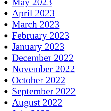
May 2023
April 2023
March 2023
February 2023
January 2023
December 2022
November 2022
October 2022
September 2022
August 2022