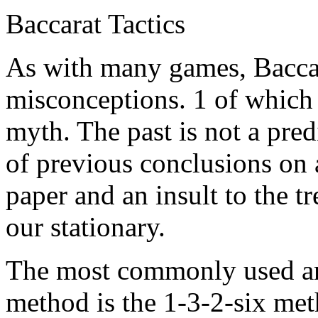
Baccarat Tactics
As with many games, Bacc
misconceptions. 1 of which i
myth. The past is not a pred
of previous conclusions on a
paper and an insult to the tr
our stationary.
The most commonly used an
method is the 1-3-2-six meth