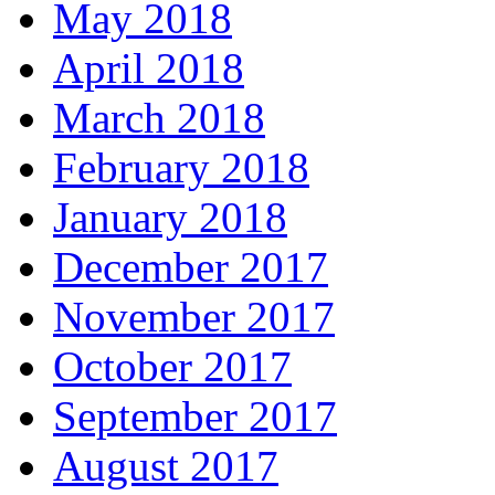
May 2018
April 2018
March 2018
February 2018
January 2018
December 2017
November 2017
October 2017
September 2017
August 2017