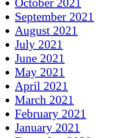
October 2021
September 2021
August 2021
July 2021
June 2021
May 2021
April 2021
March 2021
February 2021
January 2021