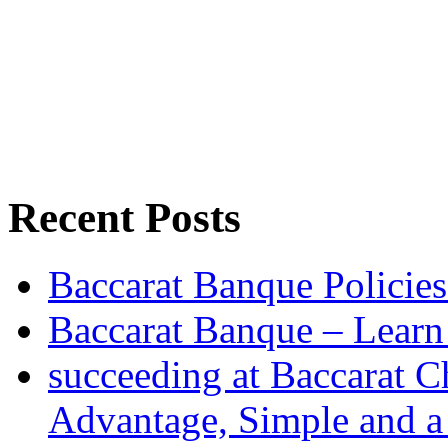
Recent Posts
Baccarat Banque Policie
Baccarat Banque – Learn 
succeeding at Baccarat 
Advantage, Simple and a