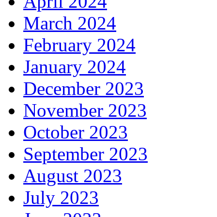
April 2024
March 2024
February 2024
January 2024
December 2023
November 2023
October 2023
September 2023
August 2023
July 2023