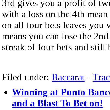
3rd gives you a profit of tw
with a loss on the 4th mean
on all four bets leaves you w
means you can lose the 2nd 
streak of four bets and still
Filed under:
Baccarat
-
Tra
Winning at Punto Banc
and a Blast To Bet on!