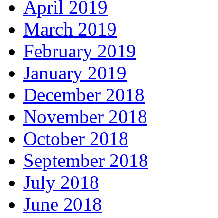
April 2019
March 2019
February 2019
January 2019
December 2018
November 2018
October 2018
September 2018
July 2018
June 2018