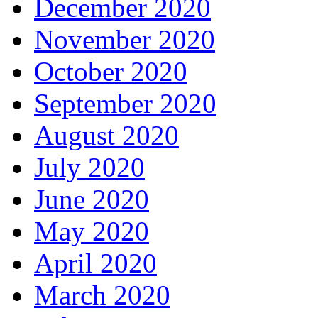
December 2020
November 2020
October 2020
September 2020
August 2020
July 2020
June 2020
May 2020
April 2020
March 2020