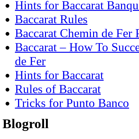
Hints for Baccarat Banqu
Baccarat Rules
Baccarat Chemin de Fer 
Baccarat – How To Succe
de Fer
Hints for Baccarat
Rules of Baccarat
Tricks for Punto Banco
Blogroll