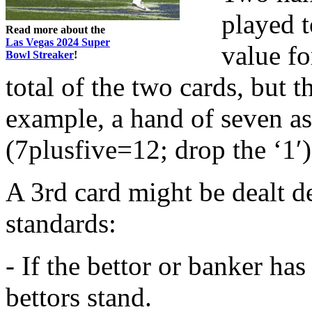
played t
Read more about the
Las Vegas 2024 Super
value fo
Bowl Streaker
!
total of the two cards, but t
example, a hand of seven as
(7plusfive=12; drop the ‘1′)
A 3rd card might be dealt 
standards:
- If the bettor or banker has
bettors stand.