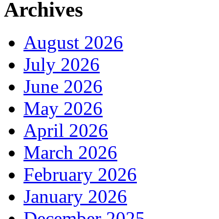
Archives
August 2026
July 2026
June 2026
May 2026
April 2026
March 2026
February 2026
January 2026
December 2025