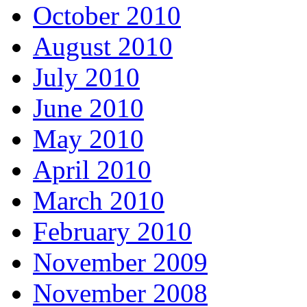
October 2010
August 2010
July 2010
June 2010
May 2010
April 2010
March 2010
February 2010
November 2009
November 2008