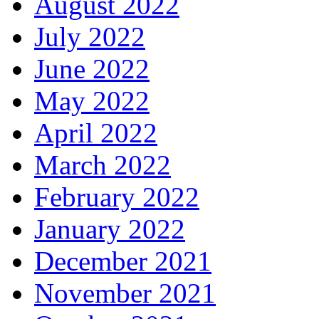
August 2022
July 2022
June 2022
May 2022
April 2022
March 2022
February 2022
January 2022
December 2021
November 2021