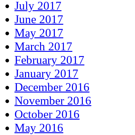
July 2017
June 2017
May 2017
March 2017
February 2017
January 2017
December 2016
November 2016
October 2016
May 2016