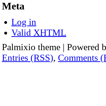
Meta
Log in
Valid
XHTML
Palmixio theme | Powered 
Entries (RSS)
,
Comments (