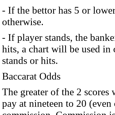
- If the bettor has 5 or lowe
otherwise.
- If player stands, the banker
hits, a chart will be used in
stands or hits.
Baccarat Odds
The greater of the 2 scores
pay at nineteen to 20 (even
commission. Commission i