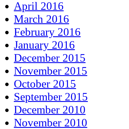
April 2016
March 2016
February 2016
January 2016
December 2015
November 2015
October 2015
September 2015
December 2010
November 2010