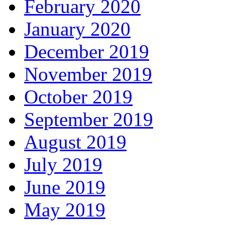
February 2020
January 2020
December 2019
November 2019
October 2019
September 2019
August 2019
July 2019
June 2019
May 2019