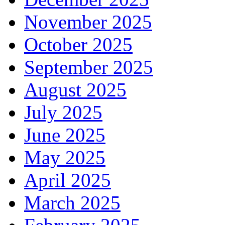
November 2025
October 2025
September 2025
August 2025
July 2025
June 2025
May 2025
April 2025
March 2025