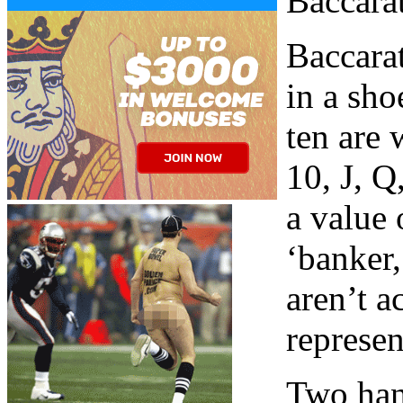
Baccara
Baccarat
in a sho
ten are 
10, J, Q
a value 
‘banker,’
aren’t a
represen
Two han