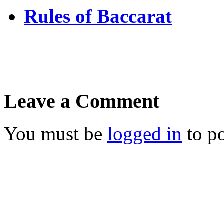
Rules of Baccarat
Leave a Comment
You must be
logged in
to p