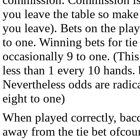
you leave the table so make
you leave). Bets on the pla
to one. Winning bets for tie
occasionally 9 to one. (This
less than 1 every 10 hands. 
Nevertheless odds are radica
eight to one)
When played correctly, bacc
away from the tie bet ofcou