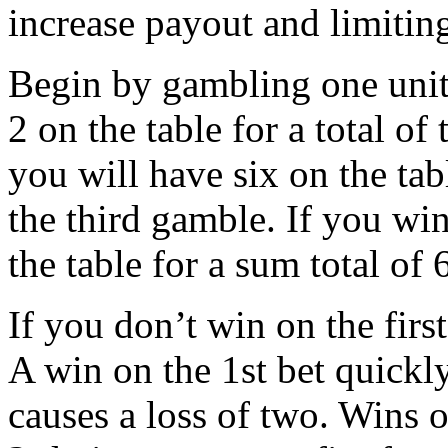
increase payout and limiting
Begin by gambling one unit.
2 on the table for a total of
you will have six on the ta
the third gamble. If you win
the table for a sum total of 
If you don’t win on the firs
A win on the 1st bet quickl
causes a loss of two. Wins on