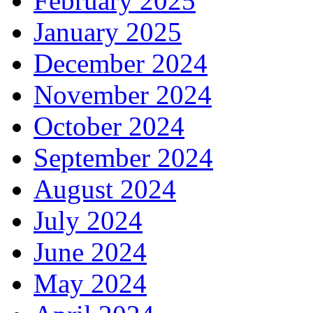
February 2025
January 2025
December 2024
November 2024
October 2024
September 2024
August 2024
July 2024
June 2024
May 2024