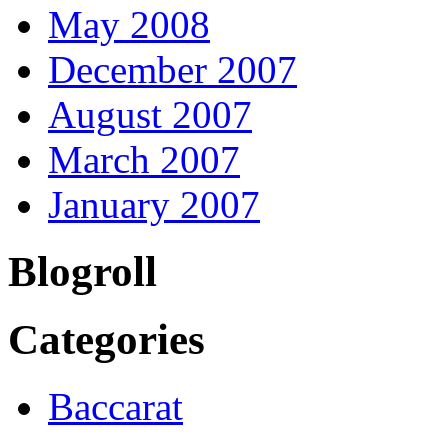
May 2008
December 2007
August 2007
March 2007
January 2007
Blogroll
Categories
Baccarat