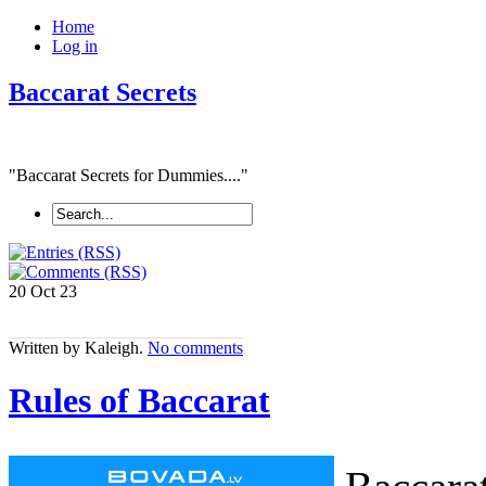
Home
Log in
Baccarat Secrets
"Baccarat Secrets for Dummies...."
20 Oct
23
Written by Kaleigh.
No comments
Rules of Baccarat