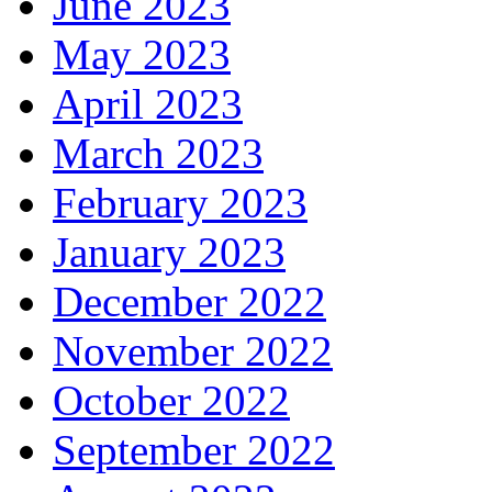
June 2023
May 2023
April 2023
March 2023
February 2023
January 2023
December 2022
November 2022
October 2022
September 2022