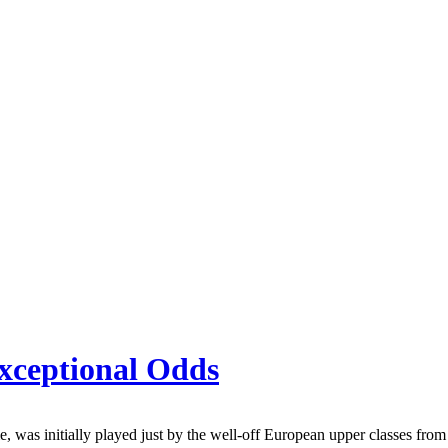
xceptional Odds
, was initially played just by the well-off European upper classes from