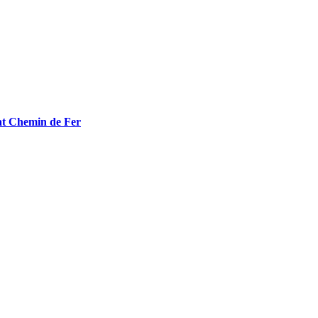
at Chemin de Fer