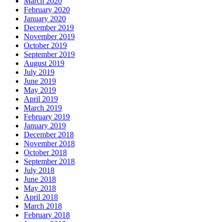
March 2020
February 2020
January 2020
December 2019
November 2019
October 2019
September 2019
August 2019
July 2019
June 2019
May 2019
April 2019
March 2019
February 2019
January 2019
December 2018
November 2018
October 2018
September 2018
July 2018
June 2018
May 2018
April 2018
March 2018
February 2018