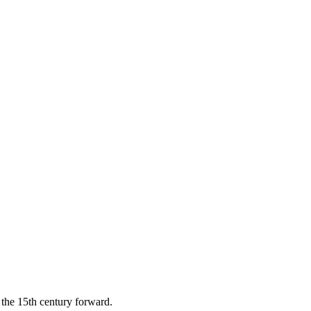
 the 15th century forward.