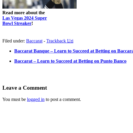
Read more about the
Las Vegas 2024 Super
Bowl Streaker
!
Filed under:
Baccarat
-
Trackback
Uri
Baccarat Banque – Learn to Succeed at Betting on Baccar
Baccarat – Learn to Succeed at Betting on Punto Banco
Leave a Comment
You must be
logged in
to post a comment.