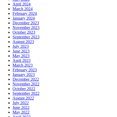
April 2024
March 2024
February 2024
January 2024
December 2023
November 2023
October 2023
September 2023
August 2023
July 2023
June 2023
May 2023
April 2023
March 2023
February 2023
January 2023
December 2022
November 2022
October 2022
September 2022
August 2022
July 2022
June 2022
May 2022
April 2022