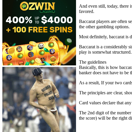
And even still, today, there
favored.
Baccarat players are often see
the other gambling options.
Most definitely, baccarat is
Baccarat is a considerably s
play is somewhat structured.
The guidelines
Basically, this is how baccar
banker does not have to be t
As a result, If your two cards
The principles are clear, sho
Card values declare that any
The 2nd digit of the number d
the score) will be the right d