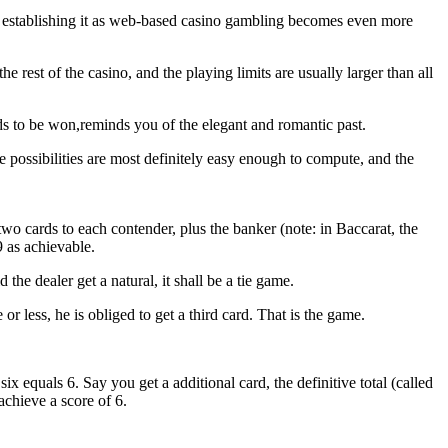
are establishing it as web-based casino gambling becomes even more
he rest of the casino, and the playing limits are usually larger than all
rds to be won,reminds you of the elegant and romantic past.
 possibilities are most definitely easy enough to compute, and the
 two cards to each contender, plus the banker (note: in Baccarat, the
9 as achievable.
 the dealer get a natural, it shall be a tie game.
or less, he is obliged to get a third card. That is the game.
ix equals 6. Say you get a additional card, the definitive total (called
 achieve a score of 6.