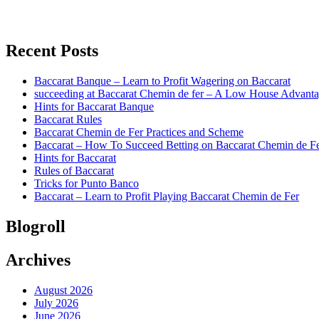
Recent Posts
Baccarat Banque – Learn to Profit Wagering on Baccarat
succeeding at Baccarat Chemin de fer – A Low House Advanta
Hints for Baccarat Banque
Baccarat Rules
Baccarat Chemin de Fer Practices and Scheme
Baccarat – How To Succeed Betting on Baccarat Chemin de F
Hints for Baccarat
Rules of Baccarat
Tricks for Punto Banco
Baccarat – Learn to Profit Playing Baccarat Chemin de Fer
Blogroll
Archives
August 2026
July 2026
June 2026