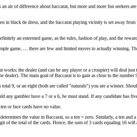
 is an air of difference about baccarat, but more and more fun seekers 
n in black tie dress, and the baccarat playing vicinity is set away from t
 definitely an esteemed game, as the rules, fashion of play, and the rewa
imple game, … there are few and limited moves to actually winning. The
at works; the dealer (and can be any player or a croupier) will deal just
he dealer). The main goal of Baccarat is to gain as close to the number 
 total 9, or an eight (both are called "naturals") you are a winner. Should
uld any gambler have a 7 or a 6, he must stand. If any candidate has five 
 ten or face cards have no value.
etermines the value in Baccarat, so a ten = zero. Similarly, a ten and a s
igit of the total of the cards. Hence, the sum of 3 cards equaling 16 will