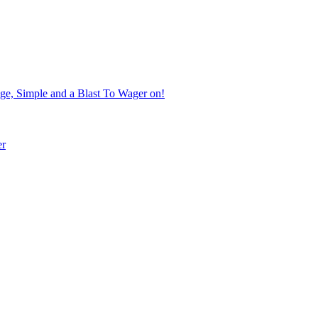
ge, Simple and a Blast To Wager on!
er