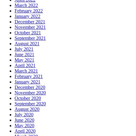
March 2022
February 2022
January 2022
December 2021
November 2021
October 2021
September 2021
August 2021
July 2021
June 2021
May 2021
April 2021
March 2021
February 2021
January 2021
December 2020
November 2020
October 2020
September 2020
August 2020
July 2020
June 2020
May 2020
April 2020