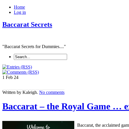
Home
Log in
Baccarat Secrets
"Baccarat Secrets for Dummies...."
1 Feb
24
Written by Kaleigh.
No comments
Baccarat – the Royal Game … e
Baccarat, the acclaimed game