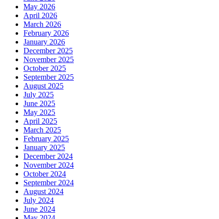
May 2026
April 2026
March 2026
February 2026
January 2026
December 2025
November 2025
October 2025
September 2025
August 2025
July 2025
June 2025
May 2025
April 2025
March 2025
February 2025
January 2025
December 2024
November 2024
October 2024
September 2024
August 2024
July 2024
June 2024
May 2024