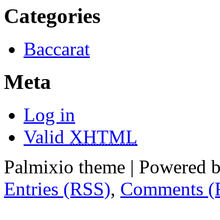
Categories
Baccarat
Meta
Log in
Valid
XHTML
Palmixio theme | Powered 
Entries (RSS)
,
Comments (