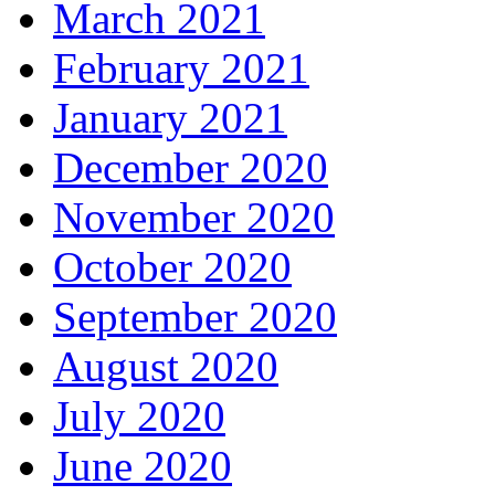
March 2021
February 2021
January 2021
December 2020
November 2020
October 2020
September 2020
August 2020
July 2020
June 2020