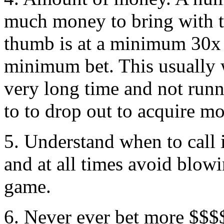
much money to bring with t
thumb is at a minimum 30x t
minimum bet. This usually w
very long time and not run
to to drop out to acquire mo
5. Understand when to call i
and at all times avoid blow
game.
6. Never ever bet more $$$$