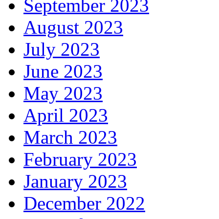
September 2023
August 2023
July 2023
June 2023
May 2023
April 2023
March 2023
February 2023
January 2023
December 2022