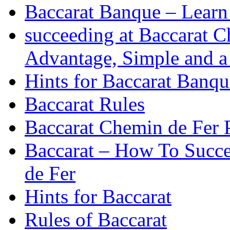
Baccarat Banque – Learn 
succeeding at Baccarat 
Advantage, Simple and a
Hints for Baccarat Banqu
Baccarat Rules
Baccarat Chemin de Fer 
Baccarat – How To Succe
de Fer
Hints for Baccarat
Rules of Baccarat