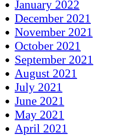
January 2022
December 2021
November 2021
October 2021
September 2021
August 2021
July 2021
June 2021
May 2021
April 2021