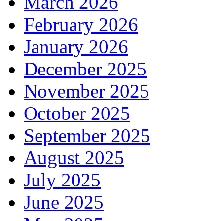
March 2026
February 2026
January 2026
December 2025
November 2025
October 2025
September 2025
August 2025
July 2025
June 2025