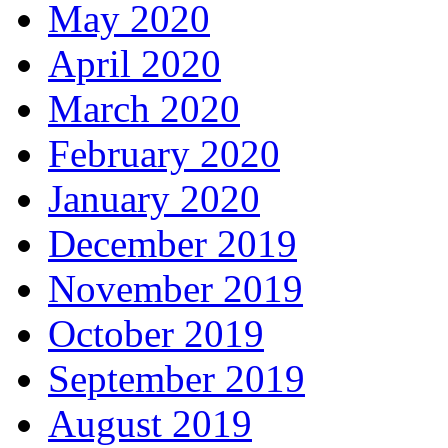
May 2020
April 2020
March 2020
February 2020
January 2020
December 2019
November 2019
October 2019
September 2019
August 2019