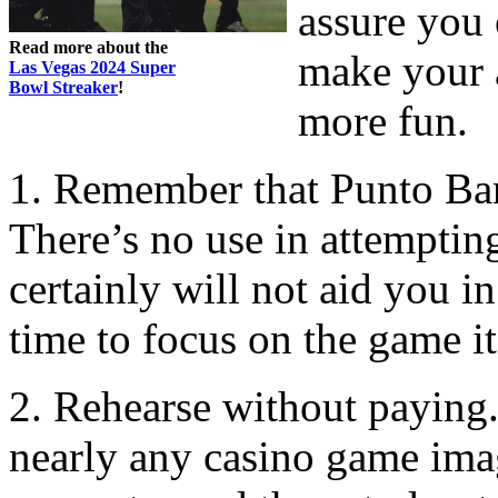
assure you 
Read more about the
make your 
Las Vegas 2024 Super
Bowl Streaker
!
more fun.
1. Remember that Punto Ban
There’s no use in attempting
certainly will not aid you i
time to focus on the game it
2. Rehearse without paying.
nearly any casino game imag