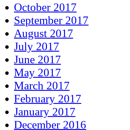
October 2017
September 2017
August 2017
July 2017
June 2017
May 2017
March 2017
February 2017
January 2017
December 2016