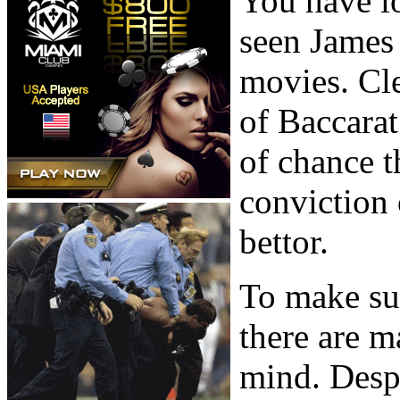
You have lo
seen James
movies. Cle
of Baccarat
of chance t
conviction 
bettor.
To make sur
there are m
mind. Despi