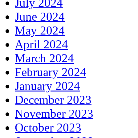
July 2024
June 2024
May 2024
April 2024
March 2024
February 2024
January 2024
December 2023
November 2023
October 2023