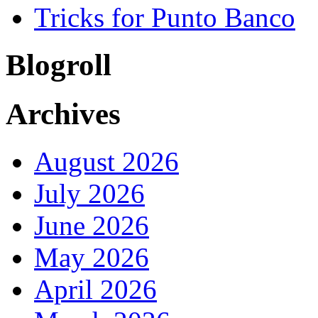
Tricks for Punto Banco
Blogroll
Archives
August 2026
July 2026
June 2026
May 2026
April 2026