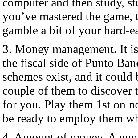
computer and then study, st
you’ve mastered the game, t
gamble a bit of your hard-
3. Money management. It is
the fiscal side of Punto B
schemes exist, and it could 
couple of them to discover 
for you. Play them 1st on n
be ready to employ them whe
4. Amount of money. A numb