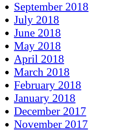
September 2018
July 2018
June 2018
May 2018
April 2018
March 2018
February 2018
January 2018
December 2017
November 2017