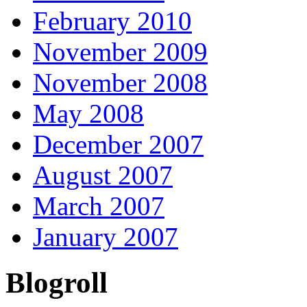
February 2010
November 2009
November 2008
May 2008
December 2007
August 2007
March 2007
January 2007
Blogroll