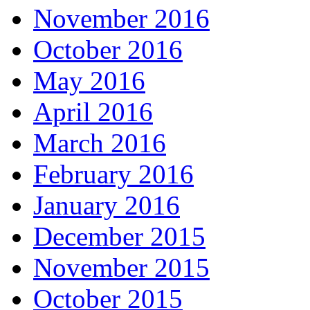
November 2016
October 2016
May 2016
April 2016
March 2016
February 2016
January 2016
December 2015
November 2015
October 2015