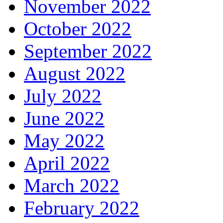
November 2022
October 2022
September 2022
August 2022
July 2022
June 2022
May 2022
April 2022
March 2022
February 2022