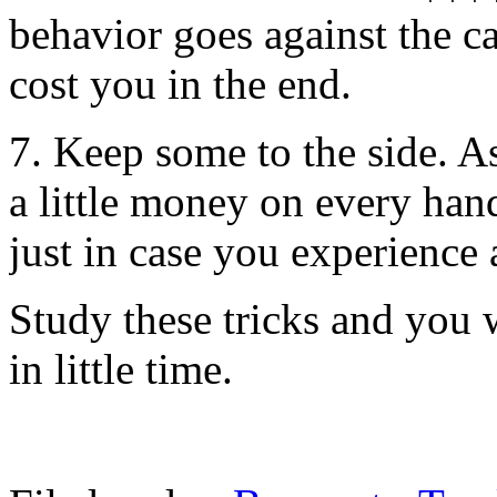
behavior goes against the 
cost you in the end.
7. Keep some to the side. As
a little money on every han
just in case you experience a
Study these tricks and you wi
in little time.