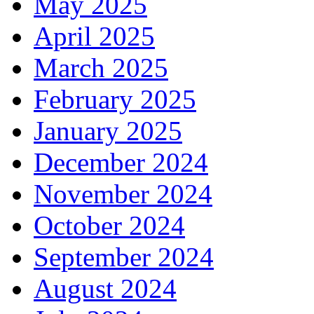
May 2025
April 2025
March 2025
February 2025
January 2025
December 2024
November 2024
October 2024
September 2024
August 2024