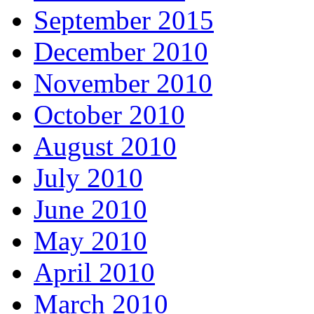
September 2015
December 2010
November 2010
October 2010
August 2010
July 2010
June 2010
May 2010
April 2010
March 2010