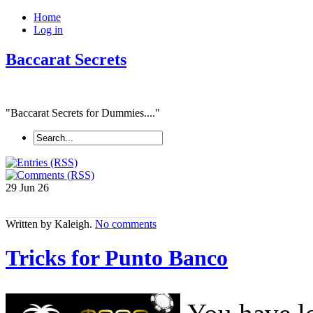
Home
Log in
Baccarat Secrets
"Baccarat Secrets for Dummies...."
29 Jun
26
Written by Kaleigh.
No comments
Tricks for Punto Banco