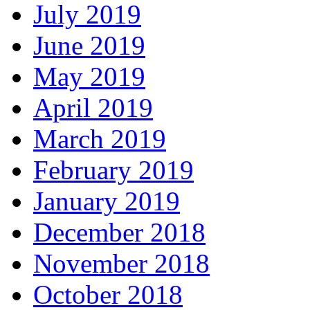
July 2019
June 2019
May 2019
April 2019
March 2019
February 2019
January 2019
December 2018
November 2018
October 2018