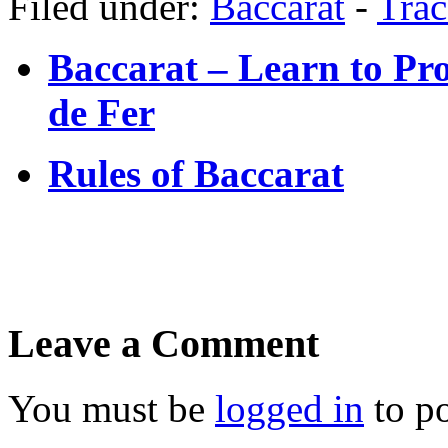
Filed under:
Baccarat
-
Tra
Baccarat – Learn to Pr
de Fer
Rules of Baccarat
Leave a Comment
You must be
logged in
to p