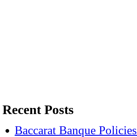
Recent Posts
Baccarat Banque Policie