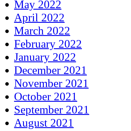
May 2022
April 2022
March 2022
February 2022
January 2022
December 2021
November 2021
October 2021
September 2021
August 2021