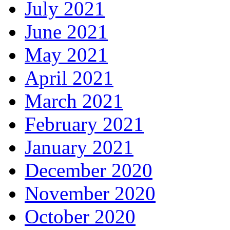
July 2021
June 2021
May 2021
April 2021
March 2021
February 2021
January 2021
December 2020
November 2020
October 2020