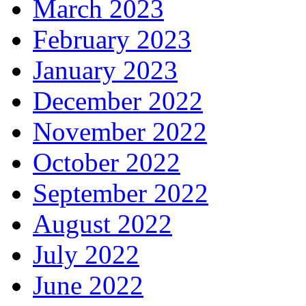
March 2023
February 2023
January 2023
December 2022
November 2022
October 2022
September 2022
August 2022
July 2022
June 2022