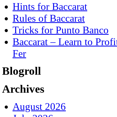
Hints for Baccarat
Rules of Baccarat
Tricks for Punto Banco
Baccarat – Learn to Prof
Fer
Blogroll
Archives
August 2026