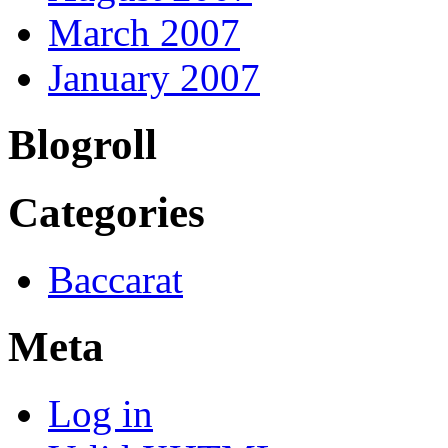
March 2007
January 2007
Blogroll
Categories
Baccarat
Meta
Log in