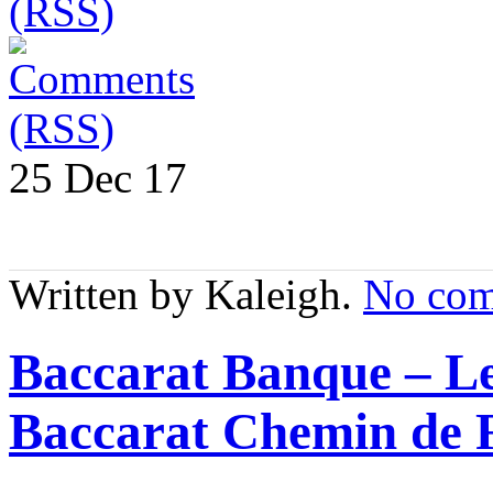
25 Dec
17
Written by Kaleigh.
No co
Baccarat Banque – Le
Baccarat Chemin de 