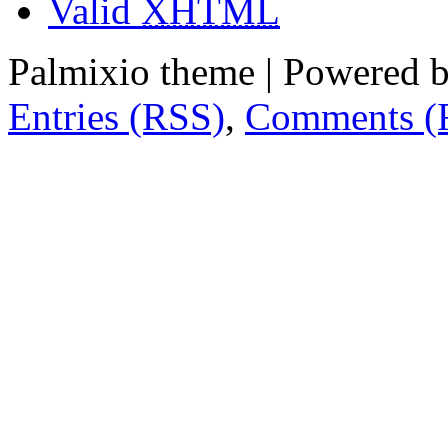
Valid
XHTML
Palmixio theme | Powered 
Entries (RSS)
,
Comments (