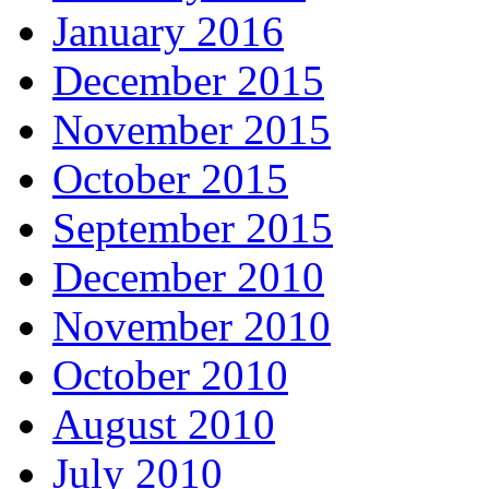
January 2016
December 2015
November 2015
October 2015
September 2015
December 2010
November 2010
October 2010
August 2010
July 2010