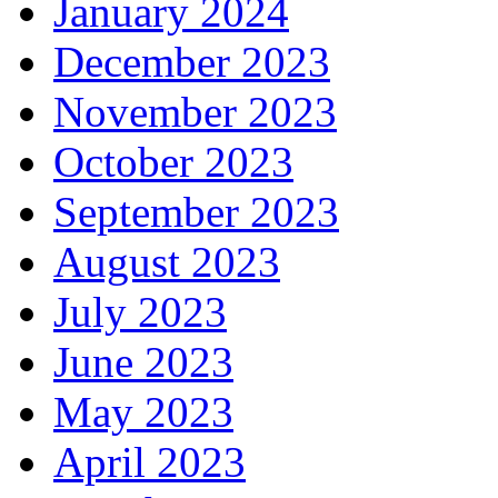
January 2024
December 2023
November 2023
October 2023
September 2023
August 2023
July 2023
June 2023
May 2023
April 2023