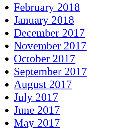
February 2018
January 2018
December 2017
November 2017
October 2017
September 2017
August 2017
July 2017
June 2017
May 2017