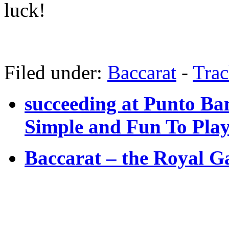
luck!
Filed under:
Baccarat
-
Tra
succeeding at Punto Ba
Simple and Fun To Play
Baccarat – the Royal