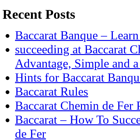
Recent Posts
Baccarat Banque – Learn 
succeeding at Baccarat 
Advantage, Simple and a
Hints for Baccarat Banqu
Baccarat Rules
Baccarat Chemin de Fer 
Baccarat – How To Succe
de Fer