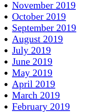
November 2019
October 2019
September 2019
August 2019
July 2019
June 2019
May 2019
April 2019
March 2019
February 2019