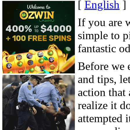
[
English
]
If you are 
simple to p
fantastic o
Before we 
and tips, le
action that
realize it 
attempted i