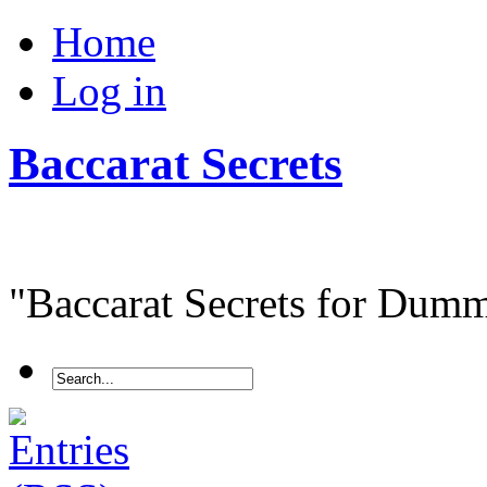
Home
Log in
Baccarat Secrets
"Baccarat Secrets for Dummi