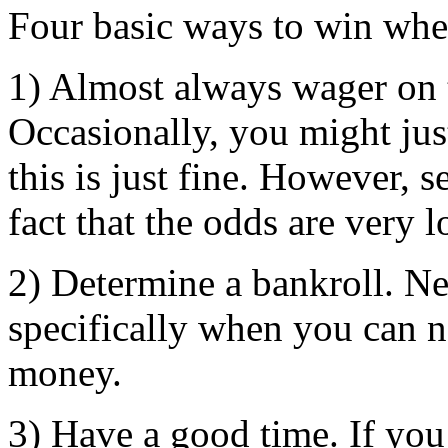
Four basic ways to win whe
1) Almost always wager on t
Occasionally, you might just
this is just fine. However, 
fact that the odds are very 
2) Determine a bankroll. N
specifically when you can no
money.
3) Have a good time. If you