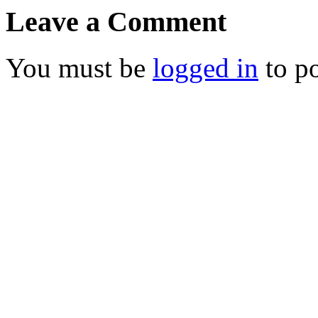
Leave a Comment
You must be
logged in
to p