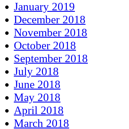
January 2019
December 2018
November 2018
October 2018
September 2018
July 2018
June 2018
May 2018
April 2018
March 2018