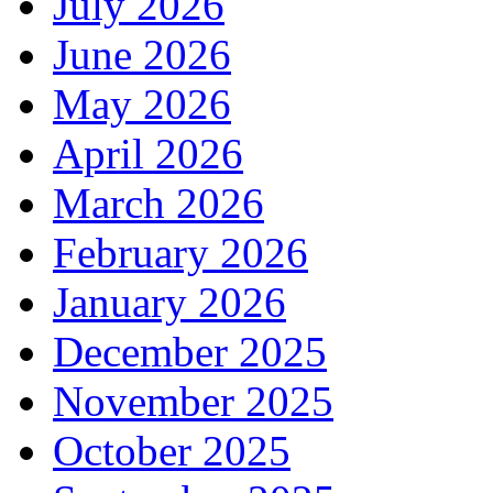
July 2026
June 2026
May 2026
April 2026
March 2026
February 2026
January 2026
December 2025
November 2025
October 2025