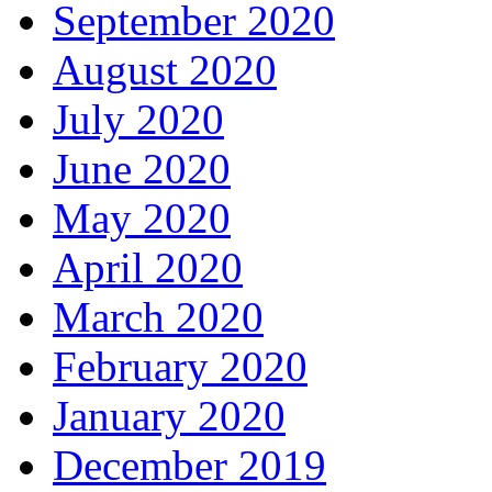
September 2020
August 2020
July 2020
June 2020
May 2020
April 2020
March 2020
February 2020
January 2020
December 2019