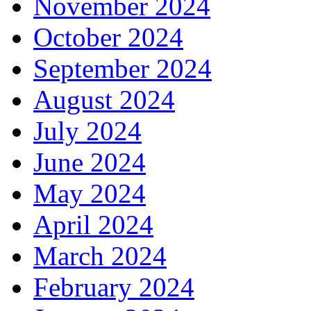
November 2024
October 2024
September 2024
August 2024
July 2024
June 2024
May 2024
April 2024
March 2024
February 2024