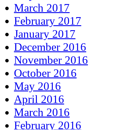
March 2017
February 2017
January 2017
December 2016
November 2016
October 2016
May 2016
April 2016
March 2016
February 2016