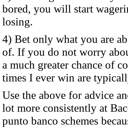
bored, you will start wager
losing.
4) Bet only what you are ab
of. If you do not worry abou
a much greater chance of c
times I ever win are typical
Use the above for advice an
lot more consistently at Ba
punto banco schemes becaus