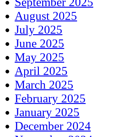
September 2025
August 2025
July 2025
June 2025
May 2025
April 2025
March 2025
February 2025
January 2025
December 2024