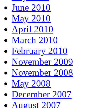
June 2010
May 2010
April 2010
March 2010
February 2010
November 2009
November 2008
May 2008
December 2007
August 2007