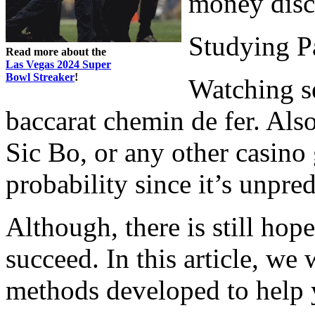
money disco
Studying P
Read more about the
Las Vegas 2024 Super
Bowl Streaker
!
Watching s
baccarat chemin de fer. Also
Sic Bo, or any other casino
probability since it’s unpred
Although, there is still hop
succeed. In this article, we
methods developed to help y