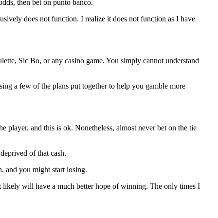
c odds, then bet on punto banco.
vely does not function. I realize it does not function as I have
ulette, Sic Bo, or any casino game. You simply cannot understand
aising a few of the plans put together to help you gamble more
 player, and this is ok. Nonetheless, almost never bet on the tie
deprived of that cash.
, and you might start losing.
 likely will have a much better hope of winning. The only times I