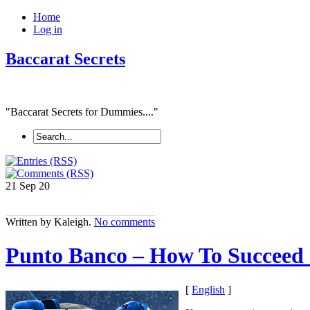
Home
Log in
Baccarat Secrets
"Baccarat Secrets for Dummies...."
21 Sep
20
Written by Kaleigh.
No comments
Punto Banco – How To Succeed
[
English
]