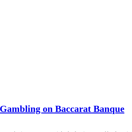
 Gambling on Baccarat Banque