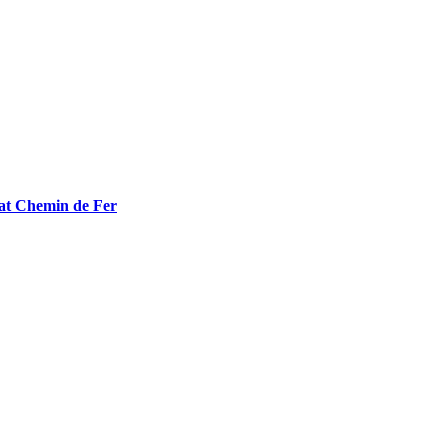
at Chemin de Fer