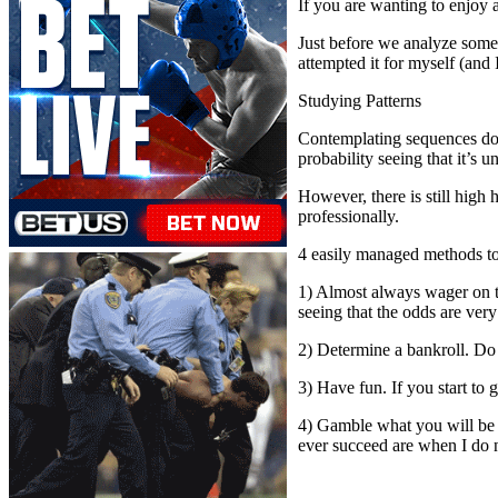
If you are wanting to enjoy a
Just before we analyze some 
attempted it for myself (and I
Studying Patterns
Contemplating sequences does
probability seeing that it’s u
However, there is still high
professionally.
4 easily managed methods t
1) Almost always wager on th
seeing that the odds are ver
2) Determine a bankroll. Do 
3) Have fun. If you start to
4) Gamble what you will be a
ever succeed are when I do 