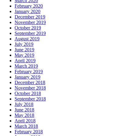
March 2020
February 2020
January 2020
December 2019
November 2019
October 2019
September 2019
August 2019
July 2019
June 2019
May 2019
April 2019
March 2019
February 2019
January 2019
December 2018
November 2018
October 2018
September 2018
July 2018
June 2018
May 2018
April 2018
March 2018
February 2018