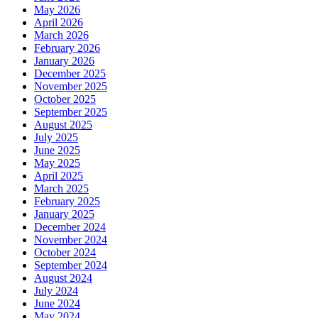
May 2026
April 2026
March 2026
February 2026
January 2026
December 2025
November 2025
October 2025
September 2025
August 2025
July 2025
June 2025
May 2025
April 2025
March 2025
February 2025
January 2025
December 2024
November 2024
October 2024
September 2024
August 2024
July 2024
June 2024
May 2024