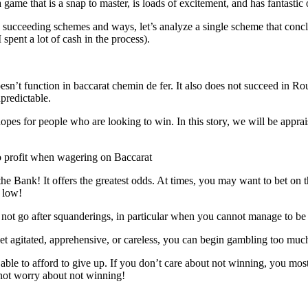
 game that is a snap to master, is loads of excitement, and has fantasti
succeeding schemes and ways, let’s analyze a single scheme that conclusi
 spent a lot of cash in the process).
n’t function in baccarat chemin de fer. It also does not succeed in Ro
npredictable.
 hopes for people who are looking to win. In this story, we will be appr
o profit when wagering on Baccarat
e Bank! It offers the greatest odds. At times, you may want to bet on the
y low!
not go after squanderings, in particular when you cannot manage to be 
 get agitated, apprehensive, or careless, you can begin gambling too much
ble to afford to give up. If you don’t care about not winning, you most
not worry about not winning!