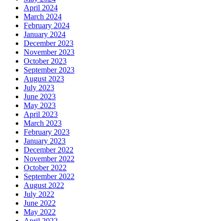
April 2024
March 2024
February 2024
January 2024
December 2023
November 2023
October 2023
September 2023
August 2023
July 2023
June 2023
May 2023
April 2023
March 2023
February 2023
January 2023
December 2022
November 2022
October 2022
September 2022
August 2022
July 2022
June 2022
May 2022
April 2022