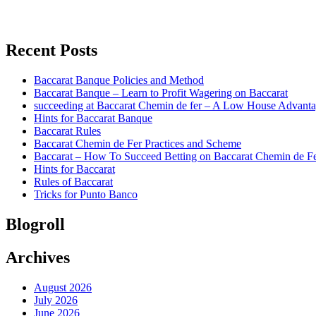
Recent Posts
Baccarat Banque Policies and Method
Baccarat Banque – Learn to Profit Wagering on Baccarat
succeeding at Baccarat Chemin de fer – A Low House Advanta
Hints for Baccarat Banque
Baccarat Rules
Baccarat Chemin de Fer Practices and Scheme
Baccarat – How To Succeed Betting on Baccarat Chemin de F
Hints for Baccarat
Rules of Baccarat
Tricks for Punto Banco
Blogroll
Archives
August 2026
July 2026
June 2026