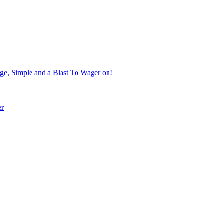
ge, Simple and a Blast To Wager on!
er