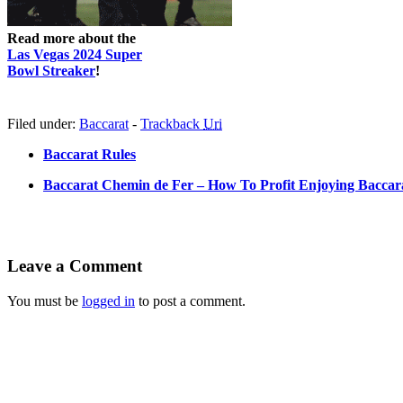
Read more about the
Las Vegas 2024 Super
Bowl Streaker
!
Filed under:
Baccarat
-
Trackback
Uri
Baccarat Rules
Baccarat Chemin de Fer – How To Profit Enjoying Baccar
Leave a Comment
You must be
logged in
to post a comment.