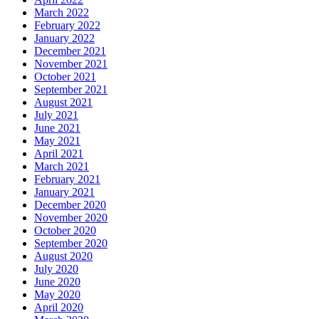
March 2022
February 2022
January 2022
December 2021
November 2021
October 2021
September 2021
August 2021
July 2021
June 2021
May 2021
April 2021
March 2021
February 2021
January 2021
December 2020
November 2020
October 2020
September 2020
August 2020
July 2020
June 2020
May 2020
April 2020