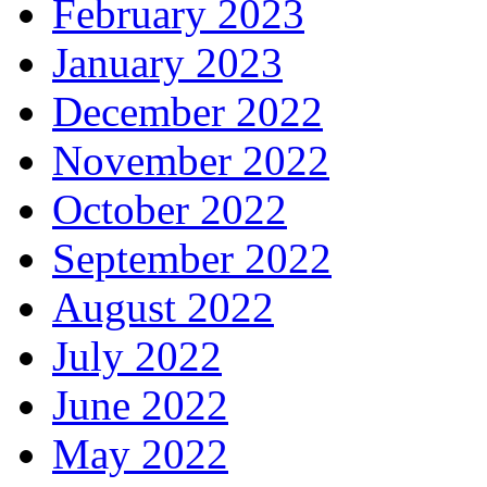
February 2023
January 2023
December 2022
November 2022
October 2022
September 2022
August 2022
July 2022
June 2022
May 2022