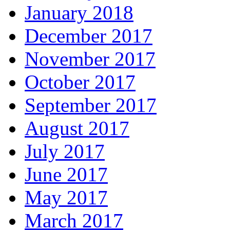
January 2018
December 2017
November 2017
October 2017
September 2017
August 2017
July 2017
June 2017
May 2017
March 2017