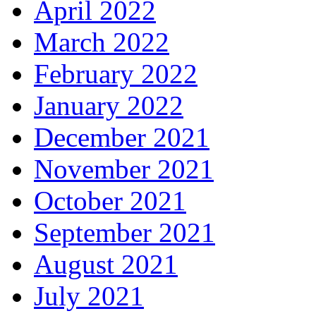
April 2022
March 2022
February 2022
January 2022
December 2021
November 2021
October 2021
September 2021
August 2021
July 2021