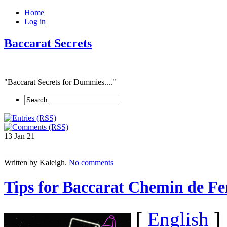
Home
Log in
Baccarat Secrets
"Baccarat Secrets for Dummies...."
13 Jan
21
Written by Kaleigh.
No comments
Tips for Baccarat Chemin de Fe
[
English
]