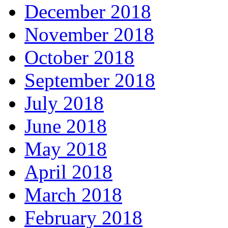
December 2018
November 2018
October 2018
September 2018
July 2018
June 2018
May 2018
April 2018
March 2018
February 2018