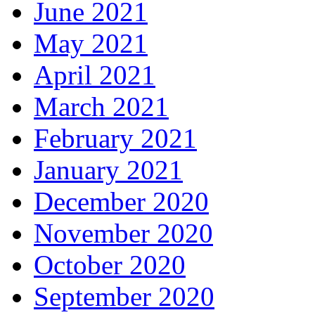
June 2021
May 2021
April 2021
March 2021
February 2021
January 2021
December 2020
November 2020
October 2020
September 2020