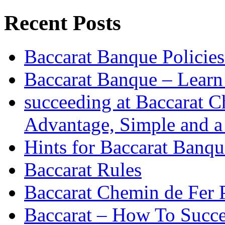
Recent Posts
Baccarat Banque Policie
Baccarat Banque – Learn 
succeeding at Baccarat 
Advantage, Simple and a
Hints for Baccarat Banqu
Baccarat Rules
Baccarat Chemin de Fer 
Baccarat – How To Succe