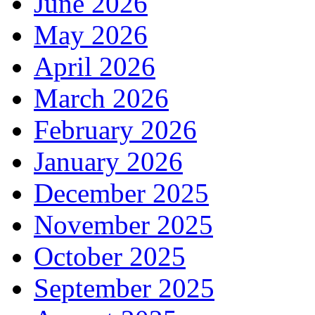
June 2026
May 2026
April 2026
March 2026
February 2026
January 2026
December 2025
November 2025
October 2025
September 2025