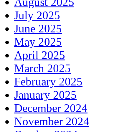
August 2025
July 2025
June 2025
May 2025
April 2025
March 2025
February 2025
January 2025
December 2024
November 2024