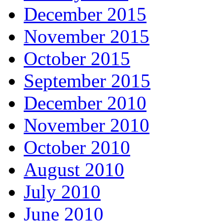
December 2015
November 2015
October 2015
September 2015
December 2010
November 2010
October 2010
August 2010
July 2010
June 2010