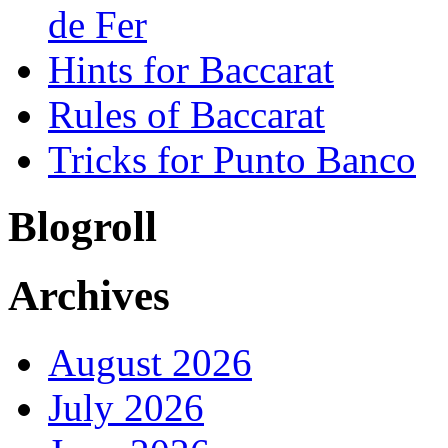
de Fer
Hints for Baccarat
Rules of Baccarat
Tricks for Punto Banco
Blogroll
Archives
August 2026
July 2026