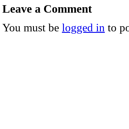
Leave a Comment
You must be
logged in
to p