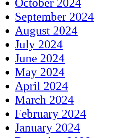
October 2024
September 2024
August 2024
July 2024
June 2024
May 2024
April 2024
March 2024
February 2024
January 2024