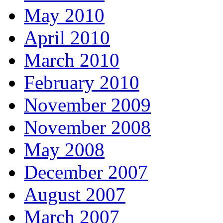
May 2010
April 2010
March 2010
February 2010
November 2009
November 2008
May 2008
December 2007
August 2007
March 2007