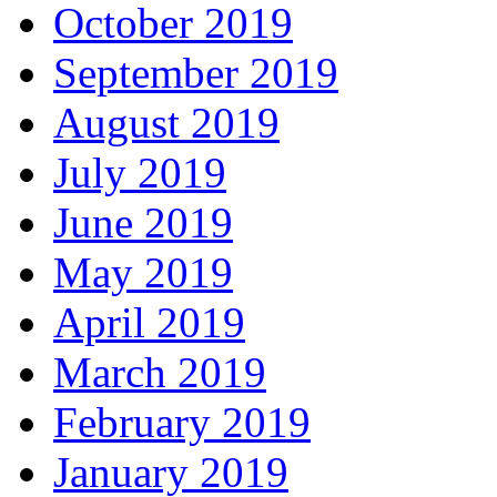
October 2019
September 2019
August 2019
July 2019
June 2019
May 2019
April 2019
March 2019
February 2019
January 2019