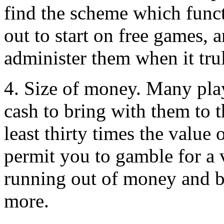
find the scheme which funct
out to start on free games, a
administer them when it tru
4. Size of money. Many pla
cash to bring with them to th
least thirty times the value
permit you to gamble for a 
running out of money and be 
more.