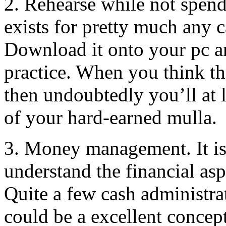
2. Rehearse while not spend
exists for pretty much any 
Download it onto your pc an
practice. When you think t
then undoubtedly you’ll at lo
of your hard-earned mulla.
3. Money management. It is 
understand the financial as
Quite a few cash administrat
could be a excellent concept