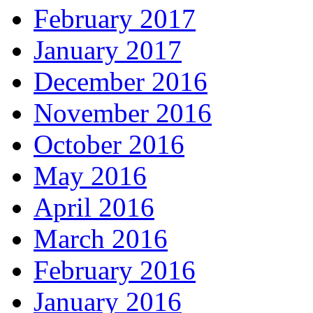
February 2017
January 2017
December 2016
November 2016
October 2016
May 2016
April 2016
March 2016
February 2016
January 2016