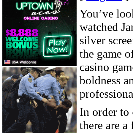
You’ve look
watched Ja
silver scre
the game of
casino game
boldness an
professiona
In order to
there are a