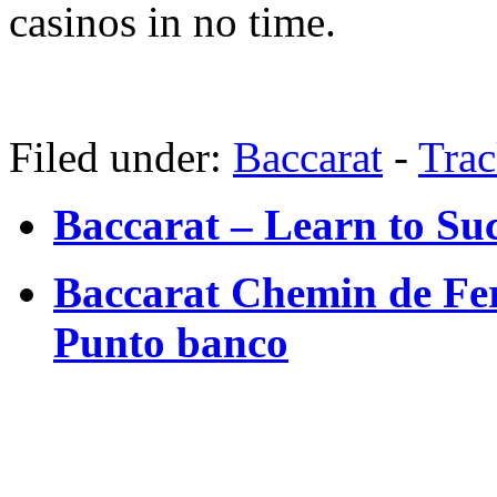
casinos in no time.
Filed under:
Baccarat
-
Tra
Baccarat – Learn to Su
Baccarat Chemin de Fe
Punto banco