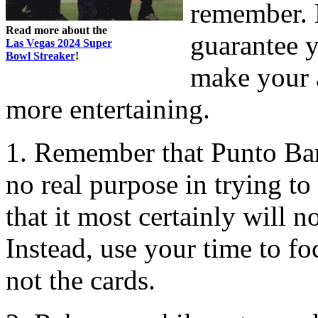
remember. 
Read more about the
guarantee y
Las Vegas 2024 Super
Bowl Streaker
!
make your 
more entertaining.
1. Remember that Punto Ban
no real purpose in trying to
that it most certainly will 
Instead, use your time to fo
not the cards.