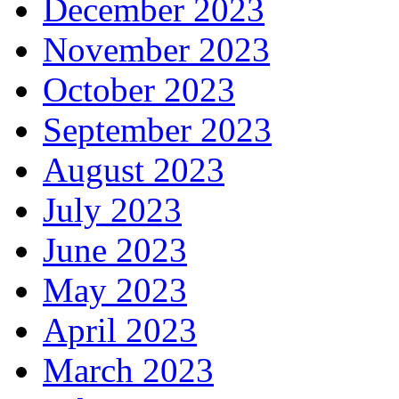
December 2023
November 2023
October 2023
September 2023
August 2023
July 2023
June 2023
May 2023
April 2023
March 2023