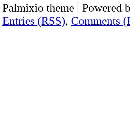
Palmixio theme | Powered 
Entries (RSS)
,
Comments (