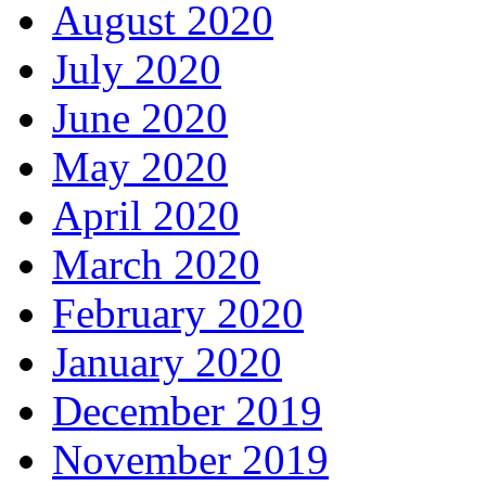
August 2020
July 2020
June 2020
May 2020
April 2020
March 2020
February 2020
January 2020
December 2019
November 2019