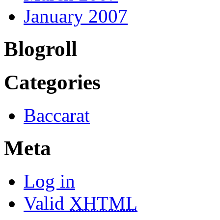
January 2007
Blogroll
Categories
Baccarat
Meta
Log in
Valid
XHTML