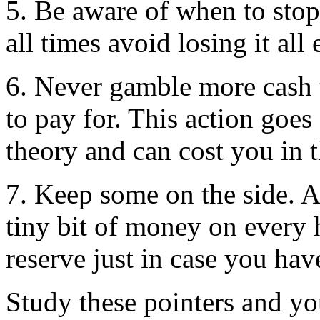
5. Be aware of when to stop
all times avoid losing it all
6. Never gamble more cash 
to pay for. This action goe
theory and can cost you in 
7. Keep some on the side. A
tiny bit of money on every 
reserve just in case you hav
Study these pointers and you