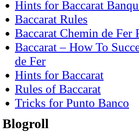
Hints for Baccarat Banqu
Baccarat Rules
Baccarat Chemin de Fer 
Baccarat – How To Succe
de Fer
Hints for Baccarat
Rules of Baccarat
Tricks for Punto Banco
Blogroll