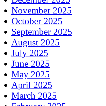
November 2025
October 2025
September 2025
August 2025
July 2025
June 2025
May 2025
April 2025
March 2025