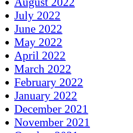
August 2022
July 2022
June 2022
May 2022
April 2022
March 2022
February 2022
January 2022
December 2021
November 2021