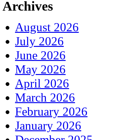
Archives
August 2026
July 2026
June 2026
May 2026
April 2026
March 2026
February 2026
January 2026
December 2025