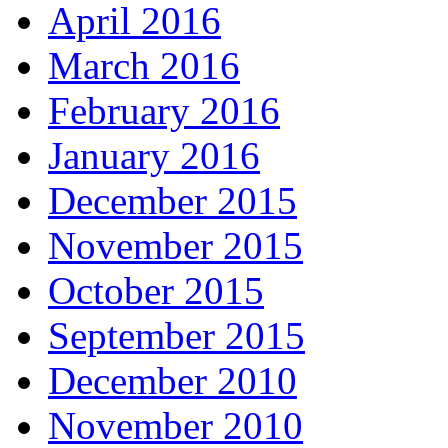
April 2016
March 2016
February 2016
January 2016
December 2015
November 2015
October 2015
September 2015
December 2010
November 2010