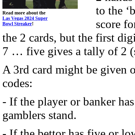
to the ‘
Read more about the
Las Vegas 2024 Super
score fo
Bowl Streaker
!
the 2 cards, but the first dig
7 … five gives a tally of 2 
A 3rd card might be given 
codes:
- If the player or banker has
gamblers stand.
- If the bettor has five or l