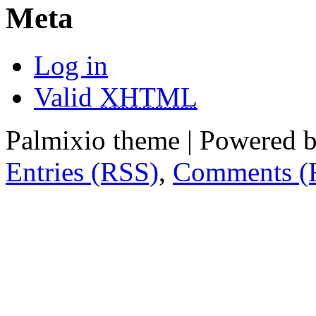
Meta
Log in
Valid
XHTML
Palmixio theme | Powered 
Entries (RSS)
,
Comments (