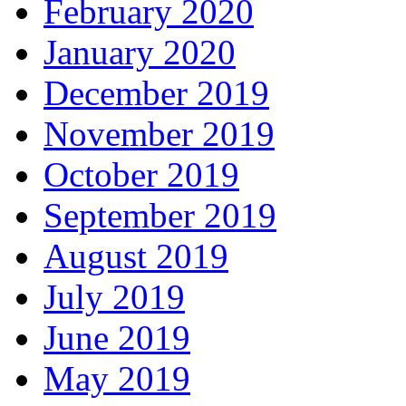
February 2020
January 2020
December 2019
November 2019
October 2019
September 2019
August 2019
July 2019
June 2019
May 2019