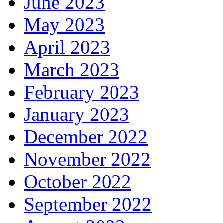
June 2023
May 2023
April 2023
March 2023
February 2023
January 2023
December 2022
November 2022
October 2022
September 2022