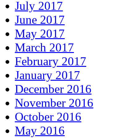
July 2017
June 2017
May 2017
March 2017
February 2017
January 2017
December 2016
November 2016
October 2016
May 2016