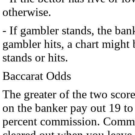
otherwise.
- If gambler stands, the banke
gambler hits, a chart might 
stands or hits.
Baccarat Odds
The greater of the two scor
on the banker pay out 19 to
percent commission. Commis
cleared out when you leave 