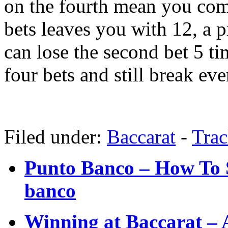
on the fourth mean you come
bets leaves you with 12, a p
can lose the second bet 5 ti
four bets and still break eve
Filed under:
Baccarat
-
Tra
Punto Banco – How To 
banco
Winning at Baccarat –