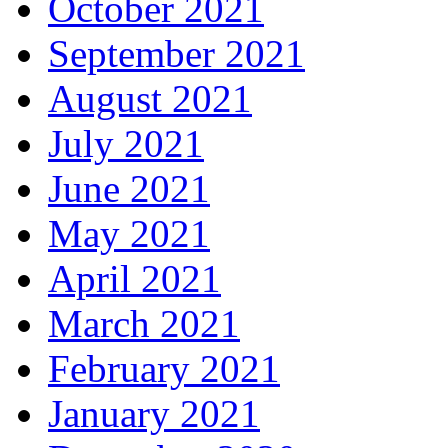
October 2021
September 2021
August 2021
July 2021
June 2021
May 2021
April 2021
March 2021
February 2021
January 2021