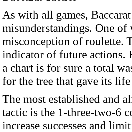
As with all games, Baccara
misunderstandings. One of w
misconception of roulette. T
indicator of future actions
a chart is for sure a total w
for the tree that gave its lif
The most established and al
tactic is the 1-three-two-6 c
increase successes and limit