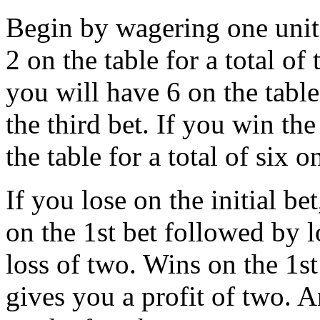
Begin by wagering one unit.
2 on the table for a total of
you will have 6 on the tabl
the third bet. If you win th
the table for a total of six o
If you lose on the initial be
on the 1st bet followed by l
loss of two. Wins on the 1st
gives you a profit of two. A