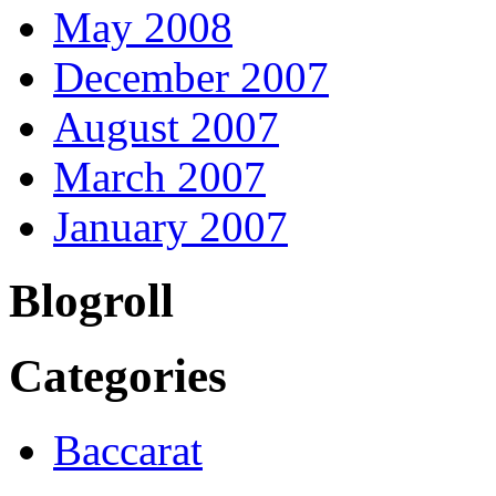
May 2008
December 2007
August 2007
March 2007
January 2007
Blogroll
Categories
Baccarat