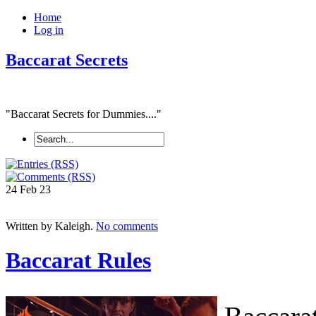
Home
Log in
Baccarat Secrets
"Baccarat Secrets for Dummies...."
24 Feb
23
Written by Kaleigh.
No comments
Baccarat Rules