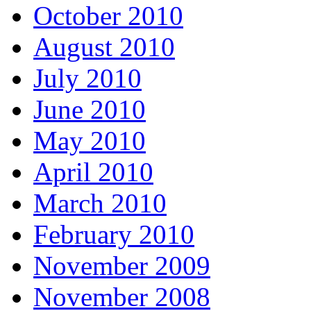
October 2010
August 2010
July 2010
June 2010
May 2010
April 2010
March 2010
February 2010
November 2009
November 2008