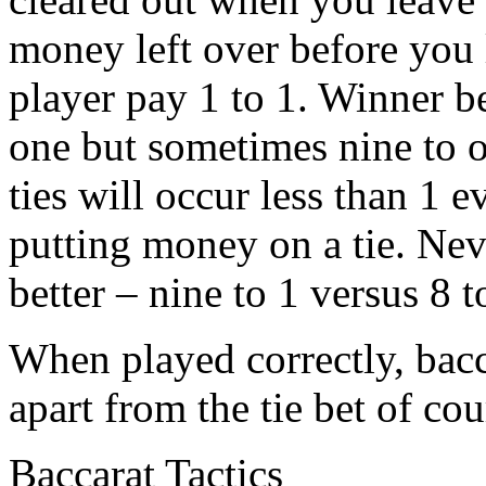
money left over before you 
player pay 1 to 1. Winner bet
one but sometimes nine to on
ties will occur less than 1 
putting money on a tie. Nev
better – nine to 1 versus 8 t
When played correctly, bacc
apart from the tie bet of cou
Baccarat Tactics