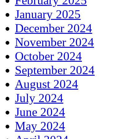
February 2025
January 2025
December 2024
November 2024
October 2024
September 2024
August 2024
July 2024
June 2024
May 2024