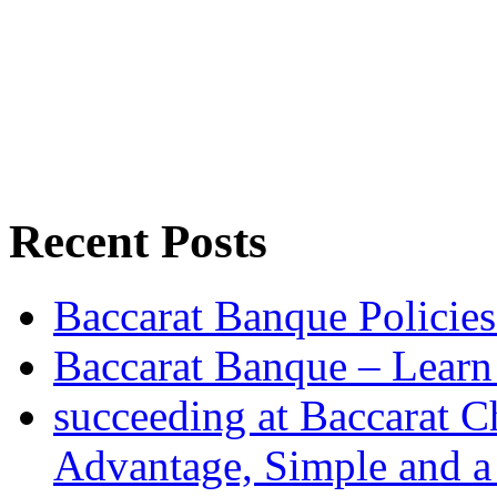
Recent Posts
Baccarat Banque Policie
Baccarat Banque – Learn 
succeeding at Baccarat 
Advantage, Simple and a