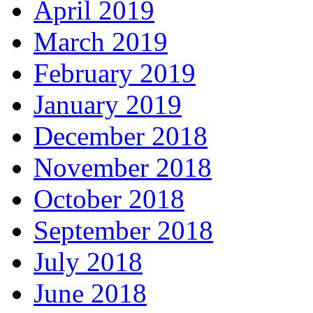
April 2019
March 2019
February 2019
January 2019
December 2018
November 2018
October 2018
September 2018
July 2018
June 2018