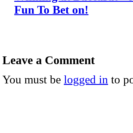
Fun To Bet on!
Leave a Comment
You must be
logged in
to p