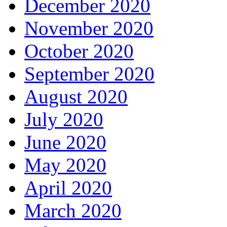
December 2020
November 2020
October 2020
September 2020
August 2020
July 2020
June 2020
May 2020
April 2020
March 2020