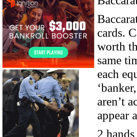
Baccara
Baccarat
cards. C
worth th
same tim
each equ
‘banker,’
aren’t a
appear a
2 hands