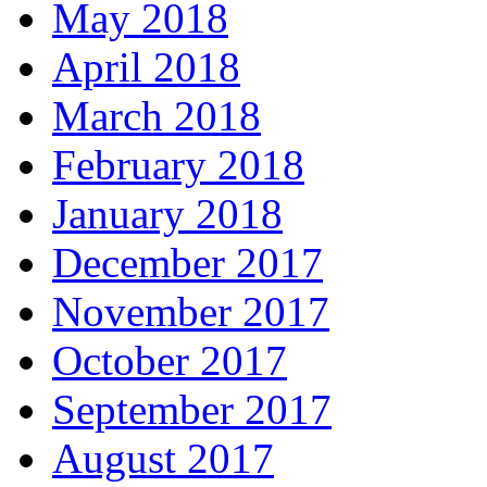
May 2018
April 2018
March 2018
February 2018
January 2018
December 2017
November 2017
October 2017
September 2017
August 2017