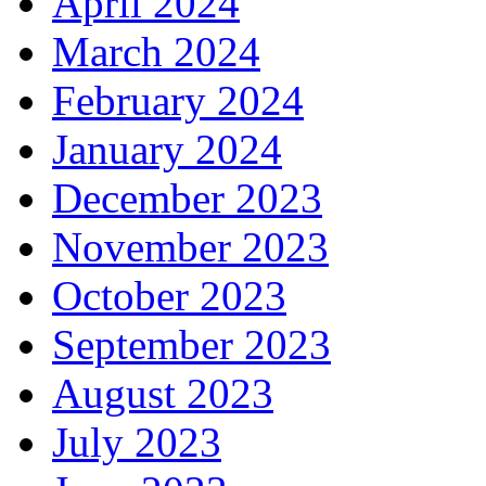
April 2024
March 2024
February 2024
January 2024
December 2023
November 2023
October 2023
September 2023
August 2023
July 2023