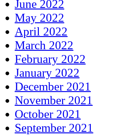
June 2022
May 2022
April 2022
March 2022
February 2022
January 2022
December 2021
November 2021
October 2021
September 2021