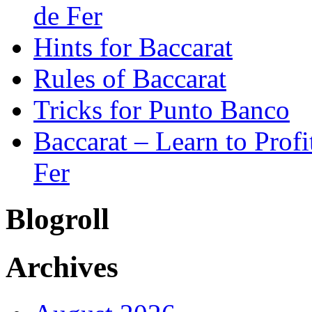
de Fer
Hints for Baccarat
Rules of Baccarat
Tricks for Punto Banco
Baccarat – Learn to Prof
Fer
Blogroll
Archives