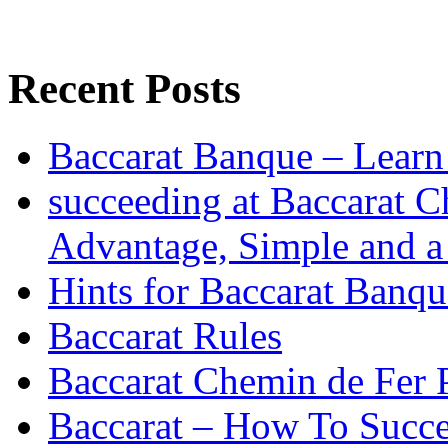
Recent Posts
Baccarat Banque – Learn 
succeeding at Baccarat 
Advantage, Simple and a
Hints for Baccarat Banqu
Baccarat Rules
Baccarat Chemin de Fer 
Baccarat – How To Succe