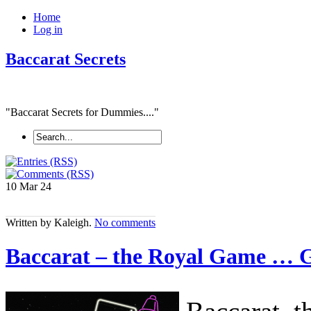
Home
Log in
Baccarat Secrets
"Baccarat Secrets for Dummies...."
10 Mar
24
Written by Kaleigh.
No comments
Baccarat – the Royal Game … 