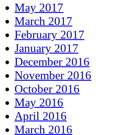
May 2017
March 2017
February 2017
January 2017
December 2016
November 2016
October 2016
May 2016
April 2016
March 2016