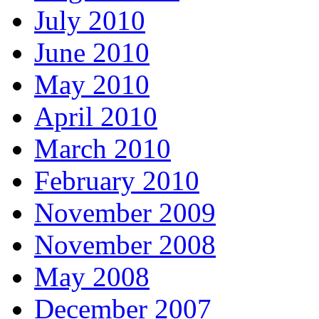
July 2010
June 2010
May 2010
April 2010
March 2010
February 2010
November 2009
November 2008
May 2008
December 2007