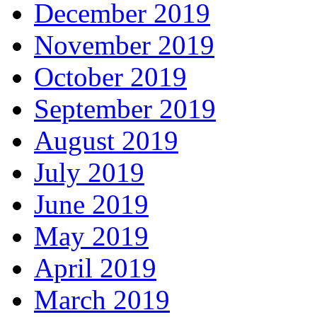
December 2019
November 2019
October 2019
September 2019
August 2019
July 2019
June 2019
May 2019
April 2019
March 2019