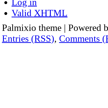
Log in
Valid
XHTML
Palmixio theme | Powered 
Entries (RSS)
,
Comments (