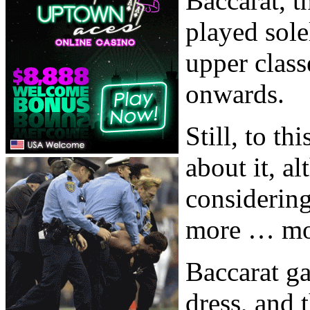
Baccarat, t
played sole
upper class
onwards.
Still, to thi
about it, a
considering
more … mor
Baccarat ga
dress, and 