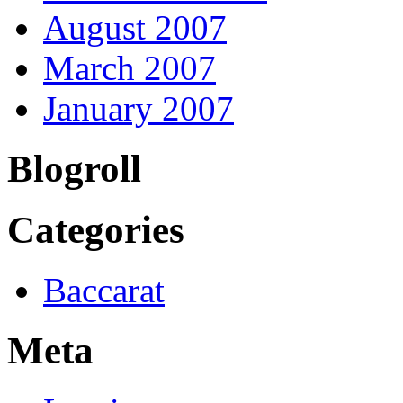
August 2007
March 2007
January 2007
Blogroll
Categories
Baccarat
Meta