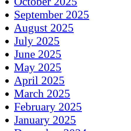
October 2025
September 2025
August 2025
July 2025
June 2025
May 2025
April 2025
March 2025
February 2025
January 2025