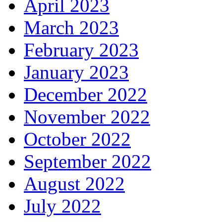
April 2023
March 2023
February 2023
January 2023
December 2022
November 2022
October 2022
September 2022
August 2022
July 2022