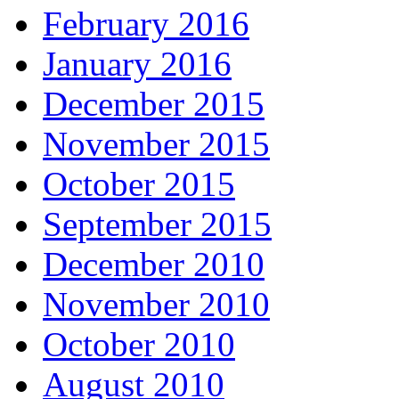
February 2016
January 2016
December 2015
November 2015
October 2015
September 2015
December 2010
November 2010
October 2010
August 2010