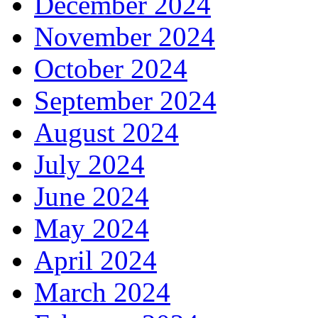
December 2024
November 2024
October 2024
September 2024
August 2024
July 2024
June 2024
May 2024
April 2024
March 2024