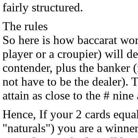
fairly structured.
The rules
So here is how baccarat wor
player or a croupier) will de
contender, plus the banker (
not have to be the dealer). T
attain as close to the # nine 
Hence, If your 2 cards equal
"naturals") you are a winner