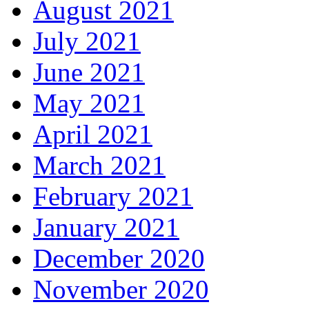
August 2021
July 2021
June 2021
May 2021
April 2021
March 2021
February 2021
January 2021
December 2020
November 2020