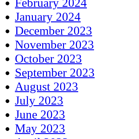
February 2024
January 2024
December 2023
November 2023
October 2023
September 2023
August 2023
July 2023
June 2023
May 2023