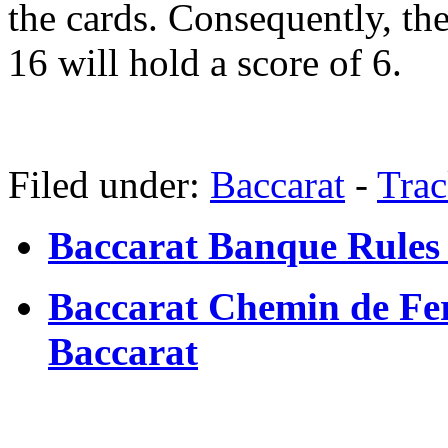
the cards. Consequently, the
16 will hold a score of 6.
Filed under:
Baccarat
-
Tra
Baccarat Banque Rules
Baccarat Chemin de Fer
Baccarat