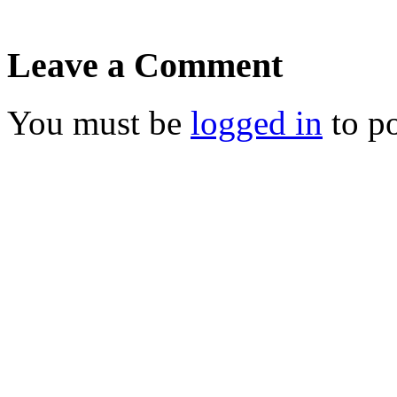
Leave a Comment
You must be
logged in
to p