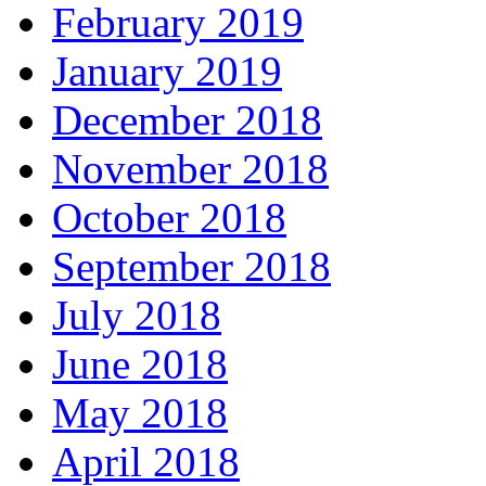
February 2019
January 2019
December 2018
November 2018
October 2018
September 2018
July 2018
June 2018
May 2018
April 2018