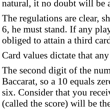
natural, it no doubt will be
The regulations are clear, 
6, he must stand. If any play
obliged to attain a third car
Card values dictate that any
The second digit of the numb
Baccarat, so a 10 equals zer
six. Consider that you receiv
(called the score) will be th