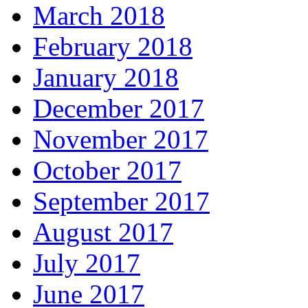
March 2018
February 2018
January 2018
December 2017
November 2017
October 2017
September 2017
August 2017
July 2017
June 2017