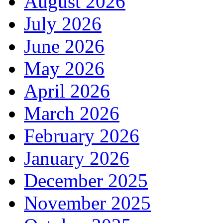
August 2026
July 2026
June 2026
May 2026
April 2026
March 2026
February 2026
January 2026
December 2025
November 2025