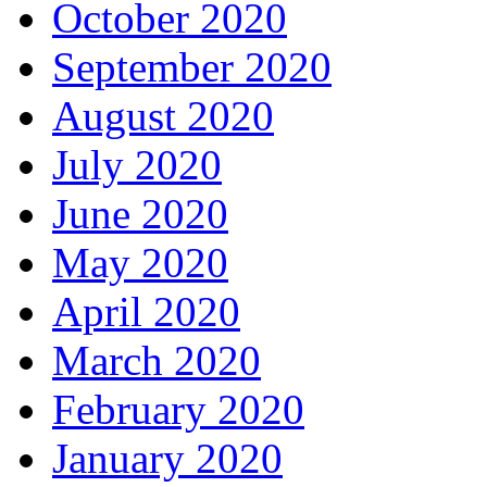
October 2020
September 2020
August 2020
July 2020
June 2020
May 2020
April 2020
March 2020
February 2020
January 2020