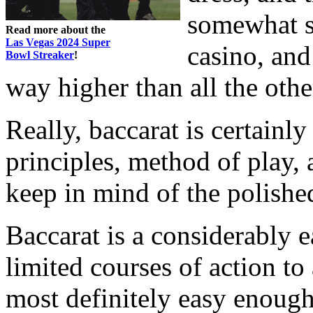
somewhat se
Read more about the
Las Vegas 2024 Super
casino, and
Bowl Streaker
!
way higher than all the othe
Really, baccarat is certainl
principles, method of play,
keep in mind of the polishe
Baccarat is a considerably 
limited courses of action to
most definitely easy enough