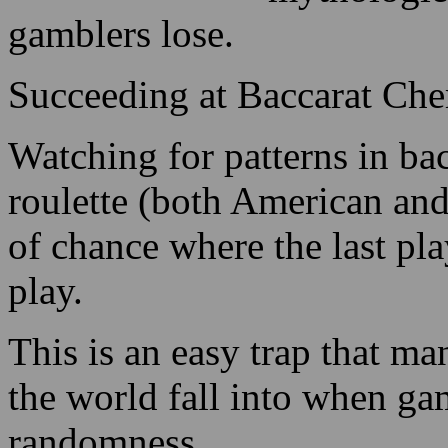
gamblers lose.
Succeeding at Baccarat Che
Watching for patterns in bacc
roulette (both American an
of chance where the last pla
play.
This is an easy trap that m
the world fall into when g
randomness.