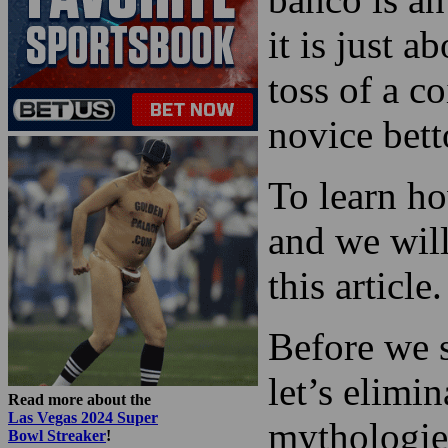
it is just 
toss of a c
novice bett
To learn ho
and we will
this article.
Before we s
let’s elimi
Read more about the
Las Vegas 2024 Super
mythologie
Bowl Streaker
!