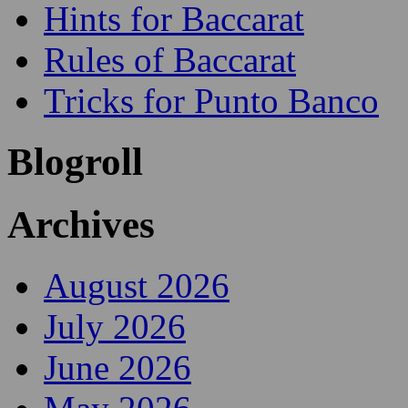
Hints for Baccarat
Rules of Baccarat
Tricks for Punto Banco
Blogroll
Archives
August 2026
July 2026
June 2026