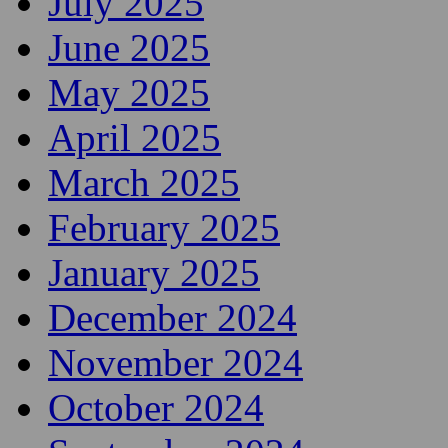
July 2025
June 2025
May 2025
April 2025
March 2025
February 2025
January 2025
December 2024
November 2024
October 2024