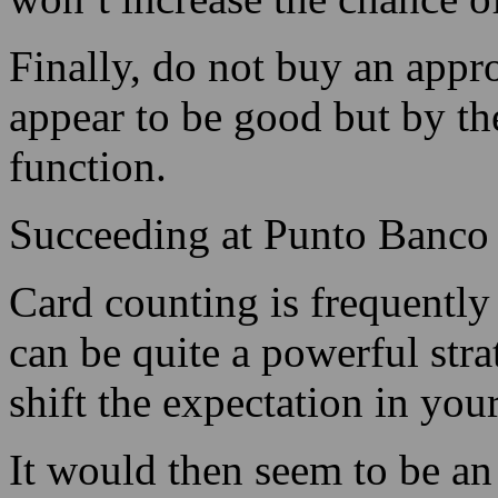
Finally, do not buy an appr
appear to be good but by th
function.
Succeeding at Punto Banco
Card counting is frequently 
can be quite a powerful stra
shift the expectation in you
It would then seem to be an 