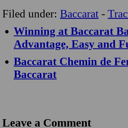
Filed under:
Baccarat
-
Tra
Winning at Baccarat B
Advantage, Easy and F
Baccarat Chemin de Fe
Baccarat
Leave a Comment