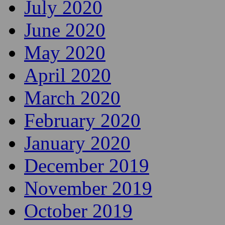
July 2020
June 2020
May 2020
April 2020
March 2020
February 2020
January 2020
December 2019
November 2019
October 2019