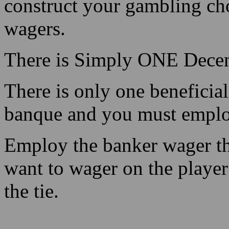
construct your gambling cho
wagers.
There is Simply ONE Decen
There is only one beneficia
banque and you must employ
Employ the banker wager th
want to wager on the player
the tie.