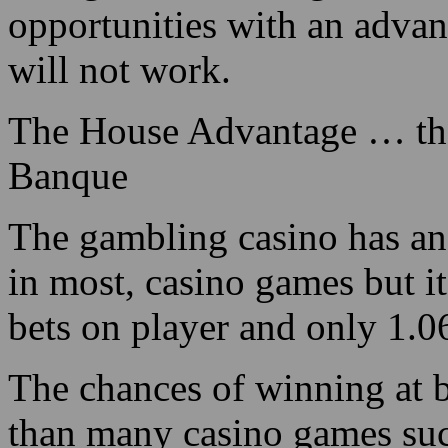
opportunities with an advant
will not work.
The House Advantage … the
Banque
The gambling casino has an
in most, casino games but it
bets on player and only 1.0
The chances of winning at ba
than many casino games su