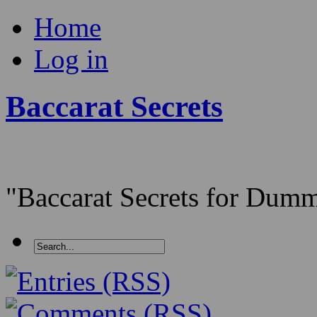
Home
Log in
Baccarat Secrets
"Baccarat Secrets for Dummi