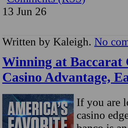
13 Jun
26
Written by Kaleigh.
No co
Winning at Baccarat 
Casino Advantage, E
If you are 
casino edge
banco is a