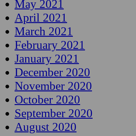
May 2021
April 2021
March 2021
February 2021
January 2021
December 2020
November 2020
October 2020
September 2020
August 2020