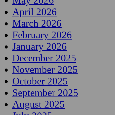
May 2026
April 2026
March 2026
February 2026
January 2026
December 2025
November 2025
October 2025
September 2025
August 2025