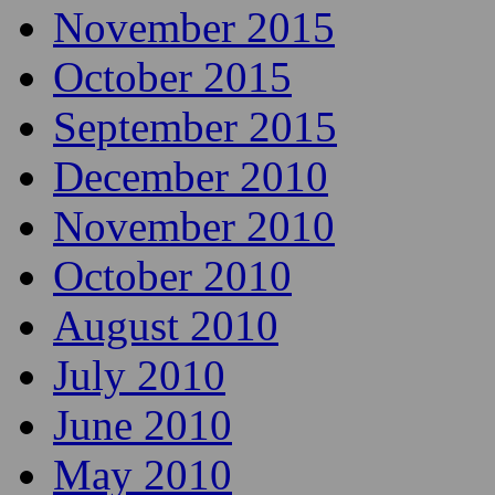
November 2015
October 2015
September 2015
December 2010
November 2010
October 2010
August 2010
July 2010
June 2010
May 2010