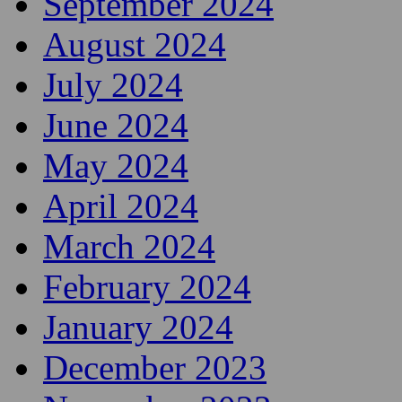
September 2024
August 2024
July 2024
June 2024
May 2024
April 2024
March 2024
February 2024
January 2024
December 2023