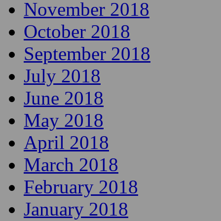
November 2018
October 2018
September 2018
July 2018
June 2018
May 2018
April 2018
March 2018
February 2018
January 2018