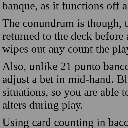
banque, as it functions off a
The conundrum is though, th
returned to the deck before
wipes out any count the pla
Also, unlike 21 punto banco
adjust a bet in mid-hand. Bl
situations, so you are able 
alters during play.
Using card counting in bacca