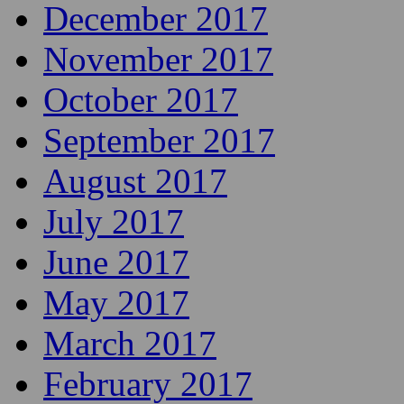
December 2017
November 2017
October 2017
September 2017
August 2017
July 2017
June 2017
May 2017
March 2017
February 2017