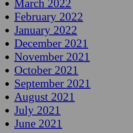
March 2022
February 2022
January 2022
December 2021
November 2021
October 2021
September 2021
August 2021
July 2021
June 2021