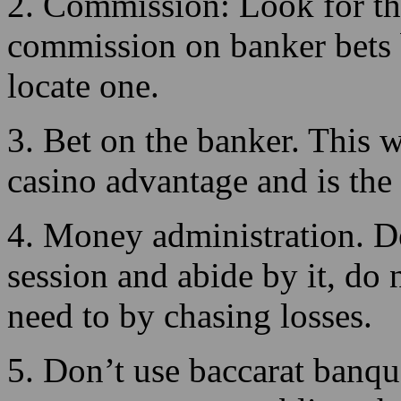
2. Commission: Look for the
commission on banker bets 
locate one.
3. Bet on the banker. This 
casino advantage and is the 
4. Money administration. D
session and abide by it, do
need to by chasing losses.
5. Don’t use baccarat banque