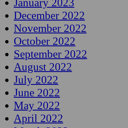
January 2023
December 2022
November 2022
October 2022
September 2022
August 2022
July 2022
June 2022
May 2022
April 2022