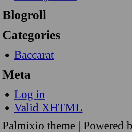
Blogroll
Categories
Baccarat
Meta
Log in
Valid
XHTML
Palmixio theme | Powered 