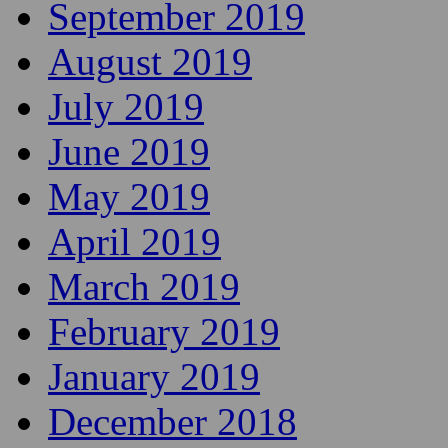
September 2019
August 2019
July 2019
June 2019
May 2019
April 2019
March 2019
February 2019
January 2019
December 2018