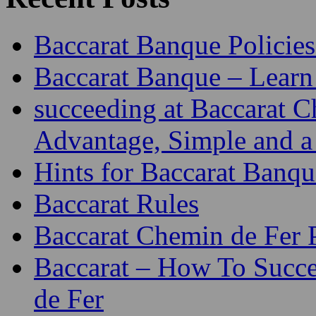
Baccarat Banque Policie
Baccarat Banque – Learn 
succeeding at Baccarat 
Advantage, Simple and a
Hints for Baccarat Banqu
Baccarat Rules
Baccarat Chemin de Fer 
Baccarat – How To Succe
de Fer