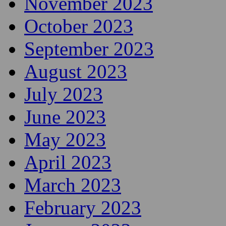
November 2023
October 2023
September 2023
August 2023
July 2023
June 2023
May 2023
April 2023
March 2023
February 2023