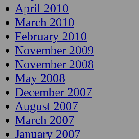
April 2010
March 2010
February 2010
November 2009
November 2008
May 2008
December 2007
August 2007
March 2007
January 2007